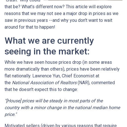
that be? What's different now? This article will explore
reasons that we may not see a major drop in prices as we
saw in previous years --and why you don't want to wait
around for that to happen!
What we are currently
seeing in the market:
While we have seen house prices drop (in some areas
more dramatically than others), prices have been relatively
flat nationally. Lawrence Yun, Chief Economist at
the
National Association of Realtors
(NAR), commented
that he doesn't expect this to change:
"[House] prices will be steady in most parts of the
country with a minor change in the national median home
price."
Motivated sellers (driven by various reasons that require