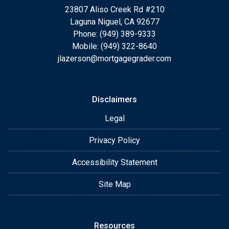
23807 Aliso Creek Rd #210
Laguna Niguel, CA 92677
Phone: (949) 389-9333
Mobile: (949) 322-8640
jlazerson@mortgagegrader.com
Disclaimers
Legal
Privacy Policy
Accessibility Statement
Site Map
Resources