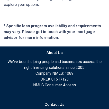
explore your options.
* Specific loan program availability and requirements
may vary. Please get in touch with your mortgage
advisor for more information.
About Us
We've been helping people and businesses access the
right financing solutions since 2005.
Company NMLS: 1089
DRE# 01517123
NMLS Consumer Access
Contact Us