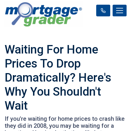
Waiting For Home
Prices To Drop
Dramatically? Here's
Why You Shouldn't
Wait
If you're waiting for home prices to crash like
they did in 2008, you may be waiting for a