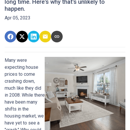
long time. Here's why that's unlikely to
happen.
Apr 05, 2023
Many were
expecting house
prices to come
crashing down,
much like they did
in 2008. While there
have been many
shifts in the
housing market, we
have yet to see a
"crash." Why could