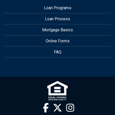
Loan Programs
Loan Process
Mortgage Basics
Online Forms
FAQ