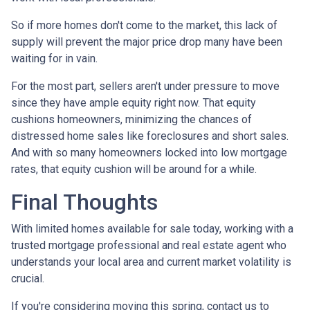
So if more homes don't come to the market, this lack of
supply will prevent the major price drop many have been
waiting for in vain.
For the most part, sellers aren't under pressure to move
since they have ample equity right now. That equity
cushions homeowners, minimizing the chances of
distressed home sales like foreclosures and short sales.
And with so many homeowners locked into low mortgage
rates, that equity cushion will be around for a while.
Final Thoughts
With limited homes available for sale today, working with a
trusted mortgage professional and real estate agent who
understands your local area and current market volatility is
crucial.
If you're considering moving this spring, contact us to