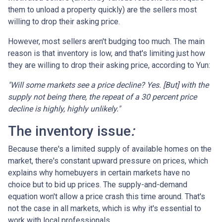
them to unload a property quickly) are the sellers most
willing to drop their asking price.
However, most sellers aren't budging too much. The main
reason is that inventory is low, and that's limiting just how
they are willing to drop their asking price, according to Yun:
"Will some markets see a price decline? Yes. [But] with the
supply not being there, the repeat of a 30 percent price
decline is highly, highly unlikely."
The inventory issue
:
Because there's a limited supply of available homes on the
market, there's constant upward pressure on prices, which
explains why homebuyers in certain markets have no
choice but to bid up prices. The supply-and-demand
equation won't allow a price crash this time around. That's
not the case in all markets, which is why it's essential to
work with local professionals.