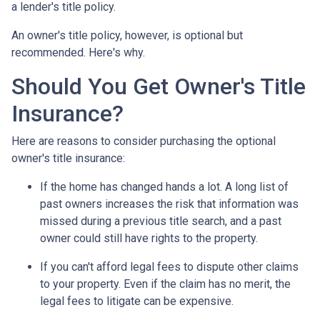
a lender's title policy.
An owner's title policy, however, is optional but
recommended. Here's why.
Should You Get Owner's Title
Insurance?
Here are reasons to consider purchasing the optional
owner's title insurance:
If the home has changed hands a lot.
A long list of
past owners increases the risk that information was
missed during a previous title search, and a past
owner could still have rights to the property.
If you can't afford legal fees to dispute other claims
to your property.
Even if the claim has no merit, the
legal fees to litigate can be expensive.