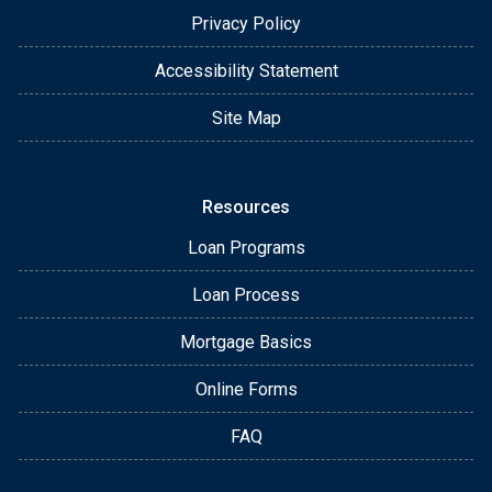
Privacy Policy
Accessibility Statement
Site Map
Resources
Loan Programs
Loan Process
Mortgage Basics
Online Forms
FAQ