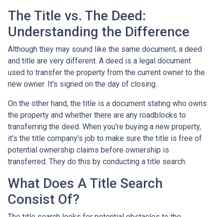
The Title vs. The Deed:
Understanding the Difference
Although they may sound like the same document, a deed
and title are very different. A deed is a legal document
used to transfer the property from the current owner to the
new owner. It's signed on the day of closing.
On the other hand, the title is a document stating who owns
the property and whether there are any roadblocks to
transferring the deed. When you're buying a new property,
it's the title company's job to make sure the title is free of
potential ownership claims before ownership is
transferred. They do this by conducting a title search.
What Does A Title Search
Consist Of?
The title search looks for potential obstacles to the