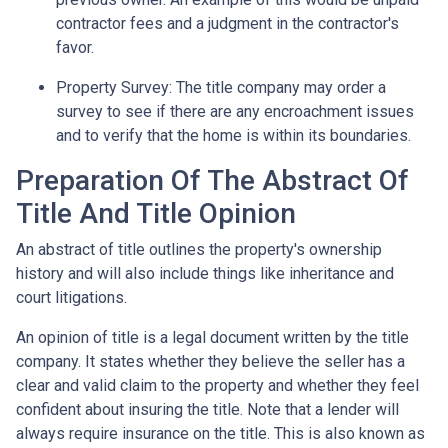
contractor fees and a judgment in the contractor's
favor.
Property Survey: The title company may order a
survey to see if there are any encroachment issues
and to verify that the home is within its boundaries.
Preparation Of The Abstract Of
Title And Title Opinion
An abstract of title outlines the property's ownership
history and will also include things like inheritance and
court litigations.
An opinion of title is a legal document written by the title
company. It states whether they believe the seller has a
clear and valid claim to the property and whether they feel
confident about insuring the title. Note that a lender will
always require insurance on the title. This is also known as