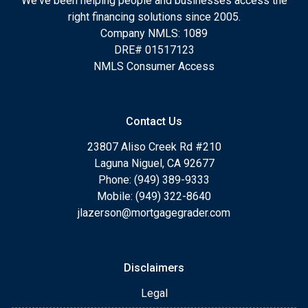
We've been helping people and businesses access the
right financing solutions since 2005.
Company NMLS: 1089
DRE# 01517123
NMLS Consumer Access
Contact Us
23807 Aliso Creek Rd #210
Laguna Niguel, CA 92677
Phone: (949) 389-9333
Mobile: (949) 322-8640
jlazerson@mortgagegrader.com
Disclaimers
Legal