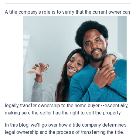
A title company's role is to verify that the curre
nt owner can
legally transfer ownership to the home buyer --essentially,
making sure the seller has the right to sell the property.
In this blog, we'll go over how a title company determines
legal ownership and the process of transferring the title.