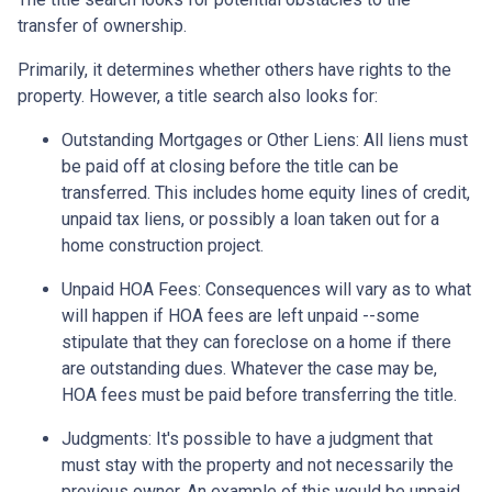
transfer of ownership.
Primarily, it determines whether others have rights to the
property. However, a title search also looks for:
Outstanding Mortgages or Other Liens:
All liens
must
be paid off at closing before the title can be
transferred. This includes home equity lines of credit,
unpaid tax liens, or possibly a loan taken out for a
home construction project.
Unpaid HOA Fees:
Consequences will vary as to what
will happen if HOA fees are left unpaid --some
stipulate that they can foreclose on a home if there
are outstanding dues. Whatever the case may be,
HOA fees must be paid before transferring the title.
Judgments:
It's possible to have a judgment that
must stay with the property and not necessarily the
previous owner. An example of this would be unpaid