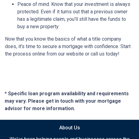
Peace of mind.
Know that your investment is always
protected. Even if it turns out that a previous owner
has a legitimate claim, you'll still have the funds to
buy a new property.
Now that you know the basics of what a title company
does, it's time to secure a mortgage with confidence. Start
the process online from our website or call us today!
* Specific loan program availability and requirements
may vary. Please get in touch with your mortgage
advisor for more information.
About Us