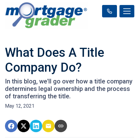
What Does A Title
Company Do?
In this blog, we'll go over how a title company
determines legal ownership and the process
of transferring the title.
May 12, 2021