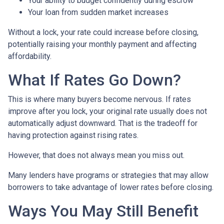
Your ability to budget confidently during escrow
Your loan from sudden market increases
Without a lock, your rate could increase before closing,
potentially raising your monthly payment and affecting
affordability.
What If Rates Go Down?
This is where many buyers become nervous. If rates
improve after you lock, your original rate usually does not
automatically adjust downward. That is the tradeoff for
having protection against rising rates.
However, that does not always mean you miss out.
Many lenders have programs or strategies that may allow
borrowers to take advantage of lower rates before closing.
Ways You May Still Benefit