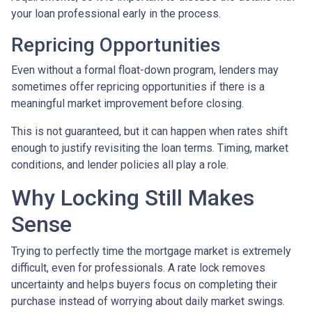
your loan professional early in the process.
Repricing Opportunities
Even without a formal float-down program, lenders may
sometimes offer repricing opportunities if there is a
meaningful market improvement before closing.
This is not guaranteed, but it can happen when rates shift
enough to justify revisiting the loan terms. Timing, market
conditions, and lender policies all play a role.
Why Locking Still Makes
Sense
Trying to perfectly time the mortgage market is extremely
difficult, even for professionals. A rate lock removes
uncertainty and helps buyers focus on completing their
purchase instead of worrying about daily market swings.