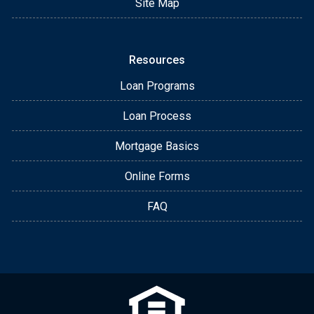
Site Map
Resources
Loan Programs
Loan Process
Mortgage Basics
Online Forms
FAQ