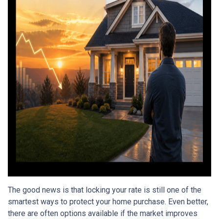
The good news is that locking your rate is still one of the
smartest ways to protect your home purchase. Even better,
there are often options available if the market improves