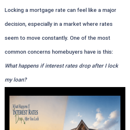
Locking a mortgage rate can feel like a major
decision, especially in a market where rates
seem to move constantly. One of the most
common concerns homebuyers have is this:
What happens if interest rates drop after I lock
my loan?