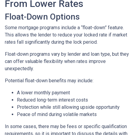
From Lower Rates
Float-Down Options
Some mortgage programs include a “float-down” feature.
This allows the lender to reduce your locked rate if market
rates fall significantly during the lock period.
Float-down programs vary by lender and loan type, but they
can offer valuable flexibility when rates improve
unexpectedly.
Potential float-down benefits may include:
A lower monthly payment
Reduced long-term interest costs
Protection while still allowing upside opportunity
Peace of mind during volatile markets
In some cases, there may be fees or specific qualification
requirements, so it is important to discuss the details with