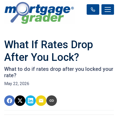
What If Rates Drop
After You Lock?
What to do if rates drop after you locked your
rate?
May 22, 2026