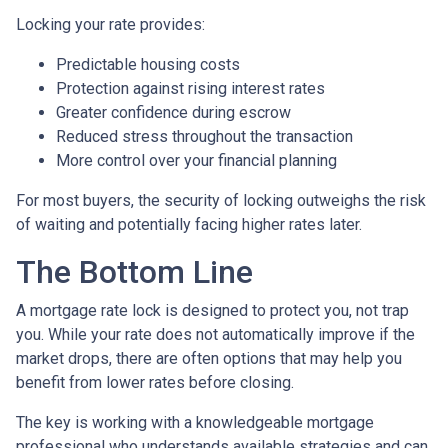
Locking your rate provides:
Predictable housing costs
Protection against rising interest rates
Greater confidence during escrow
Reduced stress throughout the transaction
More control over your financial planning
For most buyers, the security of locking outweighs the risk
of waiting and potentially facing higher rates later.
The Bottom Line
A mortgage rate lock is designed to protect you, not trap
you. While your rate does not automatically improve if the
market drops, there are often options that may help you
benefit from lower rates before closing.
The key is working with a knowledgeable mortgage
professional who understands available strategies and can