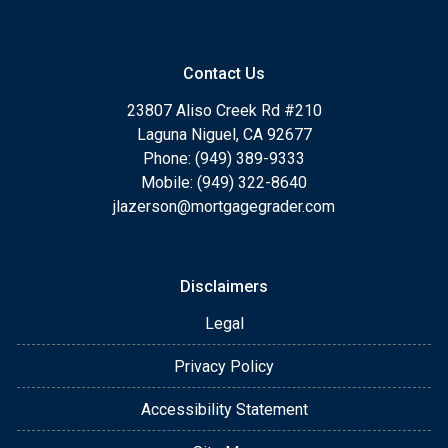
Contact Us
23807 Aliso Creek Rd #210
Laguna Niguel, CA 92677
Phone: (949) 389-9333
Mobile: (949) 322-8640
jlazerson@mortgagegrader.com
Disclaimers
Legal
Privacy Policy
Accessibility Statement