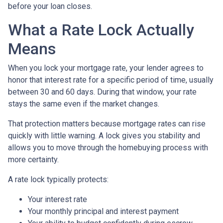
before your loan closes.
What a Rate Lock Actually
Means
When you lock your mortgage rate, your lender agrees to
honor that interest rate for a specific period of time, usually
between 30 and 60 days. During that window, your rate
stays the same even if the market changes.
That protection matters because mortgage rates can rise
quickly with little warning. A lock gives you stability and
allows you to move through the homebuying process with
more certainty.
A rate lock typically protects:
Your interest rate
Your monthly principal and interest payment