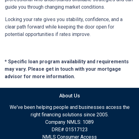
guide you through changing market conditions.
Locking your rate gives you stability, confidence, and a
clear path forward while keeping the door open for
potential opportunities if rates improve.
* Specific loan program availability and requirements
may vary. Please get in touch with your mortgage
advisor for more information.
About Us
We've been helping people and businesses access the
right financing solutions since 2005.
Company NMLS: 1089
DRE# 01517123
NMLS Consumer Access