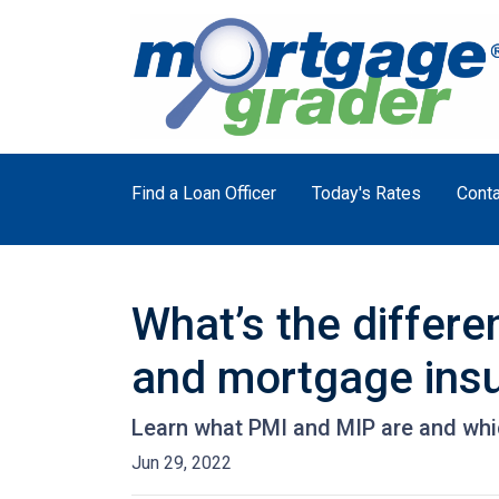
Find a Loan Officer
Today's Rates
Conta
What’s the differ
and mortgage ins
Learn what PMI and MIP are and whi
Jun 29, 2022