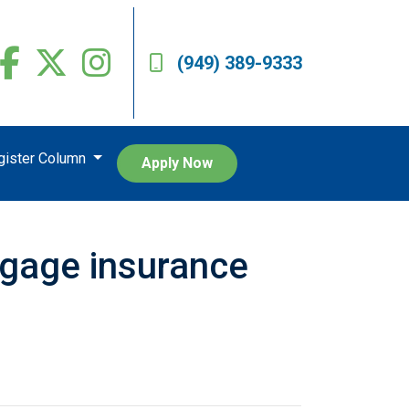
(949) 389-9333
egister Column
Apply Now
tgage insurance