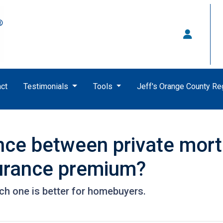
ct
Testimonials
Tools
Jeff's Orange County R
ence between private mor
urance premium?
ch one is better for homebuyers.