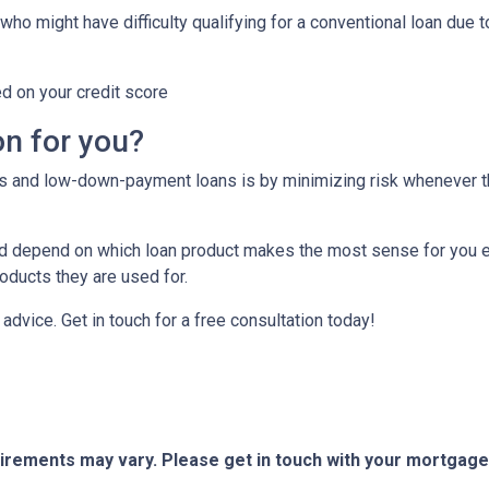
who might have difficulty qualifying for a conventional loan due 
ed on your credit score
on for you?
tes and low-down-payment loans is by minimizing risk whenever 
depend on which loan product makes the most sense for you eit
ducts they are used for.
or advice. Get in touch for a free consultation today!
quirements may vary. Please get in touch with your mortgag