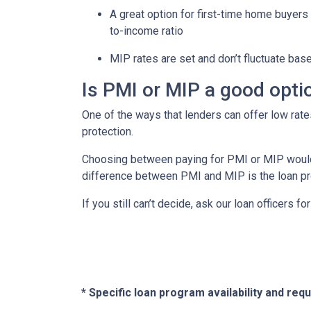
A great option for first-time home buyers 
to-income ratio
MIP rates are set and don’t fluctuate bas
Is PMI or MIP a good opti
One of the ways that lenders can offer low ra
protection.
Choosing between paying for PMI or MIP would 
difference between PMI and MIP is the loan pro
If you still can’t decide, ask our loan officers f
* Specific loan program availability and re