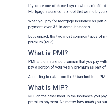
If you are one of those buyers who can’t affor
Mortgage insurance is a tool that can help you
When you pay for mortgage insurance as part o
payment, even 3% in some instances.
Let’s unpack the two most common types of mo
premium (MIP).
What is PMI?
PMI is the insurance premium that you pay with c
pay a portion of your yearly premium as part o
According to data from the Urban Institute, PM
What is MIP?
MIP, on the other hand, is the insurance you p
premium payment. No matter how much you put 