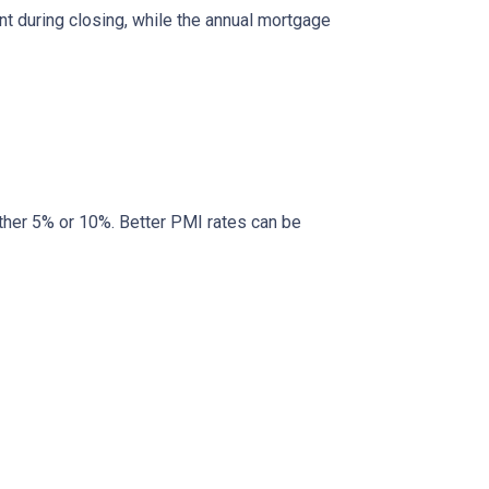
nt during closing, while the annual mortgage
ther 5% or 10%. Better PMI rates can be