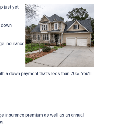
 just yet.
% down
ge insurance
ith a down payment that’s less than 20%. You’ll
age insurance premium as well as an annual
ns.