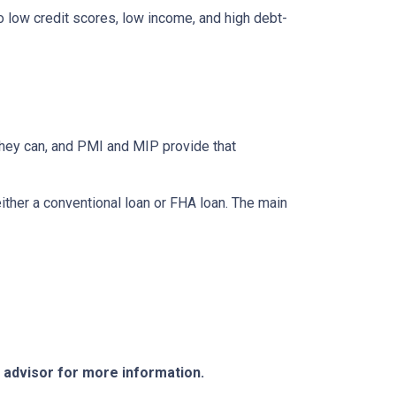
to low credit scores, low income, and high debt-
they can, and PMI and MIP provide that
her a conventional loan or FHA loan. The main
e advisor for more information.