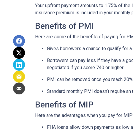
Your upfront payment amounts to 1.75% of the lo
insurance premium is included in your monthly
Benefits of PMI
Here are some of the benefits of paying for PM
Gives borrowers a chance to qualify for a
Borrowers can pay less if they have a go
negotiated if you score 740 or higher.
PMI can be removed once you reach 20%
Standard monthly PMI doesn’t require an
Benefits of MIP
Here are the advantages when you pay for MIP
FHA loans allow down payments as low 