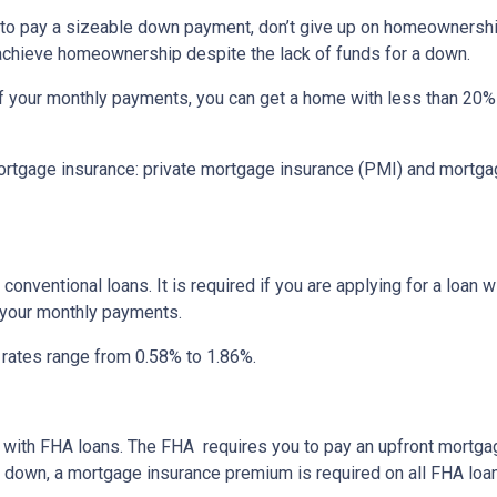
d to pay a sizeable down payment, don’t give up on homeownership
 achieve homeownership despite the lack of funds for a down.
f your monthly payments, you can get a home with less than 20
rtgage insurance: private mortgage insurance (PMI) and mortga
onventional loans. It is required if you are applying for a loan w
f your monthly payments.
I rates range from 0.58% to 1.86%.
ay with FHA loans. The FHA requires you to pay an upfront mortg
down, a mortgage insurance premium is required on all FHA loa