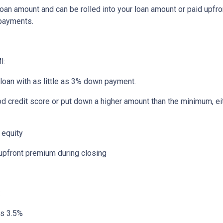
an amount and can be rolled into your loan amount or paid upfro
 payments.
I:
 loan with as little as 3% down payment.
od credit score or put down a higher amount than the minimum, ei
 equity
 upfront premium during closing
:
as 3.5%