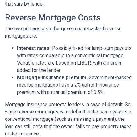
that vary by lender.
Reverse Mortgage Costs
The two primary costs for government-backed reverse
mortgages are:
Interest rates:
Possibly fixed for lump-sum payouts
with rates comparable to a conventional mortgage.
Variable rates are based on LIBOR, with a margin
added for the lender.
Mortgage insurance premium:
Government-backed
reverse mortgages have a 2% upfront insurance
premium with an annual premium of 0.5%.
Mortgage insurance protects lenders in case of default. So
while reverse mortgages can't default in the same way as a
conventional mortgage (such as missing a payment), the
loan can still default if the owner fails to pay property taxes
or the insurance.