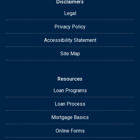
Disclaimers
Legal
Privacy Policy
Accessibility Statement
Site Map
Resources
Loan Programs
Loan Process
Mortgage Basics
Online Forms