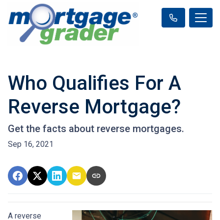
Who Qualifies For A
Reverse Mortgage?
Get the facts about reverse mortgages.
Sep 16, 2021
A reverse