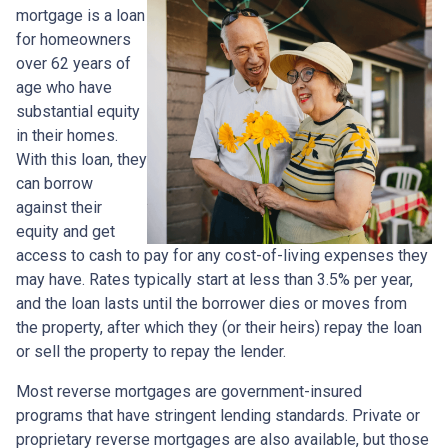
mortgage is a loan
for homeowners
over 62 years of
age who have
substantial equity
in their homes.
With this loan, they
can borrow
against their
equity and get
access to cash to pay for any cost-of-living expenses they
may have. Rates typically start at less than 3.5% per year,
and the loan lasts until the borrower dies or moves from
the property, after which they (or their heirs) repay the loan
or sell the property to repay the lender.
Most reverse mortgages are government-insured
programs that have stringent lending standards. Private or
proprietary reverse mortgages are also available, but those