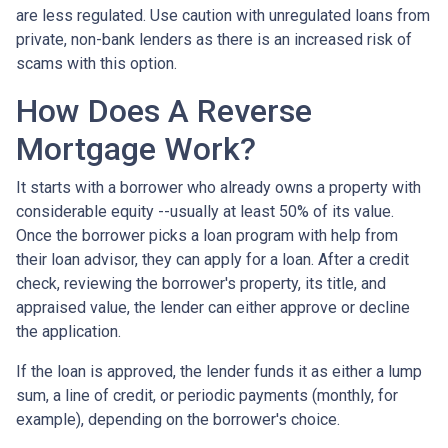
are less regulated. Use caution with unregulated loans from
private, non-bank lenders as there is an increased risk of
scams with this option.
How Does A Reverse
Mortgage Work?
It starts with a borrower who already owns a property with
considerable equity --usually at least 50% of its value.
Once the borrower picks a loan program with help from
their loan advisor, they can apply for a loan. After a credit
check, reviewing the borrower's property, its title, and
appraised value, the lender can either approve or decline
the application.
If the loan is approved, the lender funds it as either a lump
sum, a line of credit, or periodic payments (monthly, for
example), depending on the borrower's choice.