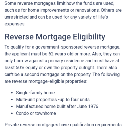
Some reverse mortgages limit how the funds are used,
such as for home improvements or renovations. Others are
unrestricted and can be used for any variety of life's
expenses.
Reverse Mortgage Eligibility
To qualify for a government-sponsored reverse mortgage,
the applicant must be 62 years old or more. Also, they can
only borrow against a primary residence and must have at
least 50% equity or own the property outright. There also
can't be a second mortgage on the property. The following
are reverse mortgage-eligible properties:
Single-family home
Multi-unit properties -up to four units
Manufactured home built after June 1976
Condo or townhome
Private reverse mortgages have qualification requirements