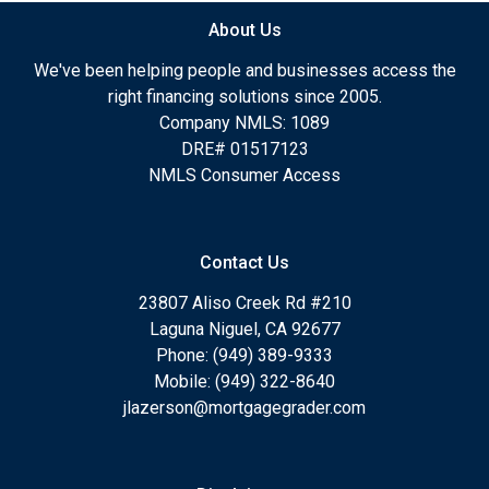
About Us
We've been helping people and businesses access the
right financing solutions since 2005.
Company NMLS: 1089
DRE# 01517123
NMLS Consumer Access
Contact Us
23807 Aliso Creek Rd #210
Laguna Niguel, CA 92677
Phone: (949) 389-9333
Mobile: (949) 322-8640
jlazerson@mortgagegrader.com