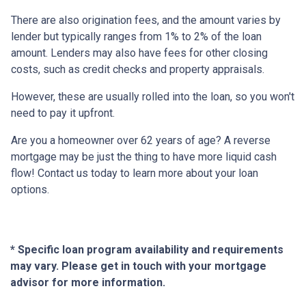
There are also origination fees, and the amount varies by
lender but typically ranges from 1% to 2% of the loan
amount. Lenders may also have fees for other closing
costs, such as credit checks and property appraisals.
However, these are usually rolled into the loan, so you won't
need to pay it upfront.
Are you a homeowner over 62 years of age? A reverse
mortgage may be just the thing to have more liquid cash
flow! Contact us today to learn more about your loan
options.
* Specific loan program availability and requirements
may vary. Please get in touch with your mortgage
advisor for more information.