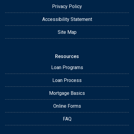
Privacy Policy
Accessibility Statement
Site Map
Resources
Loan Programs
Loan Process
Mortgage Basics
Online Forms
FAQ