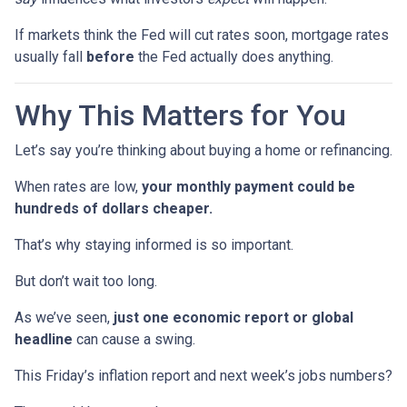
If markets think the Fed will cut rates soon, mortgage rates
usually fall
before
the Fed actually does anything.
Why This Matters for You
Let’s say you’re thinking about buying a home or refinancing.
When rates are low,
your monthly payment could be
hundreds of dollars cheaper.
That’s why staying informed is so important.
But don’t wait too long.
As we’ve seen,
just one economic report or global
headline
can cause a swing.
This Friday’s inflation report and next week’s jobs numbers?