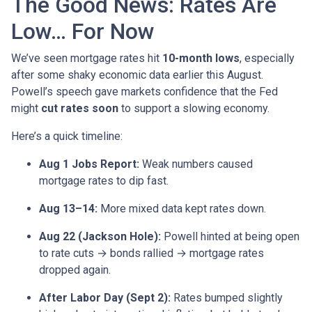
The Good News: Rates Are
Low… For Now
We’ve seen mortgage rates hit
10-month lows
, especially
after some shaky economic data earlier this August.
Powell’s speech gave markets confidence that the Fed
might
cut rates soon
to support a slowing economy.
Here’s a quick timeline:
Aug 1 Jobs Report:
Weak numbers caused
mortgage rates to dip fast.
Aug 13–14:
More mixed data kept rates down.
Aug 22 (Jackson Hole):
Powell hinted at being open
to rate cuts → bonds rallied → mortgage rates
dropped again.
After Labor Day (Sept 2):
Rates bumped slightly