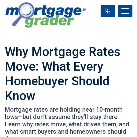
Why Mortgage Rates
Move: What Every
Homebuyer Should
Know
Mortgage rates are holding near 10-month
lows—but don’t assume they’ll stay there.
Learn why rates move, what drives them, and
what smart buyers and homeowners should