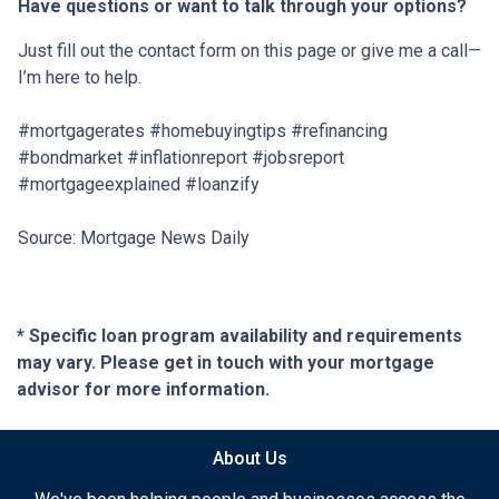
Have questions or want to talk through your options?
Just fill out the contact form on this page or give me a call—
I’m here to help.
#mortgagerates #homebuyingtips #refinancing
#bondmarket #inflationreport #jobsreport
#mortgageexplained #loanzify
Source: Mortgage News Daily
* Specific loan program availability and requirements
may vary. Please get in touch with your mortgage
advisor for more information.
About Us