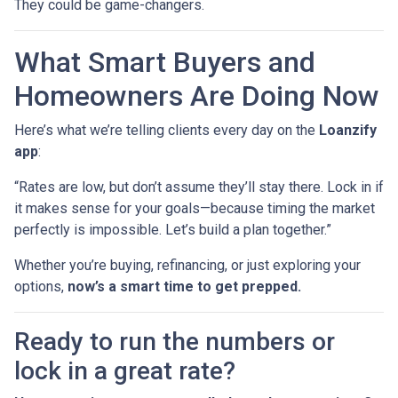
They could be game-changers.
What Smart Buyers and
Homeowners Are Doing Now
Here’s what we’re telling clients every day on the
Loanzify
app
:
“Rates are low, but don’t assume they’ll stay there. Lock in if
it makes sense for your goals—because timing the market
perfectly is impossible. Let’s build a plan together.”
Whether you’re buying, refinancing, or just exploring your
options,
now’s a smart time to get prepped.
Ready to run the numbers or
lock in a great rate?