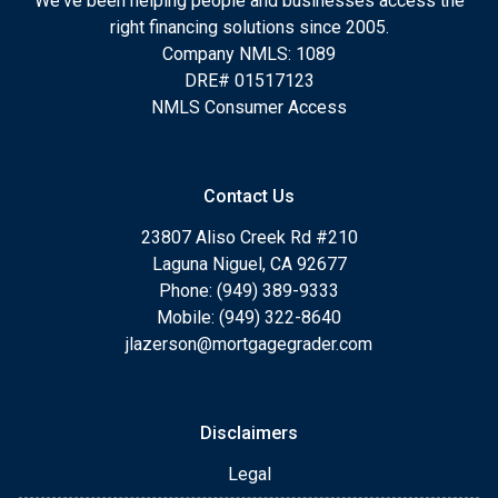
We've been helping people and businesses access the
right financing solutions since 2005.
Company NMLS: 1089
DRE# 01517123
NMLS Consumer Access
Contact Us
23807 Aliso Creek Rd #210
Laguna Niguel, CA 92677
Phone: (949) 389-9333
Mobile: (949) 322-8640
jlazerson@mortgagegrader.com
Disclaimers
Legal