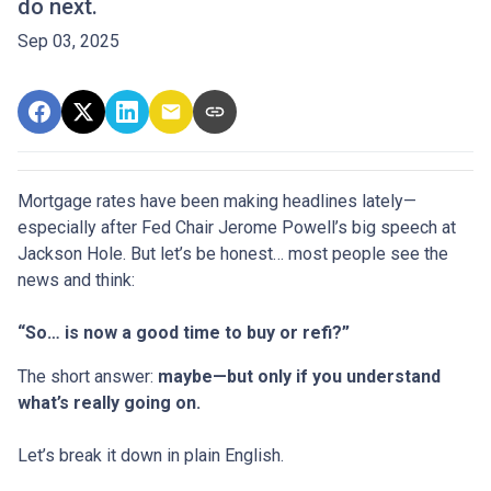
do next.
Sep 03, 2025
Mortgage rates have been making headlines lately—
especially after Fed Chair Jerome Powell’s big speech at
Jackson Hole. But let’s be honest… most people see the
news and think:
“So… is now a good time to buy or refi?”
The short answer:
maybe—but only if you understand
what’s really going on.
Let’s break it down in plain English.