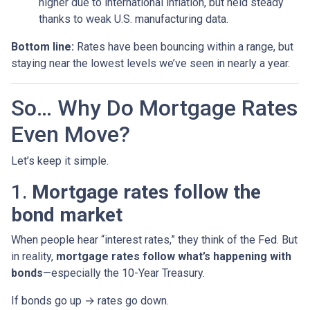
higher due to international inflation, but held steady
thanks to weak U.S. manufacturing data.
Bottom line:
Rates have been bouncing within a range, but
staying near the lowest levels we’ve seen in nearly a year.
So… Why Do Mortgage Rates
Even Move?
Let’s keep it simple.
1.
Mortgage rates follow the
bond market
When people hear “interest rates,” they think of the Fed. But
in reality,
mortgage rates follow what’s happening with
bonds
—especially the 10-Year Treasury.
If bonds go up → rates go down.