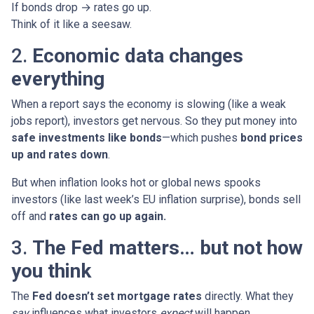
If bonds drop → rates go up.
Think of it like a seesaw.
2.
Economic data changes
everything
When a report says the economy is slowing (like a weak
jobs report), investors get nervous. So they put money into
safe investments like bonds
—which pushes
bond prices
up and rates down
.
But when inflation looks hot or global news spooks
investors (like last week’s EU inflation surprise), bonds sell
off and
rates can go up again.
3.
The Fed matters… but not how
you think
The
Fed doesn’t set mortgage rates
directly. What they
say
influences what investors
expect
will happen.