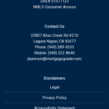
DRE# 01517123
NMLS Consumer Access
Contact Us
23807 Aliso Creek Rd #210
Laguna Niguel, CA 92677
Phone: (949) 389-9333
Mobile: (949) 322-8640
jlazerson@mortgagegrader.com
Disclaimers
Legal
Privacy Policy
Accessibility Statement