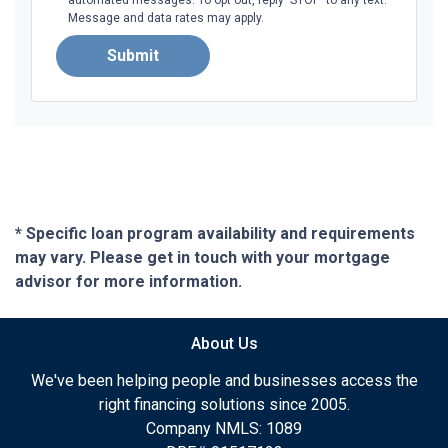
Message and data rates may apply.
Submit
* Specific loan program availability and requirements
may vary. Please get in touch with your mortgage
advisor for more information.
About Us
We've been helping people and businesses access the
right financing solutions since 2005.
Company NMLS: 1089