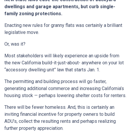
dwellings and garage apartments, but curb single-
family zoning protections.
Enacting new rules for granny flats was certainly a brilliant
legislative move.
Or, was it?
Most stakeholders will likely experience an upside from
the new California build-it-just-about- anywhere on your lot
“accessory dwelling unit” law that starts Jan. 1.
The permitting and building process will go faster,
generating additional commerce and increasing California’s
housing stock — perhaps lowering shelter costs for renters.
There will be fewer homeless. And, this is certainly an
inviting financial incentive for property owners to build
ADU’s, collect the resulting rents and perhaps realizing
further property appreciation.