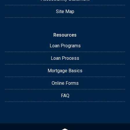
Site Map
Resources
Loan Programs
Loan Process
Mortgage Basics
Online Forms
FAQ