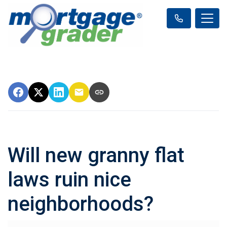
Will new granny flat
laws ruin nice
neighborhoods?