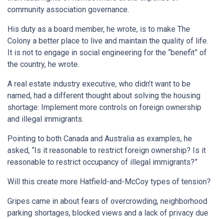
community association governance.
His duty as a board member, he wrote, is to make The
Colony a better place to live and maintain the quality of life.
It is not to engage in social engineering for the “benefit” of
the country, he wrote.
A real estate industry executive, who didn’t want to be
named, had a different thought about solving the housing
shortage: Implement more controls on foreign ownership
and illegal immigrants.
Pointing to both Canada and Australia as examples, he
asked, “Is it reasonable to restrict foreign ownership? Is it
reasonable to restrict occupancy of illegal immigrants?”
Will this create more Hatfield-and-McCoy types of tension?
Gripes came in about fears of overcrowding, neighborhood
parking shortages, blocked views and a lack of privacy due