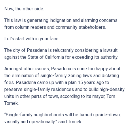
Now, the other side.
This law is generating indignation and alarming concerns
from column readers and community stakeholders.
Let’s start with in your face.
The city of Pasadena is reluctantly considering a lawsuit
against the State of California for exceeding its authority.
Amongst other issues, Pasadena is none too happy about
the elimination of single-family zoning laws and dictating
fees. Pasadena came up with a plan 15 years ago to
preserve single-family residences and to build high-density
units in other parts of town, according to its mayor, Tom
Tornek.
“Single-family neighborhoods will be turned upside-down,
visually and operationally,” said Tornek.