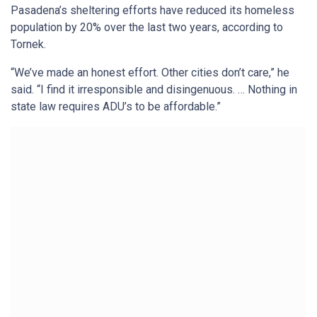
Pasadena’s sheltering efforts have reduced its homeless
population by 20% over the last two years, according to
Tornek.
“We’ve made an honest effort. Other cities don’t care,” he
said. “I find it irresponsible and disingenuous. … Nothing in
state law requires ADU’s to be affordable.”