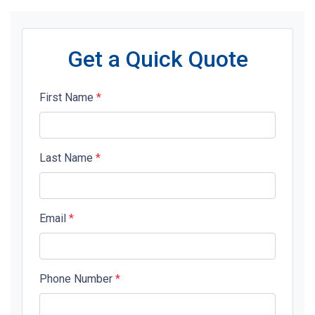
Get a Quick Quote
First Name
*
Last Name
*
Email
*
Phone Number
*