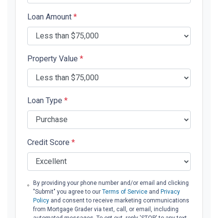
Loan Amount
*
Property Value
*
Loan Type
*
Credit Score
*
By providing your phone number and/or email and clicking
"Submit" you agree to our
Terms of Service
and
Privacy
Policy
and consent to receive marketing communications
from Mortgage Grader via text, call, or email, including
automated messages. To opt out, reply 'STOP' to any text.