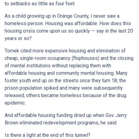
to setbacks as little as four feet.
As a child growing up in Orange County, I never saw a
homeless person. Housing was affordable. How does this
housing crisis come upon us so quickly — say in the last 20
years or so?
Tornek cited more expensive housing and elimination of
cheap, single-room occupancy (flophouses) and the closing
of mental institutions without replacing them with
affordable housing and community mental housing. Many
foster youth end up on the streets once they turn 18; the
prison population spiked and many were subsequently
released; others became homeless because of the drug
epidemic.
And affordable housing funding dried up when Gov. Jerry
Brown eliminated redevelopment programs, he said.
Is there a light at the end of this tunnel?