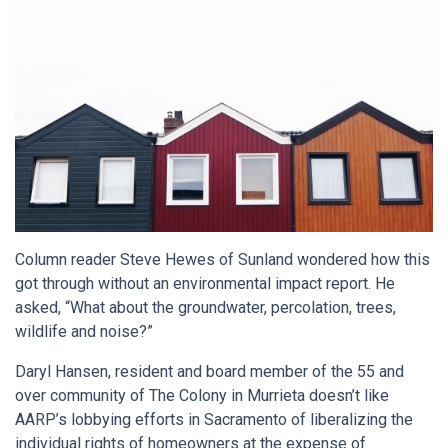
Column reader Steve Hewes of Sunland wondered how this
got through without an environmental impact report. He
asked, “What about the groundwater, percolation, trees,
wildlife and noise?”
Daryl Hansen, resident and board member of the 55 and
over community of The Colony in Murrieta doesn’t like
AARP’s lobbying efforts in Sacramento of liberalizing the
individual rights of homeowners at the expense of