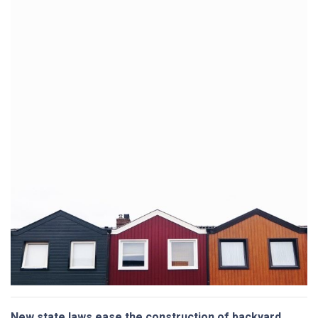
New state laws ease the construction of backyard