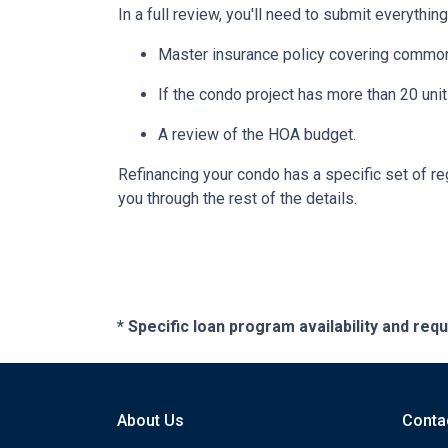
In a full review, you'll need to submit everything
Master insurance policy covering common ar
If the condo project has more than 20 un
A review of the HOA budget.
Refinancing your condo has a specific set of reg
you through the rest of the details.
* Specific loan program availability and re
About Us
Conta