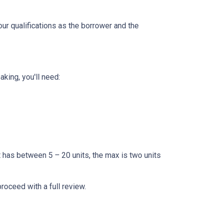
our qualifications as the borrower and the
king, you'll need:
t has between 5 – 20 units, the max is two units
proceed with a full review.