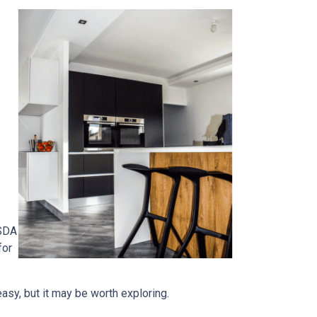
USDA
for
easy, but it may be worth exploring.