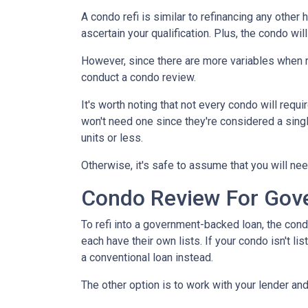
A condo refi is similar to refinancing any other 
ascertain your qualification. Plus, the condo wi
However, since there are more variables when r
conduct a condo review.
It's worth noting that not every condo will requi
won't need one since they're considered a sing
units or less.
Otherwise, it's safe to assume that you will nee
Condo Review For Gov
To refi into a government-backed loan, the cond
each have their own lists. If your condo isn't li
a conventional loan instead.
The other option is to work with your lender and