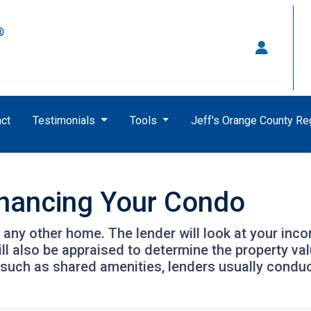
ct
Testimonials
Tools
Jeff's Orange County R
inancing Your Condo
g any other home. The lender will look at your inc
will also be appraised to determine the property v
 such as shared amenities, lenders usually condu