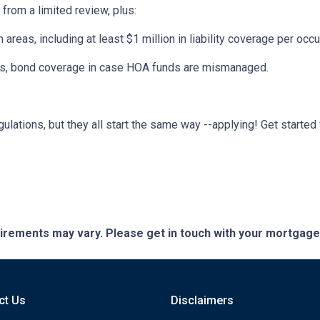
 from a limited review, plus:
eas, including at least $1 million in liability coverage per occu
its, bond coverage in case HOA funds are mismanaged.
ulations, but they all start the same way --applying! Get started 
quirements may vary. Please get in touch with your mortgag
ct Us
Disclaimers