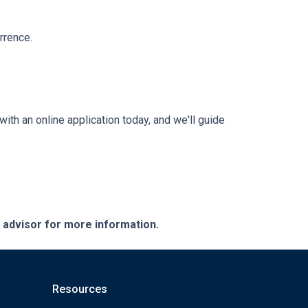
rrence.
with an online application today, and we'll guide
e advisor for more information.
Resources