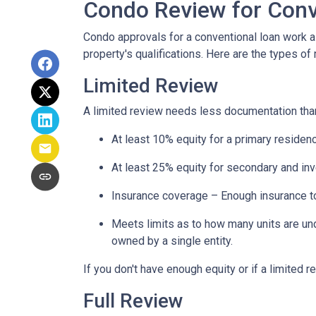
Condo Review for Conv
Condo approvals for a conventional loan work a l
property's qualifications. Here are the types of
Limited Review
A limited review needs less documentation than 
At least 10% equity for a primary residen
At least 25% equity for secondary and in
Insurance coverage – Enough insurance to
Meets limits as to how many units are unde
owned by a single entity.
If you don't have enough equity or if a limited r
Full Review