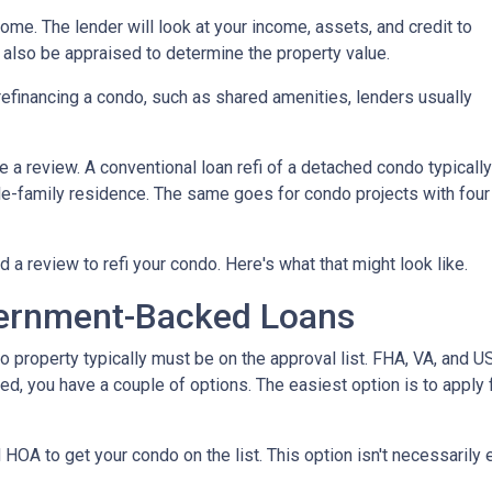
home. The lender will look at your income, assets, and credit to
ll also be appraised to determine the property value.
efinancing a condo, such as shared amenities, lenders usually
re a review. A conventional loan refi of a detached condo typically
le-family residence. The same goes for condo projects with four
d a review to refi your condo. Here's what that might look like.
ernment-Backed Loans
o property typically must be on the approval list. FHA, VA, and 
sted, you have a couple of options. The easiest option is to apply 
 HOA to get your condo on the list. This option isn't necessarily 