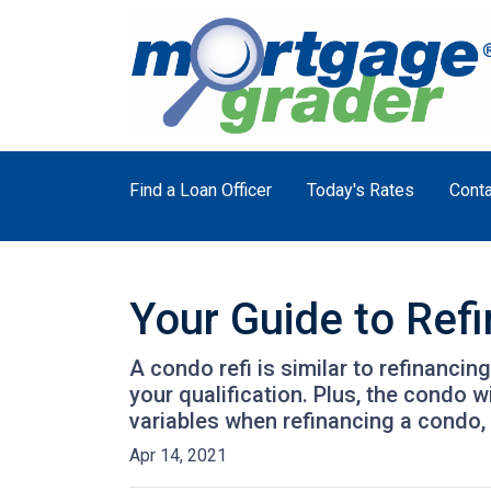
Find a Loan Officer
Today's Rates
Conta
Your Guide to Ref
A condo refi is similar to refinancin
your qualification. Plus, the condo 
variables when refinancing a condo,
Apr 14, 2021