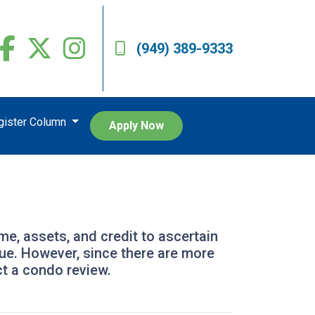
(949) 389-9333
egister Column
Apply Now
ome, assets, and credit to ascertain
alue. However, since there are more
ct a condo review.