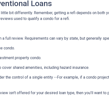
entional Loans
ittle bit differently. Remember, getting a refi depends on both y
 reviews used to qualify a condo for a refi.
a full review. Requirements can vary by state, but generally spea
ce condo.
vestment property condo.
 cover shared amenities, including hazard insurance.
r the control of a single entity --For example, if a condo projec
eview isn't offered for your desired loan type, then you'll want to 