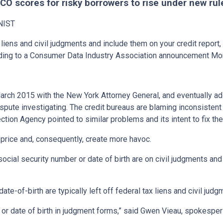
ICO scores for risky borrowers to rise under new rul
NIST
 liens and civil judgments and include them on your credit report,
ording to a Consumer Data Industry Association announcement Mo
March 2015 with the New York Attorney General, and eventually a
dispute investigating. The credit bureaus are blaming inconsistent 
ection Agency pointed to similar problems and its intent to fix t
price and, consequently, create more havoc.
ocial security number or date of birth are on civil judgments and f
e-of-birth are typically left off federal tax liens and civil judg
r or date of birth in judgment forms,” said Gwen Vieau, spokespe