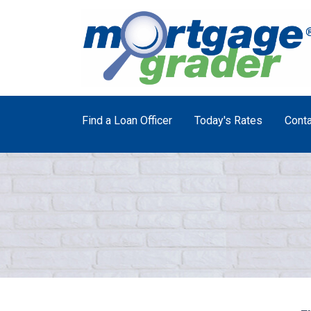
Find a Loan Officer
Today's Rates
Conta