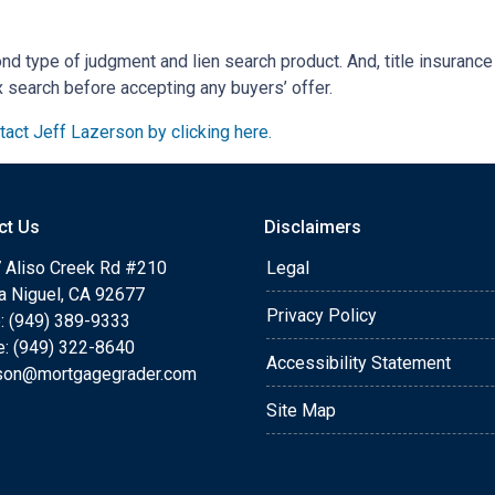
ond type of judgment and lien search product. And, title insurance
x search before accepting any buyers’ offer.
act Jeff Lazerson by clicking here.
ct Us
Disclaimers
 Aliso Creek Rd #210
Legal
a Niguel, CA 92677
Privacy Policy
: (949) 389-9333
e: (949) 322-8640
Accessibility Statement
rson@mortgagegrader.com
Site Map