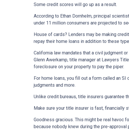
Some credit scores will go up as a result.
According to Ethan Dornhelm, principal scientist
under 11 million consumers are projected to see
House of cards? Lenders may be making credit 
repay their home loans in addition to these typ
California law mandates that a civil judgment o
Glenn Awerkamp, title manager at Lawyers Title. B
foreclosure on your property to pay the piper.
For home loans, you fill out a form called an SI
judgments and more.
Unlike credit bureaus, title insurers guarantee th
Make sure your title insurer is fast, financially 
Goodness gracious. This might be real havoc for
because nobody knew during the pre-approval pro