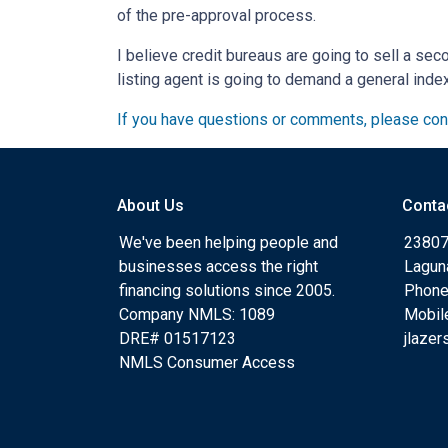
of the pre-approval process.
I believe credit bureaus are going to sell a sec
listing agent is going to demand a general inde
If you have questions or comments, please cont
About Us
Conta
We've been helping people and
23807
businesses access the right
Lagun
financing solutions since 2005.
Phone
Company NMLS: 1089
Mobil
DRE# 01517123
jlaze
NMLS Consumer Access