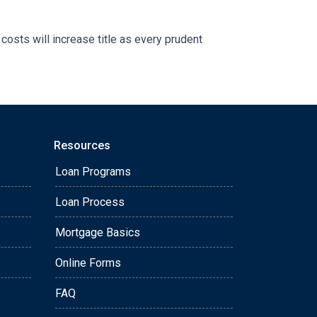
 costs will increase title as every prudent
Resources
Loan Programs
Loan Process
Mortgage Basics
Online Forms
FAQ