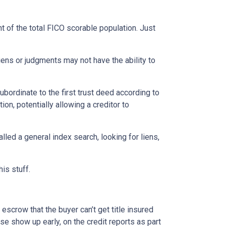
nt of the total FICO scorable population. Just
ns or judgments may not have the ability to
bordinate to the first trust deed according to
ion, potentially allowing a creditor to
lled a general index search, looking for liens,
his stuff.
escrow that the buyer can’t get title insured
se show up early, on the credit reports as part