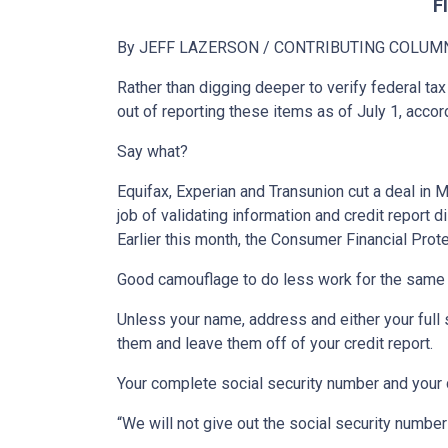
F
By JEFF LAZERSON
/ CONTRIBUTING COLUM
Rather than digging deeper to verify federal tax
out of reporting these items as of July 1, acc
Say what?
Equifax, Experian and Transunion cut a deal in 
job of validating information and credit report 
Earlier this month, the Consumer Financial Prot
Good camouflage to do less work for the same 
Unless your name, address and either your full s
them and leave them off of your credit report.
Your complete social security number and your dat
“We will not give out the social security numbe