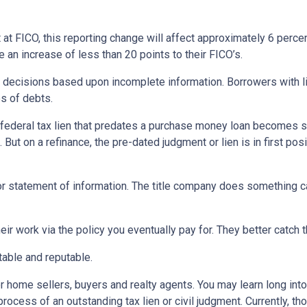
 at FICO, this reporting change will affect approximately 6 perce
 an increase of less than 20 points to their FICO’s.
decisions based upon incomplete information. Borrowers with lie
es of debts.
r federal tax lien that predates a purchase money loan becomes su
ut on a refinance, the pre-dated judgment or lien is in first posit
 or statement of information. The title company does something ca
eir work via the policy you eventually pay for. They better catch t
stable and reputable.
 home sellers, buyers and realty agents. You may learn long into 
cess of an outstanding tax lien or civil judgment. Currently, tho