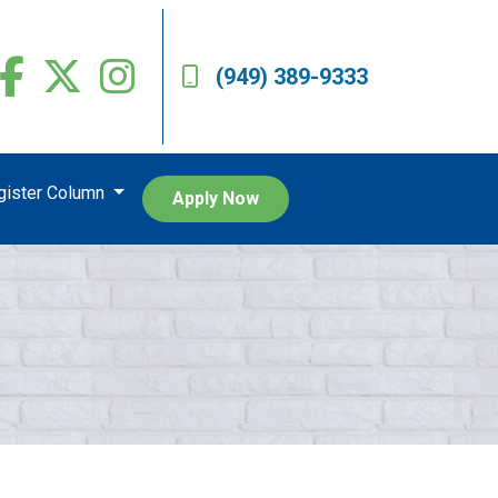
(949) 389-9333
egister Column
Apply Now