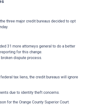
es
 the three major credit bureaus decided to opt
nday.
dded 31 more attorneys general to do a better
reporting for this change.
he broken dispute process.
ederal tax liens, the credit bureaus will ignore
ments due to identity theft concerns.
rson for the Orange County Superior Court.