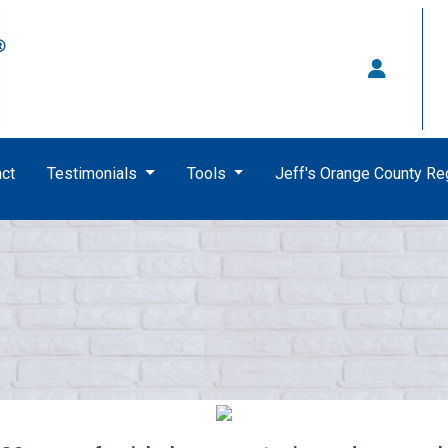
ct
Testimonials
Tools
Jeff's Orange County R