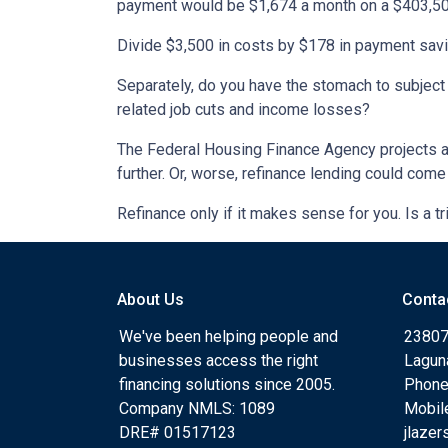
payment would be $1,674 a month on a $403,500
Divide $3,500 in costs by $178 in payment savin
Separately, do you have the stomach to subject 
related job cuts and income losses?
The Federal Housing Finance Agency projects at 
further. Or, worse, refinance lending could come 
Refinance only if it makes sense for you. Is a tr
About Us
Conta
We've been helping people and
23807
businesses access the right
Lagun
financing solutions since 2005.
Phone
Company NMLS: 1089
Mobil
DRE# 01517123
jlaze