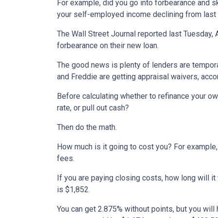
For example, did you go into forbearance and ski
your self-employed income declining from last
The Wall Street Journal reported last Tuesday, 
forbearance on their new loan.
The good news is plenty of lenders are tempora
and Freddie are getting appraisal waivers, accor
Before calculating whether to refinance your ow
rate, or pull out cash?
Then do the math.
How much is it going to cost you? For example, 
fees.
If you are paying closing costs, how long will i
is $1,852.
You can get 2.875% without points, but you wil