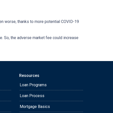
otten worse, thanks to more potential COVID-19
se. So, the adverse market fee could increase
Resources
Loan Programs
Loan Process
Mortgage Basics