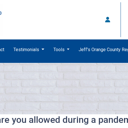
ct
Testimonials
Tools
Jeff's Orange County R
re you allowed during a pande