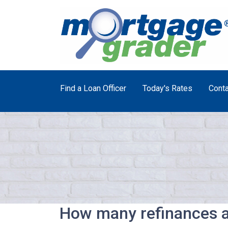
Find a Loan Officer
Today's Rates
Conta
How many refinances a