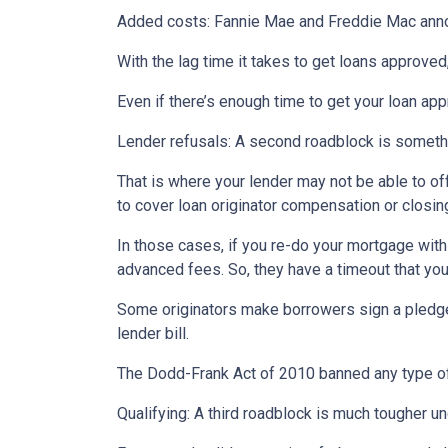
Added costs: Fannie Mae and Freddie Mac announc
With the lag time it takes to get loans approved
Even if there’s enough time to get your loan ap
Lender refusals: A second roadblock is somethi
That is where your lender may not be able to o
to cover loan originator compensation or closin
In those cases, if you re-do your mortgage with 
advanced fees. So, they have a timeout that you 
Some originators make borrowers sign a pledge th
lender bill.
The Dodd-Frank Act of 2010 banned any type of
Qualifying: A third roadblock is much tougher un