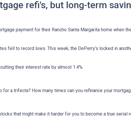
tgage refi's, but long-term savi
tgage payment for their Rancho Santa Margarita home when they 
tes fell to record lows. This week, the DePerry’s locked in anot
 cutting their interest rate by almost 1.4%.
 go for a trifecta? How many times can you refinance your mortga
blocks that might make it harder for you to become a true serial r