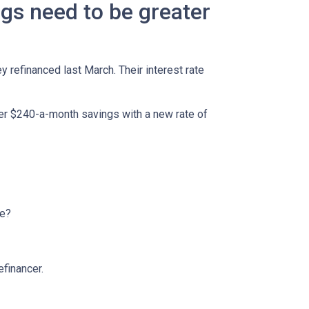
ngs need to be greater
refinanced last March. Their interest rate
her $240-a-month savings with a new rate of
ge?
efinancer.