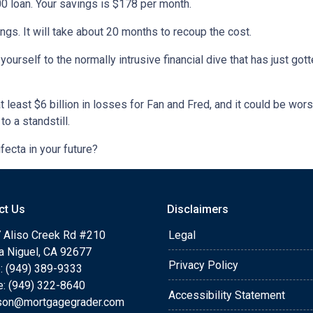
 loan. Your savings is $178 per month.
gs. It will take about 20 months to recoup the cost.
yourself to the normally intrusive financial dive that has just g
least $6 billion in losses for Fan and Fred, and it could be wor
to a standstill.
ifecta in your future?
ct Us
Disclaimers
 Aliso Creek Rd #210
Legal
a Niguel, CA 92677
Privacy Policy
: (949) 389-9333
e: (949) 322-8640
Accessibility Statement
rson@mortgagegrader.com