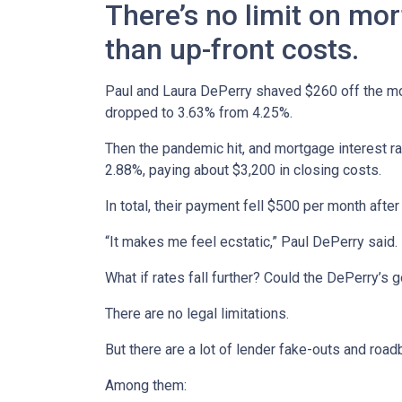
There’s no limit on mor
than up-front costs.
Paul and Laura DePerry shaved $260 off the mor
dropped to 3.63% from 4.25%.
Then the pandemic hit, and mortgage interest ra
2.88%, paying about $3,200 in closing costs.
In total, their payment fell $500 per month after
“It makes me feel ecstatic,” Paul DePerry said.
What if rates fall further? Could the DePerry’s
There are no legal limitations.
But there are a lot of lender fake-outs and road
Among them: