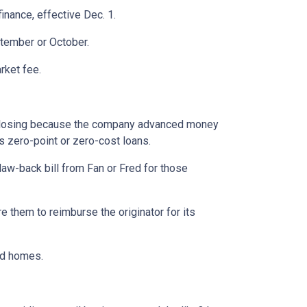
inance, effective Dec. 1.
ptember or October.
rket fee.
ur closing because the company advanced money
s zero-point or zero-cost loans.
claw-back bill from Fan or Fred for those
e them to reimburse the originator for its
nd homes.