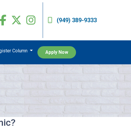
(949) 389-9333
egister Column
Apply Now
mic?