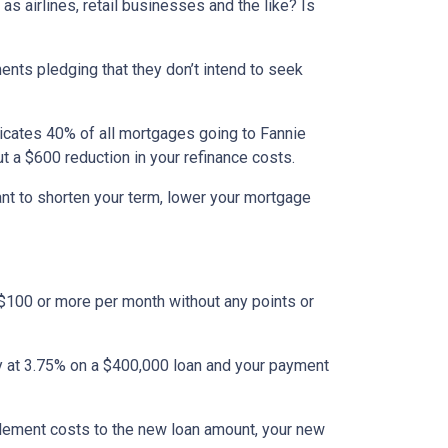
s airlines, retail businesses and the like? Is
ents pledging that they don’t intend to seek
dicates 40% of all mortgages going to Fannie
ut a $600 reduction in your refinance costs.
ant to shorten your term, lower your mortgage
 $100 or more per month without any points or
tly at 3.75% on a $400,000 loan and your payment
tlement costs to the new loan amount, your new