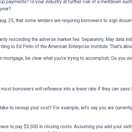
p payments? Is your industry at further risk of a meltdown such a
 year?
Aug. 25, that some lenders are requiring borrowers to sign docum
rily rescinding the adverse market fee. Separately, May data in
ding to Ed Pinto of the American Enterprise Institute. That’s abo
n mortgage, be clear what you’re trying to accomplish. Do you w
most borrowers will refinance into a lower rate if they can save
t take to recoup your cost? For example, let’s say you are curren
l have to pay $3,500 in closing costs. Assuming you add your set