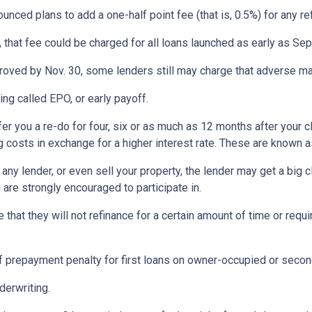
ed plans to add a one-half point fee (that is, 0.5%) for any ref
, that fee could be charged for all loans launched as early as Se
proved by Nov. 30, some lenders still may charge that adverse ma
ng called EPO, or early payoff.
ffer you a re-do for four, six or as much as 12 months after yo
g costs in exchange for a higher interest rate. These are known a
any lender, or even sell your property, the lender may get a big 
are strongly encouraged to participate in.
at they will not refinance for a certain amount of time or requir
 prepayment penalty for first loans on owner-occupied or seco
derwriting.