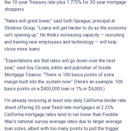
the 10-year Treasury rate plus 1.773% for 30-year mortgage
shoppers.
“Rates will grind lower,” said Seth Sprague, principal at
Stratmor Group. “Loans will get harder to do as the economy
isn’t opening up.” He thinks increasing capacity — recruiting
and training new employees and technology — will help
close more loans.
“Expectations are that rates will go down over the next
year,” said Guy Cecala, editor and publisher of Inside
Mortgage Finance. “There is 100 basis points of extra
margin built into the system now.” (Here’s an example: 100
basis points on a $400,000 loan is 1% or $4,000.)
I’m already receiving at least one daily California lender rate
sheet offering 30-year fixed-rate mortgages at 2.25%.
California mortgage rates tend to run lower than Freddie
Mac’s national survey average rates due to larger average
loan sizes, albeit with too many points to pull the trigger.