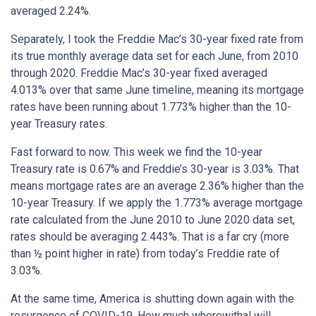
averaged 2.24%.
Separately, I took the Freddie Mac’s 30-year fixed rate from
its true monthly average data set for each June, from 2010
through 2020. Freddie Mac’s 30-year fixed averaged
4.013% over that same June timeline, meaning its mortgage
rates have been running about 1.773% higher than the 10-
year Treasury rates.
Fast forward to now. This week we find the 10-year
Treasury rate is 0.67% and Freddie’s 30-year is 3.03%. That
means mortgage rates are an average 2.36% higher than the
10-year Treasury. If we apply the 1.773% average mortgage
rate calculated from the June 2010 to June 2020 data set,
rates should be averaging 2.443%. That is a far cry (more
than ½ point higher in rate) from today’s Freddie rate of
3.03%.
At the same time, America is shutting down again with the
resurgence of COVID-19. How much wherewithal will