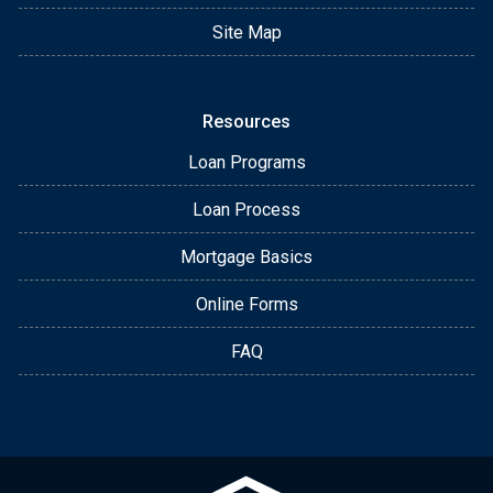
Site Map
Resources
Loan Programs
Loan Process
Mortgage Basics
Online Forms
FAQ