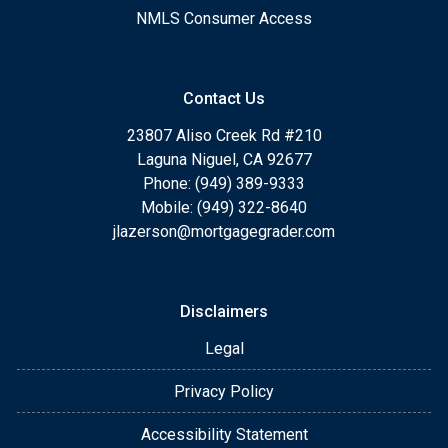
NMLS Consumer Access
Contact Us
23807 Aliso Creek Rd #210
Laguna Niguel, CA 92677
Phone: (949) 389-9333
Mobile: (949) 322-8640
jlazerson@mortgagegrader.com
Disclaimers
Legal
Privacy Policy
Accessibility Statement