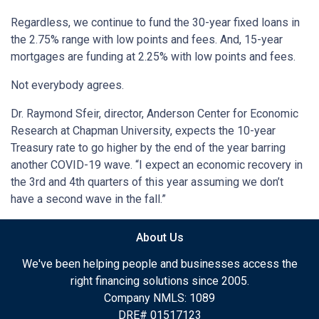
Regardless, we continue to fund the 30-year fixed loans in
the 2.75% range with low points and fees. And, 15-year
mortgages are funding at 2.25% with low points and fees.
Not everybody agrees.
Dr. Raymond Sfeir, director, Anderson Center for Economic
Research at Chapman University, expects the 10-year
Treasury rate to go higher by the end of the year barring
another COVID-19 wave. “I expect an economic recovery in
the 3rd and 4th quarters of this year assuming we don’t
have a second wave in the fall.”
About Us
We've been helping people and businesses access the
right financing solutions since 2005.
Company NMLS: 1089
DRE# 01517123