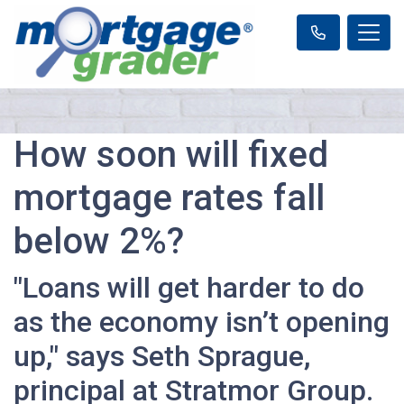
How soon will fixed
mortgage rates fall
below 2%?
"Loans will get harder to do
as the economy isn’t opening
up," says Seth Sprague,
principal at Stratmor Group.