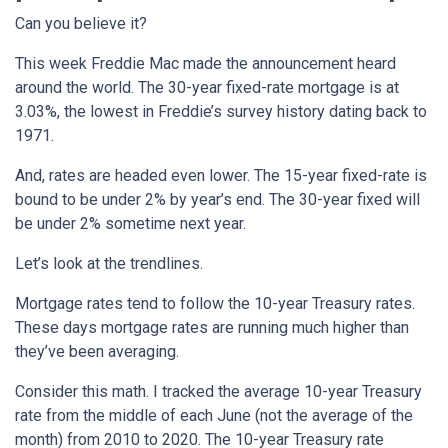
Can you believe it?
This week Freddie Mac made the announcement heard
around the world. The 30-year fixed-rate mortgage is at
3.03%, the lowest in Freddie’s survey history dating back to
1971.
And, rates are headed even lower. The 15-year fixed-rate is
bound to be under 2% by year’s end. The 30-year fixed will
be under 2% sometime next year.
Let’s look at the trendlines.
Mortgage rates tend to follow the 10-year Treasury rates.
These days mortgage rates are running much higher than
they’ve been averaging.
Consider this math. I tracked the average 10-year Treasury
rate from the middle of each June (not the average of the
month) from 2010 to 2020. The 10-year Treasury rate