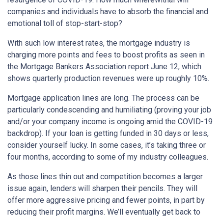
companies and individuals have to absorb the financial and
emotional toll of stop-start-stop?
With such low interest rates, the mortgage industry is
charging more points and fees to boost profits as seen in
the Mortgage Bankers Association report June 12, which
shows quarterly production revenues were up roughly 10%.
Mortgage application lines are long. The process can be
particularly condescending and humiliating (proving your job
and/or your company income is ongoing amid the COVID-19
backdrop). If your loan is getting funded in 30 days or less,
consider yourself lucky. In some cases, it’s taking three or
four months, according to some of my industry colleagues.
As those lines thin out and competition becomes a larger
issue again, lenders will sharpen their pencils. They will
offer more aggressive pricing and fewer points, in part by
reducing their profit margins. We’ll eventually get back to