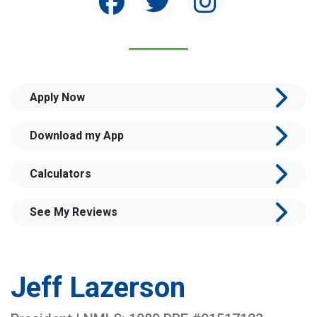
Apply Now
Download my App
Calculators
See My Reviews
Jeff Lazerson