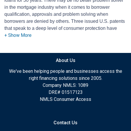
loans for 30 years. There may be no better problem solver
in the mortgage industry when it comes to borrower
qualification, approvals and problem solving when
borrowers are denied by others. Three issued U.S. patents
that speak to a deep level of consumer protection have
been issued to Jeff. Lazerson is president of Mortgage
Grader and he's a long-time contributing columnist for the
Orange County Register. He's a mortgage expert for KNX
1070 AM news radio in Los Angeles and he's a qualified
About Us
courtroom expert witness, dedicated to assisting
consumers.
We've been helping people and businesses access the
right financing solutions since 2005.
Company NMLS: 1089
DRE# 01517123
NMLS Consumer Access
Contact Us