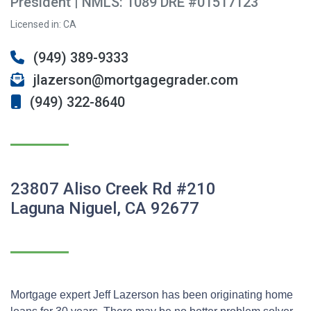
President | NMLS: 1089 DRE #01517123
Licensed in: CA
(949) 389-9333
jlazerson@mortgagegrader.com
(949) 322-8640
23807 Aliso Creek Rd #210
Laguna Niguel, CA 92677
Mortgage expert Jeff Lazerson has been originating home