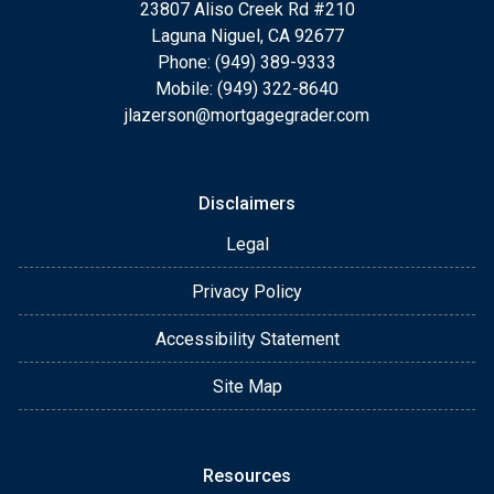
23807 Aliso Creek Rd #210
Laguna Niguel, CA 92677
Phone: (949) 389-9333
Mobile: (949) 322-8640
jlazerson@mortgagegrader.com
Disclaimers
Legal
Privacy Policy
Accessibility Statement
Site Map
Resources