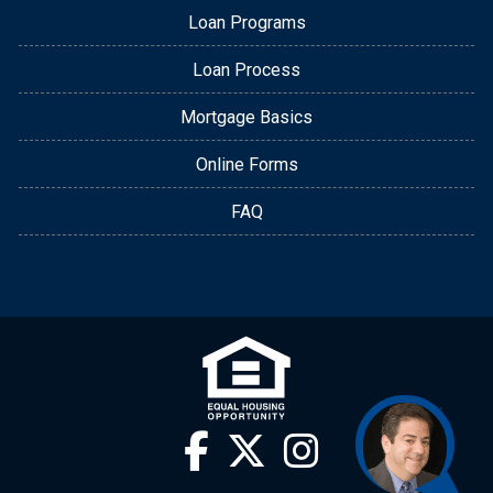
Loan Programs
Loan Process
Mortgage Basics
Online Forms
FAQ