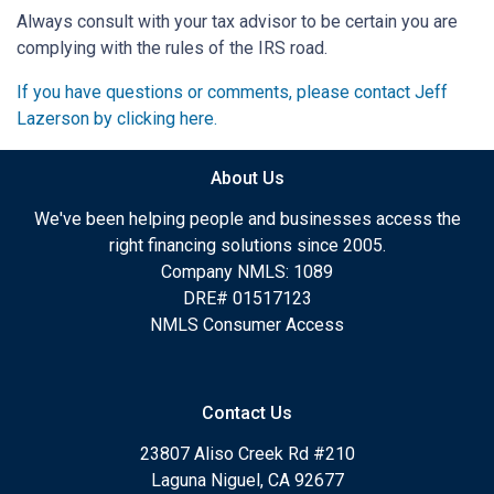
Always consult with your tax advisor to be certain you are
complying with the rules of the IRS road.
If you have questions or comments, please contact Jeff
Lazerson by clicking here.
About Us
We've been helping people and businesses access the
right financing solutions since 2005.
Company NMLS: 1089
DRE# 01517123
NMLS Consumer Access
Contact Us
23807 Aliso Creek Rd #210
Laguna Niguel, CA 92677