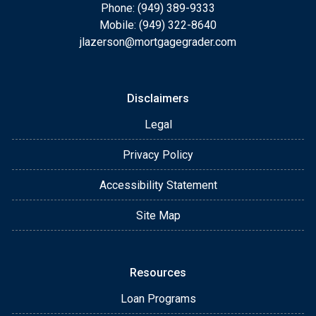
Phone: (949) 389-9333
Mobile: (949) 322-8640
jlazerson@mortgagegrader.com
Disclaimers
Legal
Privacy Policy
Accessibility Statement
Site Map
Resources
Loan Programs