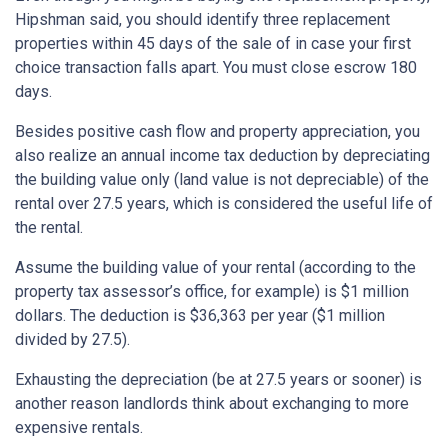
Hipshman said, you should identify three replacement
properties within 45 days of the sale of in case your first
choice transaction falls apart. You must close escrow 180
days.
Besides positive cash flow and property appreciation, you
also realize an annual income tax deduction by depreciating
the building value only (land value is not depreciable) of the
rental over 27.5 years, which is considered the useful life of
the rental.
Assume the building value of your rental (according to the
property tax assessor’s office, for example) is $1 million
dollars. The deduction is $36,363 per year ($1 million
divided by 27.5).
Exhausting the depreciation (be at 27.5 years or sooner) is
another reason landlords think about exchanging to more
expensive rentals.