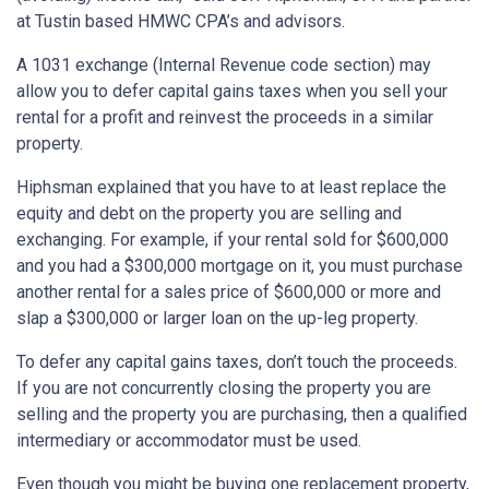
at Tustin based HMWC CPA’s and advisors.
A 1031 exchange (Internal Revenue code section) may
allow you to defer capital gains taxes when you sell your
rental for a profit and reinvest the proceeds in a similar
property.
Hiphsman explained that you have to at least replace the
equity and debt on the property you are selling and
exchanging. For example, if your rental sold for $600,000
and you had a $300,000 mortgage on it, you must purchase
another rental for a sales price of $600,000 or more and
slap a $300,000 or larger loan on the up-leg property.
To defer any capital gains taxes, don’t touch the proceeds.
If you are not concurrently closing the property you are
selling and the property you are purchasing, then a qualified
intermediary or accommodator must be used.
Even though you might be buying one replacement property,