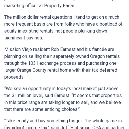
marketing officer at Property Radar.
The million dollar rental questions I tend to get on a much
more frequent basis are from folks who have a boatload of
equity in existing rentals, not people plunking down
significant savings.
Mission Viejo resident Rob Earnest and his fiancée are
planning on selling their separately owned Oregon rentals
through the 1031 exchange process and purchasing one
larger Orange County rental home with their tax-deferred
proceeds.
“We see an opportunity in today’s local market just above
the $1 million level, said Earnest. “It seems that properties
in this price range are taking longer to sell, and we believe
that there are some enticing choices.”
“Take equity and buy something bigger. The whole game is
(avoiding) income tax,” said Jeff Hiphsman, CPA and partner