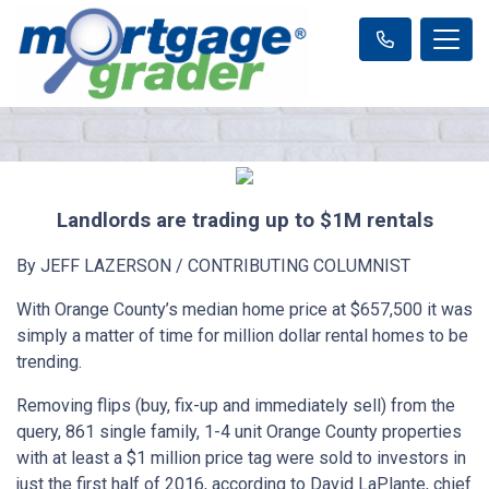
Landlords are trading up to $1M rentals
By JEFF LAZERSON / CONTRIBUTING COLUMNIST
With Orange County’s median home price at $657,500 it was
simply a matter of time for million dollar rental homes to be
trending.
Removing flips (buy, fix-up and immediately sell) from the
query, 861 single family, 1-4 unit Orange County properties
with at least a $1 million price tag were sold to investors in
just the first half of 2016, according to David LaPlante, chief