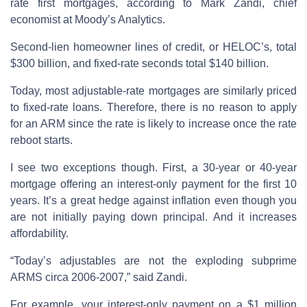
rate first mortgages, according to Mark Zandi, chief
economist at Moody’s Analytics.
Second-lien homeowner lines of credit, or HELOC’s, total
$300 billion, and fixed-rate seconds total $140 billion.
Today, most adjustable-rate mortgages are similarly priced
to fixed-rate loans. Therefore, there is no reason to apply
for an ARM since the rate is likely to increase once the rate
reboot starts.
I see two exceptions though. First, a 30-year or 40-year
mortgage offering an interest-only payment for the first 10
years. It’s a great hedge against inflation even though you
are not initially paying down principal. And it increases
affordability.
“Today’s adjustables are not the exploding subprime
ARMS circa 2006-2007,” said Zandi.
For example, your interest-only payment on a $1 million