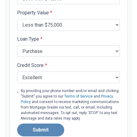
Property Value
*
Loan Type
*
Credit Score
*
By providing your phone number and/or email and clicking
"Submit" you agree to our
Terms of Service
and
Privacy
Policy
and consent to receive marketing communications
from Mortgage Grader via text, call, or email, including
automated messages. To opt out, reply 'STOP' to any text.
Message and data rates may apply.
Submit