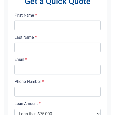
Get a Quick Quote
First Name
*
Last Name
*
Email
*
Phone Number
*
Loan Amount
*