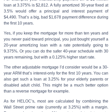
loan at 3.375% is $2,812. A fully amortized 30-year fixed at
3.5% would offer a principal and interest payment of
$4,490. That’s a big, bad $1,678 payment difference during
the first 10 years.
Yes, if you keep the mortgage for more than ten years and
you never paid toward principal, you just bought yourself a
20-year amortizing loan with a rate potentially going to
9.375%. Or you can do the safer 40-year schedule with 30
years remaining, but with a 0.125% higher start rate.
The other adjustable mortgage I’d consider would be a 30-
year ARM that’s interest-only for the first 10 years. You can
also get such a loan at 3.25% for your elderly parents or
disabled adult child. This might be a much better option
than a reverse mortgage for example.
As for HELOC’s, most are calculated by combining the
Wall Street prime rate (currently at 3.25%) with a margin.