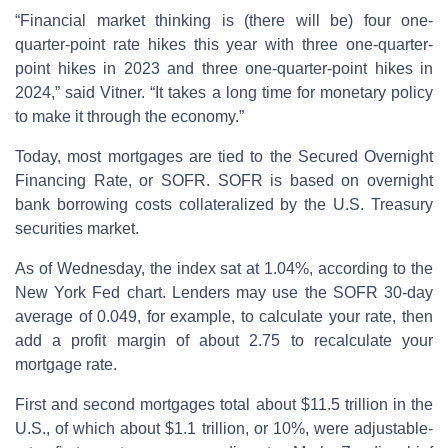
“Financial market thinking is (there will be) four one-
quarter-point rate hikes this year with three one-quarter-
point hikes in 2023 and three one-quarter-point hikes in
2024,” said Vitner. “It takes a long time for monetary policy
to make it through the economy.”
Today, most mortgages are tied to the Secured Overnight
Financing Rate, or SOFR. SOFR is based on overnight
bank borrowing costs collateralized by the U.S. Treasury
securities market.
As of Wednesday, the index sat at 1.04%, according to the
New York Fed chart. Lenders may use the SOFR 30-day
average of 0.049, for example, to calculate your rate, then
add a profit margin of about 2.75 to recalculate your
mortgage rate.
First and second mortgages total about $11.5 trillion in the
U.S., of which about $1.1 trillion, or 10%, were adjustable-