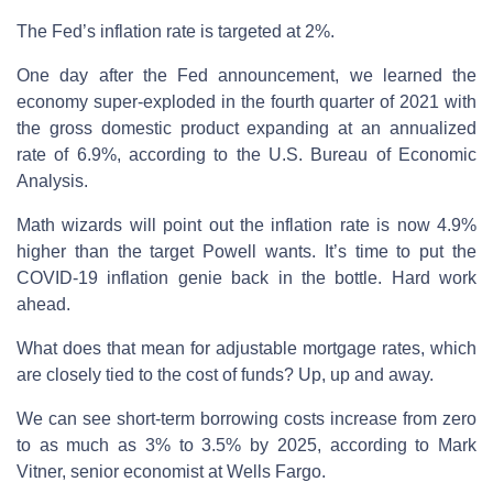
The Fed’s inflation rate is targeted at 2%.
One day after the Fed announcement, we learned the
economy super-exploded in the fourth quarter of 2021 with
the gross domestic product expanding at an annualized
rate of 6.9%, according to the U.S. Bureau of Economic
Analysis.
Math wizards will point out the inflation rate is now 4.9%
higher than the target Powell wants. It’s time to put the
COVID-19 inflation genie back in the bottle. Hard work
ahead.
What does that mean for adjustable mortgage rates, which
are closely tied to the cost of funds? Up, up and away.
We can see short-term borrowing costs increase from zero
to as much as 3% to 3.5% by 2025, according to Mark
Vitner, senior economist at Wells Fargo.