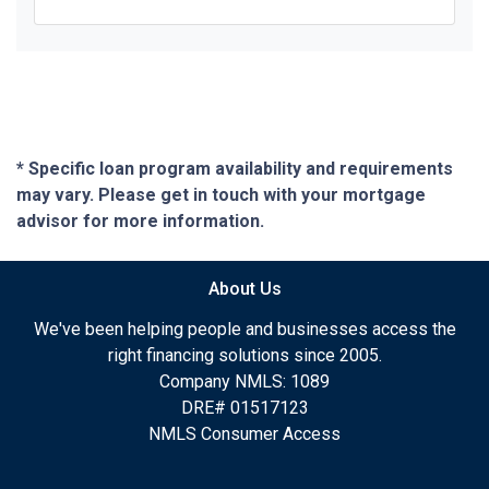
* Specific loan program availability and requirements
may vary. Please get in touch with your mortgage
advisor for more information.
About Us
We've been helping people and businesses access the
right financing solutions since 2005.
Company NMLS: 1089
DRE# 01517123
NMLS Consumer Access