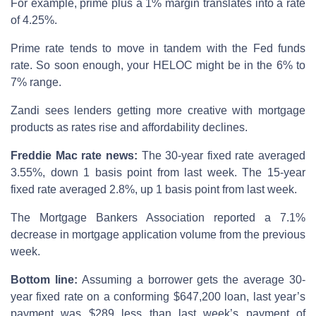
For example, prime plus a 1% margin translates into a rate
of 4.25%.
Prime rate tends to move in tandem with the Fed funds
rate. So soon enough, your HELOC might be in the 6% to
7% range.
Zandi sees lenders getting more creative with mortgage
products as rates rise and affordability declines.
Freddie Mac rate news:
The 30-year fixed rate averaged
3.55%, down 1 basis point from last week. The 15-year
fixed rate averaged 2.8%, up 1 basis point from last week.
The Mortgage Bankers Association reported a 7.1%
decrease in mortgage application volume from the previous
week.
Bottom line:
Assuming a borrower gets the average 30-
year fixed rate on a conforming $647,200 loan, last year’s
payment was $289 less than last week’s payment of