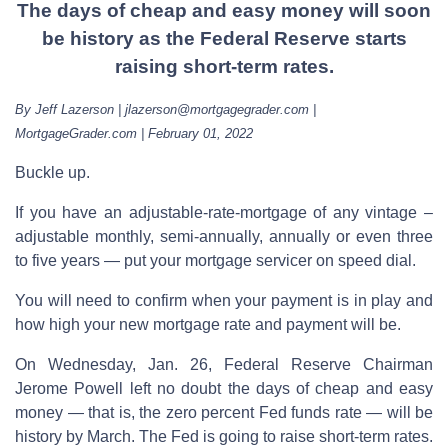
The days of cheap and easy money will soon
be history as the Federal Reserve starts
raising short-term rates.
By Jeff Lazerson | jlazerson@mortgagegrader.com |
MortgageGrader.com | February 01, 2022
Buckle up.
If you have an adjustable-rate-mortgage of any vintage –
adjustable monthly, semi-annually, annually or even three
to five years — put your mortgage servicer on speed dial.
You will need to confirm when your payment is in play and
how high your new mortgage rate and payment will be.
On Wednesday, Jan. 26, Federal Reserve Chairman
Jerome Powell left no doubt the days of cheap and easy
money — that is, the zero percent Fed funds rate — will be
history by March. The Fed is going to raise short-term rates.