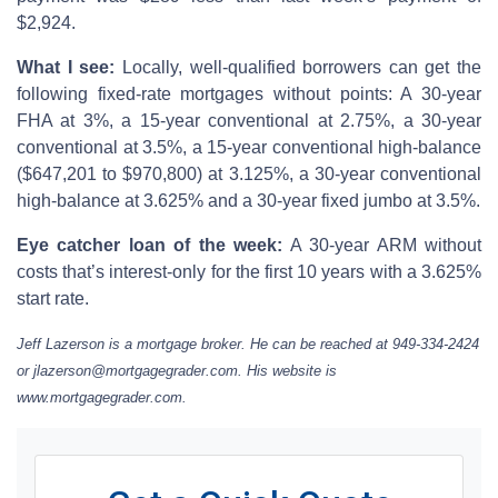
$2,924.
What I see:
Locally, well-qualified borrowers can get the
following fixed-rate mortgages without points: A 30-year
FHA at 3%, a 15-year conventional at 2.75%, a 30-year
conventional at 3.5%, a 15-year conventional high-balance
($647,201 to $970,800) at 3.125%, a 30-year conventional
high-balance at 3.625% and a 30-year fixed jumbo at 3.5%.
Eye catcher loan of the week:
A 30-year ARM without
costs that’s interest-only for the first 10 years with a 3.625%
start rate.
Jeff Lazerson is a mortgage broker. He can be reached at 949-334-2424
or jlazerson@mortgagegrader.com. His website is
www.mortgagegrader.com.