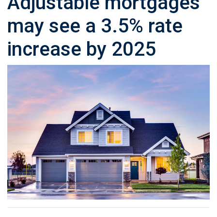
Adjustable mortgages
may see a 3.5% rate
increase by 2025