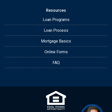
Resources
Loan Programs
Loan Process
Mortgage Basics
Online Forms
FAQ