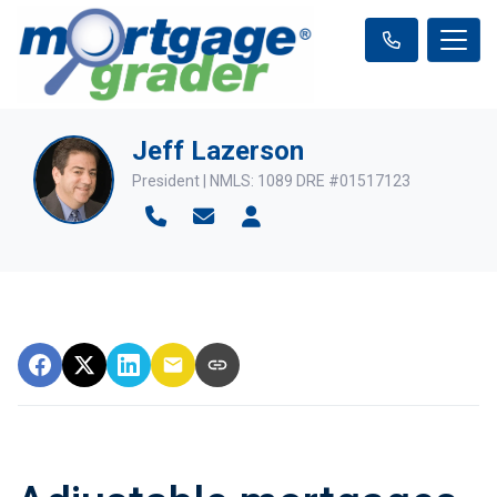
Jeff Lazerson
President | NMLS: 1089 DRE #01517123