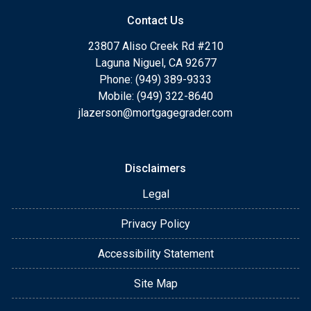
Contact Us
23807 Aliso Creek Rd #210
Laguna Niguel, CA 92677
Phone: (949) 389-9333
Mobile: (949) 322-8640
jlazerson@mortgagegrader.com
Disclaimers
Legal
Privacy Policy
Accessibility Statement
Site Map