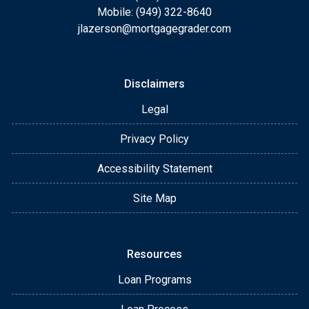
Mobile: (949) 322-8640
jlazerson@mortgagegrader.com
Disclaimers
Legal
Privacy Policy
Accessibility Statement
Site Map
Resources
Loan Programs