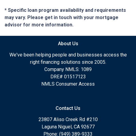
* Specific loan program availability and requirements
may vary. Please get in touch with your mortgage
advisor for more information.
About Us
We've been helping people and businesses access the
right financing solutions since 2005.
Company NMLS: 1089
DRE# 01517123
NMLS Consumer Access
Contact Us
23807 Aliso Creek Rd #210
Laguna Niguel, CA 92677
Phone: (949) 389-9333