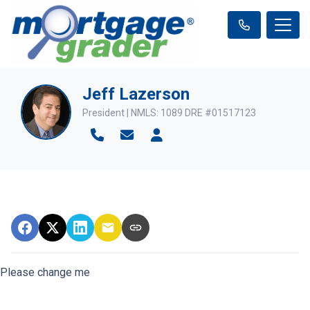
Jeff Lazerson
President | NMLS: 1089 DRE #01517123
Please change me