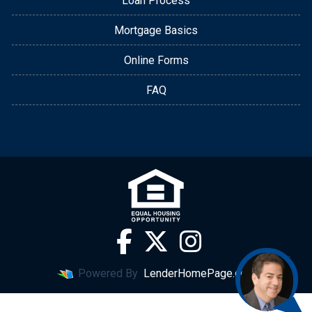
Loan Process
Mortgage Basics
Online Forms
FAQ
Powered By
LenderHomePage.com