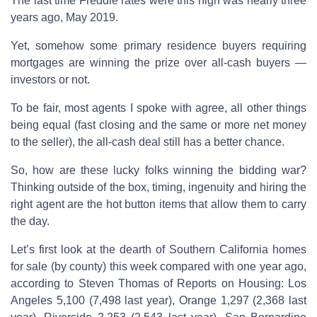
The last time Freddie rates were this high was nearly three
years ago, May 2019.
Yet, somehow some primary residence buyers requiring
mortgages are winning the prize over all-cash buyers —
investors or not.
To be fair, most agents I spoke with agree, all other things
being equal (fast closing and the same or more net money
to the seller), the all-cash deal still has a better chance.
So, how are these lucky folks winning the bidding war?
Thinking outside of the box, timing, ingenuity and hiring the
right agent are the hot button items that allow them to carry
the day.
Let’s first look at the dearth of Southern California homes
for sale (by county) this week compared with one year ago,
according to Steven Thomas of Reports on Housing: Los
Angeles 5,100 (7,498 last year), Orange 1,297 (2,368 last