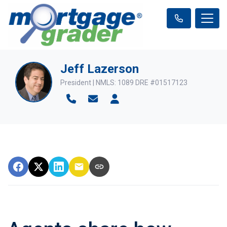
Jeff Lazerson
President | NMLS: 1089 DRE #01517123