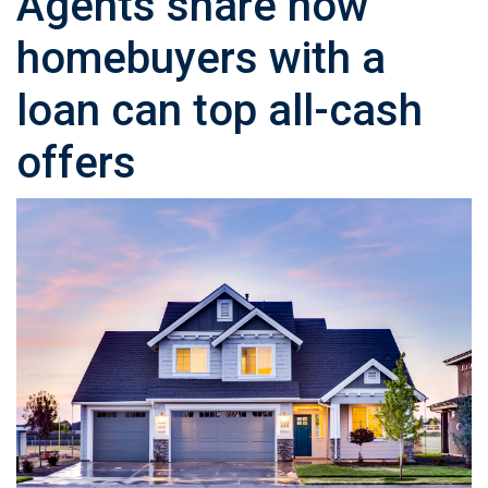
Agents share how
homebuyers with a
loan can top all-cash
offers