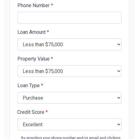
Phone Number
*
Loan Amount
*
Property Value
*
Loan Type
*
Credit Score
*
By providing your phone number and/or email and clicking