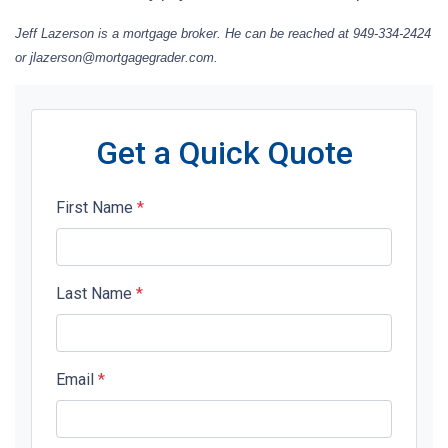
Jeff Lazerson is a mortgage broker. He can be reached at 949-334-2424
or jlazerson@mortgagegrader.com.
Get a Quick Quote
First Name
*
Last Name
*
Email
*