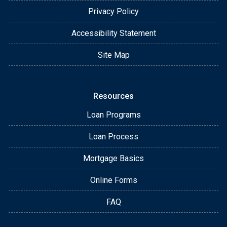
Privacy Policy
Accessibility Statement
Site Map
Resources
Loan Programs
Loan Process
Mortgage Basics
Online Forms
FAQ