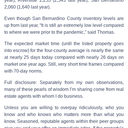
year), Riverside 2,253 (2,543 last year), San Bernardino
2,060 (1,640 last year).
Even though San Bernardino County inventory levels are
up from last year, “It is still an extremely low level compared
to where we were prior to the pandemic,” said Thomas.
The expected market time (until the listed property goes
into escrow) for the four-county average is nearly the same
at nearly 25 days today compared with nearly 26 days on
market one year ago. Still, very short time frames compared
with 70-day norms.
Full disclosure: Separately from my own observations,
many of these pearls of wisdom I’m sharing come from real
estate agents with whom I do business.
Unless you are willing to overpay ridiculously, who you
know and who knows who matters more than what you
know. Seasoned, reputable agents within their peer groups