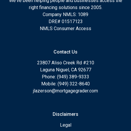
We've been helping people and businesses access the
right financing solutions since 2005.
Company NMLS: 1089
DRE# 01517123
NMLS Consumer Access
Contact Us
23807 Aliso Creek Rd #210
Laguna Niguel, CA 92677
Phone: (949) 389-9333
Mobile: (949) 322-8640
jlazerson@mortgagegrader.com
Disclaimers
Legal