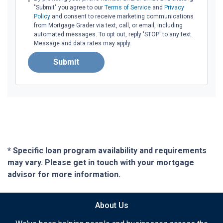
"Submit" you agree to our
Terms of Service
and
Privacy
Policy
and consent to receive marketing communications
from Mortgage Grader via text, call, or email, including
automated messages. To opt out, reply 'STOP' to any text.
Message and data rates may apply.
Submit
* Specific loan program availability and requirements
may vary. Please get in touch with your mortgage
advisor for more information.
About Us