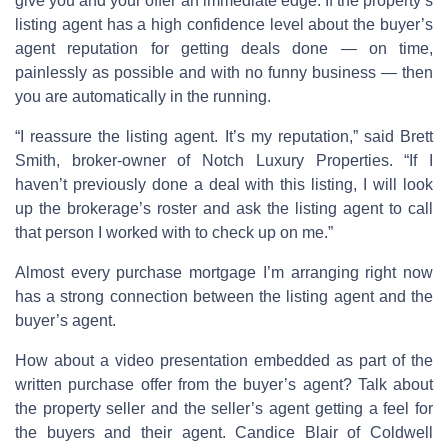
give you and your offer an immediate edge. If the property’s
listing agent has a high confidence level about the buyer’s
agent reputation for getting deals done — on time,
painlessly as possible and with no funny business — then
you are automatically in the running.
“I reassure the listing agent. It’s my reputation,” said Brett
Smith, broker-owner of Notch Luxury Properties. “If I
haven’t previously done a deal with this listing, I will look
up the brokerage’s roster and ask the listing agent to call
that person I worked with to check up on me.”
Almost every purchase mortgage I’m arranging right now
has a strong connection between the listing agent and the
buyer’s agent.
How about a video presentation embedded as part of the
written purchase offer from the buyer’s agent? Talk about
the property seller and the seller’s agent getting a feel for
the buyers and their agent. Candice Blair of Coldwell