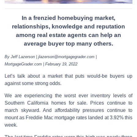
In a frenzied homebuying market,
relationships, knowledge and reputation
among real estate agents can help an
average buyer top many others.
By Jeff Lazerson | jlazerson@mortgagegrader.com |
MortgageGrader.com | February 19, 2022
Let’s talk about a market that puts would-be buyers up
against some strong odds.
We are experiencing the worst ever inventory levels of
Southern California homes for sale. Prices continue to
march skyward. And affordability pressures continue to
mount as Freddie Mac mortgage rates landed at 3.92% this
week.