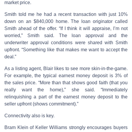
market price.
Smith told me he had a recent transaction with just 10%
down on an $840,000 home. The loan originator called
Smith ahead of the offer. “If I think it will appraise, I’m not
worried,” Smith said. The loan approval and the
underwriter approval conditions were shared with Smith
upfront. “Something like that makes me want to accept the
deal.”
As a listing agent, Blair likes to see more skin-in-the-game.
For example, the typical earnest money deposit is 3% of
the sales price. “More than that shows good faith (that you
really want the home),” she said. “Immediately
relinquishing a part of the earnest money deposit to the
seller upfront (shows commitment).”
Connectivity also is key.
Bram Klein of Keller Williams strongly encourages buyers