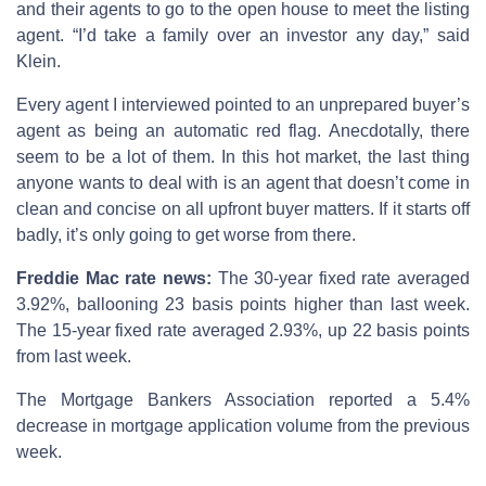
and their agents to go to the open house to meet the listing
agent. “I’d take a family over an investor any day,” said
Klein.
Every agent I interviewed pointed to an unprepared buyer’s
agent as being an automatic red flag. Anecdotally, there
seem to be a lot of them. In this hot market, the last thing
anyone wants to deal with is an agent that doesn’t come in
clean and concise on all upfront buyer matters. If it starts off
badly, it’s only going to get worse from there.
Freddie Mac rate news:
The 30-year fixed rate averaged
3.92%, ballooning 23 basis points higher than last week.
The 15-year fixed rate averaged 2.93%, up 22 basis points
from last week.
The Mortgage Bankers Association reported a 5.4%
decrease in mortgage application volume from the previous
week.