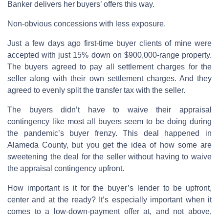
Banker delivers her buyers’ offers this way.
Non-obvious concessions with less exposure.
Just a few days ago first-time buyer clients of mine were
accepted with just 15% down on $900,000-range property.
The buyers agreed to pay all settlement charges for the
seller along with their own settlement charges. And they
agreed to evenly split the transfer tax with the seller.
The buyers didn’t have to waive their appraisal
contingency like most all buyers seem to be doing during
the pandemic’s buyer frenzy. This deal happened in
Alameda County, but you get the idea of how some are
sweetening the deal for the seller without having to waive
the appraisal contingency upfront.
How important is it for the buyer’s lender to be upfront,
center and at the ready? It’s especially important when it
comes to a low-down-payment offer at, and not above,