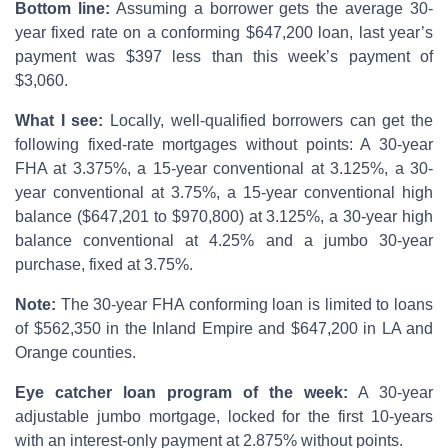
Bottom line:
Assuming a borrower gets the average 30-
year fixed rate on a conforming $647,200 loan, last year’s
payment was $397 less than this week’s payment of
$3,060.
What I see:
Locally, well-qualified borrowers can get the
following fixed-rate mortgages without points: A 30-year
FHA at 3.375%, a 15-year conventional at 3.125%, a 30-
year conventional at 3.75%, a 15-year conventional high
balance ($647,201 to $970,800) at 3.125%, a 30-year high
balance conventional at 4.25% and a jumbo 30-year
purchase, fixed at 3.75%.
Note:
The 30-year FHA conforming loan is limited to loans
of $562,350 in the Inland Empire and $647,200 in LA and
Orange counties.
Eye catcher loan program of the week:
A 30-year
adjustable jumbo mortgage, locked for the first 10-years
with an interest-only payment at 2.875% without points.