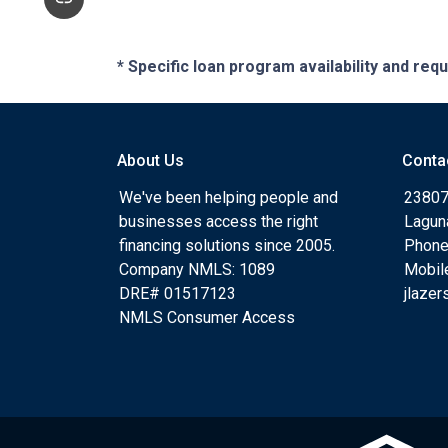
* Specific loan program availability and re
About Us
Conta
We've been helping people and
23807
businesses access the right
Lagun
financing solutions since 2005.
Phone
Company NMLS: 1089
Mobil
DRE# 01517123
jlaze
NMLS Consumer Access