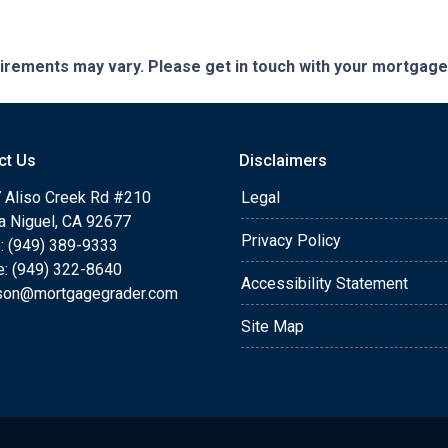
quirements may vary. Please get in touch with your mortgag
ct Us
Disclaimers
 Aliso Creek Rd #210
Legal
a Niguel, CA 92677
Privacy Policy
: (949) 389-9333
e: (949) 322-8640
Accessibility Statement
rson@mortgagegrader.com
Site Map