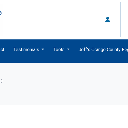
ct
Testimonials
Tools
Jeff's Orange County R
23