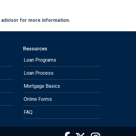
e advisor for more information.
Resources
Loan Programs
Loan Process
Mortgage Basics
Online Forms
FAQ