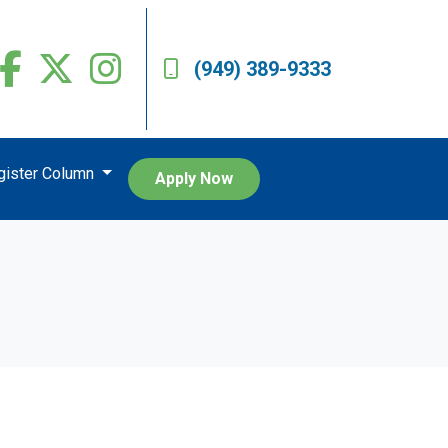
(949) 389-9333
egister Column
Apply Now