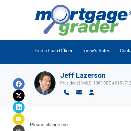
Find a Loan Officer
Today's Rates
Conta
Jeff Lazerson
President | NMLS: 1089 DRE #015171
Please change me