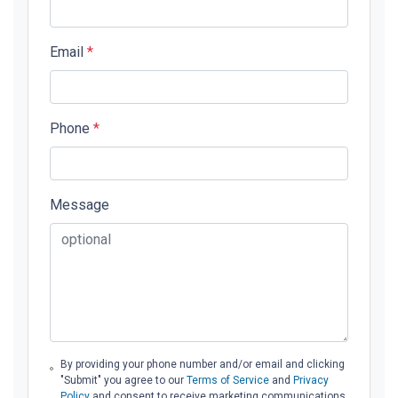
Email
*
Phone
*
Message
By providing your phone number and/or email and clicking
"Submit" you agree to our
Terms of Service
and
Privacy
Policy
and consent to receive marketing communications