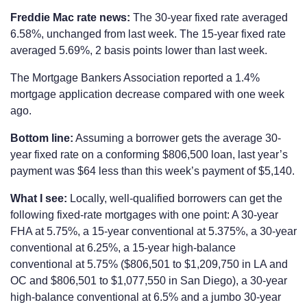
Freddie Mac rate news:
The 30-year fixed rate averaged
6.58%, unchanged from last week. The 15-year fixed rate
averaged 5.69%, 2 basis points lower than last week.
The Mortgage Bankers Association reported a 1.4%
mortgage application decrease compared with one week
ago.
Bottom line:
Assuming a borrower gets the average 30-
year fixed rate on a conforming $806,500 loan, last year’s
payment was $64 less than this week’s payment of $5,140.
What I see:
Locally, well-qualified borrowers can get the
following fixed-rate mortgages with one point: A 30-year
FHA at 5.75%, a 15-year conventional at 5.375%, a 30-year
conventional at 6.25%, a 15-year high-balance
conventional at 5.75% ($806,501 to $1,209,750 in LA and
OC and $806,501 to $1,077,550 in San Diego), a 30-year
high-balance conventional at 6.5% and a jumbo 30-year