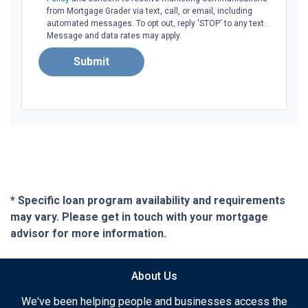
from Mortgage Grader via text, call, or email, including
automated messages. To opt out, reply 'STOP' to any text.
Message and data rates may apply.
Submit
* Specific loan program availability and requirements
may vary. Please get in touch with your mortgage
advisor for more information.
About Us
We've been helping people and businesses access the