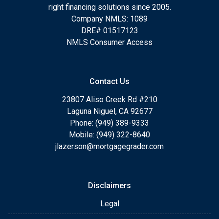
right financing solutions since 2005.
Company NMLS: 1089
DRE# 01517123
NMLS Consumer Access
Contact Us
23807 Aliso Creek Rd #210
Laguna Niguel, CA 92677
Phone: (949) 389-9333
Mobile: (949) 322-8640
jlazerson@mortgagegrader.com
Disclaimers
Legal