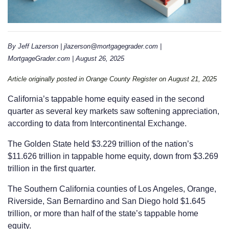
By Jeff Lazerson | jlazerson@mortgagegrader.com |
MortgageGrader.com | August 26, 2025
Article originally posted in Orange County Register on August 21, 2025
California’s tappable home equity eased in the second
quarter as several key markets saw softening appreciation,
according to data from Intercontinental Exchange.
The Golden State held $3.229 trillion of the nation’s
$11.626 trillion in tappable home equity, down from $3.269
trillion in the first quarter.
The Southern California counties of Los Angeles, Orange,
Riverside, San Bernardino and San Diego hold $1.645
trillion, or more than half of the state’s tappable home
equity.