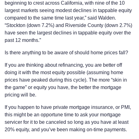
beginning to crest across California, with nine of the 10
largest markets seeing modest declines in tappable equity
compared to the same time last year,” said Walden.
“Stockton (down 7.2%) and Riverside County (down 2.7%)
have seen the largest declines in tappable equity over the
past 12 months.”
Is there anything to be aware of should home prices fall?
If you are thinking about refinancing, you are better off
doing it with the most equity possible (assuming home
prices have peaked during this cycle). The more “skin in
the game” or equity you have, the better the mortgage
pricing will be.
If you happen to have private mortgage insurance, or PMI,
this might be an opportune time to ask your mortgage
servicer for it to be canceled so long as you have at least
20% equity, and you’ve been making on-time payments.