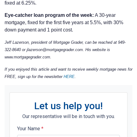
fixed at 6.25%.
Eye-catcher loan program of the week:
A 30-year
mortgage, fixed for the first five years at 5.5%, with 30%
down payment and 1 point cost.
Jeff Lazerson, president of Mortgage Grader, can be reached at 949-
322-8640 or jlazerson@mortgagegrader.com.
His website is
www.mortgagegrader.com.
If you enjoyed this article and want to receive weekly mortgage news for
FREE, sign up for the newsletter
HERE
.
Let us help you!
Our representative will be in touch with you.
Your Name
*