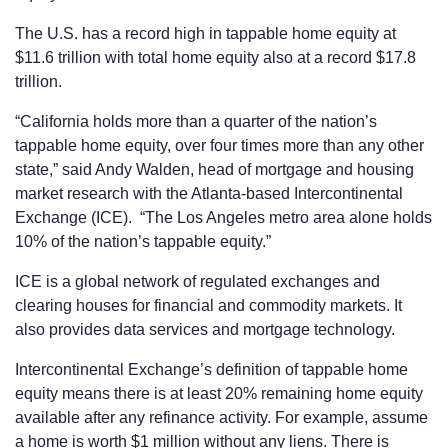
The U.S. has a record high in tappable home equity at
$11.6 trillion with total home equity also at a record $17.8
trillion.
“California holds more than a quarter of the nation’s
tappable home equity, over four times more than any other
state,” said Andy Walden, head of mortgage and housing
market research with the Atlanta-based Intercontinental
Exchange (ICE). “The Los Angeles metro area alone holds
10% of the nation’s tappable equity.”
ICE is a global network of regulated exchanges and
clearing houses for financial and commodity markets. It
also provides data services and mortgage technology.
Intercontinental Exchange’s definition of tappable home
equity means there is at least 20% remaining home equity
available after any refinance activity. For example, assume
a home is worth $1 million without any liens. There is