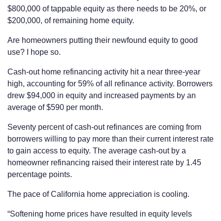
$800,000 of tappable equity as there needs to be 20%, or
$200,000, of remaining home equity.
Are homeowners putting their newfound equity to good
use? I hope so.
Cash-out home refinancing activity hit a near three-year
high, accounting for 59% of all refinance activity. Borrowers
drew $94,000 in equity and increased payments by an
average of $590 per month.
Seventy percent of cash-out refinances are coming from
borrowers willing to pay more than their current interest rate
to gain access to equity. The average cash-out by a
homeowner refinancing raised their interest rate by 1.45
percentage points.
The pace of California home appreciation is cooling.
“Softening home prices have resulted in equity levels