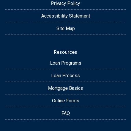
Privacy Policy
Accessibility Statement
Site Map
Resources
Loan Programs
Loan Process
Mortgage Basics
Online Forms
FAQ