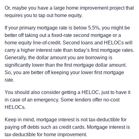
Or, maybe you have a large home improvement project that
requires you to tap out home equity.
If your primary mortgage rate is below 5.5%, you might be
better off taking out a fixed-rate second mortgage or a
home equity line-of-credit. Second loans and HELOCs will
carry a higher interest rate than today’s first mortgage rates.
Generally, the dollar amount you are borrowing is
significantly lower than the first mortgage dollar amount.
So, you are better off keeping your lower first mortgage
rate.
You should also consider getting a HELOC, just to have it
in case of an emergency. Some lenders offer no-cost
HELOCs.
Keep in mind, mortgage interest is not tax-deductible for
paying off debts such as credit cards. Mortgage interest is
tax-deductible for home improvement.