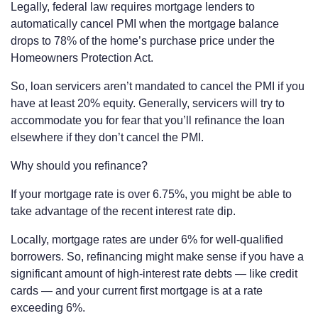
Legally, federal law requires mortgage lenders to
automatically cancel PMI when the mortgage balance
drops to 78% of the home’s purchase price under the
Homeowners Protection Act.
So, loan servicers aren’t mandated to cancel the PMI if you
have at least 20% equity. Generally, servicers will try to
accommodate you for fear that you’ll refinance the loan
elsewhere if they don’t cancel the PMI.
Why should you refinance?
If your mortgage rate is over 6.75%, you might be able to
take advantage of the recent interest rate dip.
Locally, mortgage rates are under 6% for well-qualified
borrowers. So, refinancing might make sense if you have a
significant amount of high-interest rate debts — like credit
cards — and your current first mortgage is at a rate
exceeding 6%.