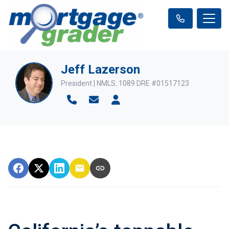
Jeff Lazerson
President | NMLS: 1089 DRE #01517123