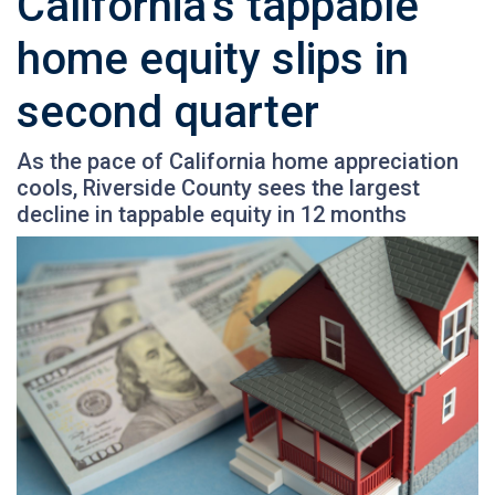
California’s tappable
home equity slips in
second quarter
As the pace of California home appreciation
cools, Riverside County sees the largest
decline in tappable equity in 12 months