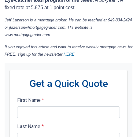
Eye-catcher loan program of the week:
A 30-year VA
fixed rate at 5.875 at 1 point cost.
Jeff Lazerson is a mortgage broker. He can be reached at 949-334-2424
or jlazerson@mortgagegrader.com.
His website is
www.mortgagegrader.com.
If you enjoyed this article and want to receive weekly mortgage news for
FREE, sign up for the newsletter
HERE
.
Get a Quick Quote
First Name
*
Last Name
*