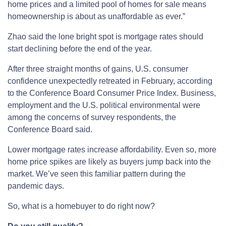
home prices and a limited pool of homes for sale means
homeownership is about as unaffordable as ever.”
Zhao said the lone bright spot is mortgage rates should
start declining before the end of the year.
After three straight months of gains, U.S. consumer
confidence unexpectedly retreated in February, according
to the Conference Board Consumer Price Index. Business,
employment and the U.S. political environmental were
among the concerns of survey respondents, the
Conference Board said.
Lower mortgage rates increase affordability. Even so, more
home price spikes are likely as buyers jump back into the
market. We’ve seen this familiar pattern during the
pandemic days.
So, what is a homebuyer to do right now?