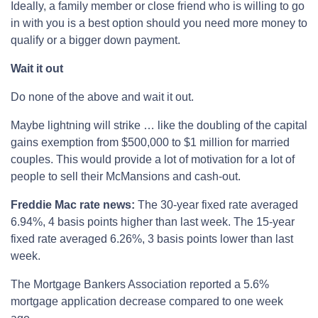
Ideally, a family member or close friend who is willing to go
in with you is a best option should you need more money to
qualify or a bigger down payment.
Wait it out
Do none of the above and wait it out.
Maybe lightning will strike … like the doubling of the capital
gains exemption from $500,000 to $1 million for married
couples. This would provide a lot of motivation for a lot of
people to sell their McMansions and cash-out.
Freddie Mac rate news:
The 30-year fixed rate averaged
6.94%, 4 basis points higher than last week. The 15-year
fixed rate averaged 6.26%, 3 basis points lower than last
week.
The Mortgage Bankers Association reported a 5.6%
mortgage application decrease compared to one week