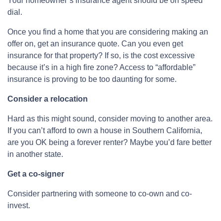
Your homeowner’s insurance agent should be on speed
dial.
Once you find a home that you are considering making an
offer on, get an insurance quote. Can you even get
insurance for that property? If so, is the cost excessive
because it’s in a high fire zone? Access to “affordable”
insurance is proving to be too daunting for some.
Consider a relocation
Hard as this might sound, consider moving to another area.
If you can’t afford to own a house in Southern California,
are you OK being a forever renter? Maybe you’d fare better
in another state.
Get a co-signer
Consider partnering with someone to co-own and co-
invest.