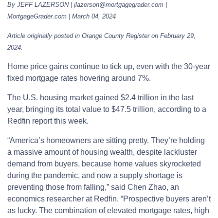
By JEFF LAZERSON | jlazerson@mortgagegrader.com |
MortgageGrader.com | March 04, 2024
Article originally posted in Orange County Register on February 29,
2024.
Home price gains continue to tick up, even with the 30-year
fixed mortgage rates hovering around 7%.
The U.S. housing market gained $2.4 trillion in the last
year, bringing its total value to $47.5 trillion, according to a
Redfin report this week.
“America’s homeowners are sitting pretty. They’re holding
a massive amount of housing wealth, despite lackluster
demand from buyers, because home values skyrocketed
during the pandemic, and now a supply shortage is
preventing those from falling,” said Chen Zhao, an
economics researcher at Redfin. “Prospective buyers aren’t
as lucky. The combination of elevated mortgage rates, high