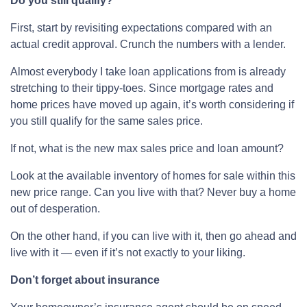
Do you still qualify?
First, start by revisiting expectations compared with an
actual credit approval. Crunch the numbers with a lender.
Almost everybody I take loan applications from is already
stretching to their tippy-toes. Since mortgage rates and
home prices have moved up again, it’s worth considering if
you still qualify for the same sales price.
If not, what is the new max sales price and loan amount?
Look at the available inventory of homes for sale within this
new price range. Can you live with that? Never buy a home
out of desperation.
On the other hand, if you can live with it, then go ahead and
live with it — even if it’s not exactly to your liking.
Don’t forget about insurance