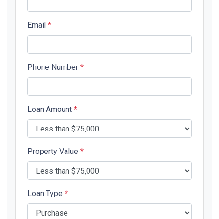
Email
*
Phone Number
*
Loan Amount
*
Property Value
*
Loan Type
*