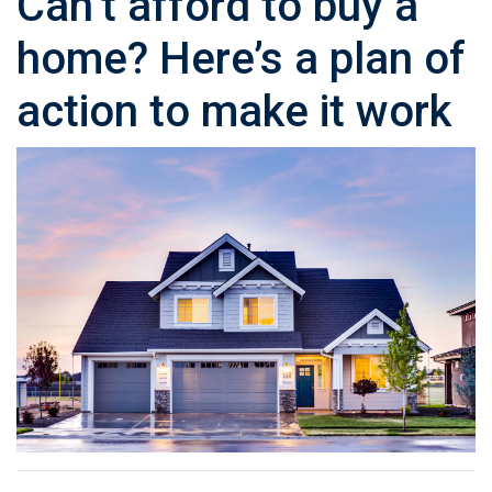
Can’t afford to buy a
home? Here’s a plan of
action to make it work