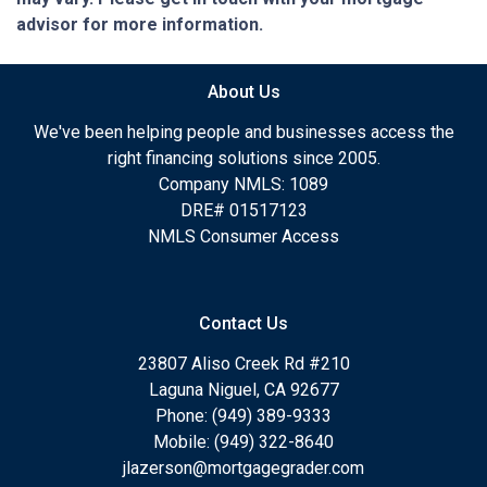
advisor for more information.
About Us
We've been helping people and businesses access the
right financing solutions since 2005.
Company NMLS: 1089
DRE# 01517123
NMLS Consumer Access
Contact Us
23807 Aliso Creek Rd #210
Laguna Niguel, CA 92677
Phone: (949) 389-9333
Mobile: (949) 322-8640
jlazerson@mortgagegrader.com