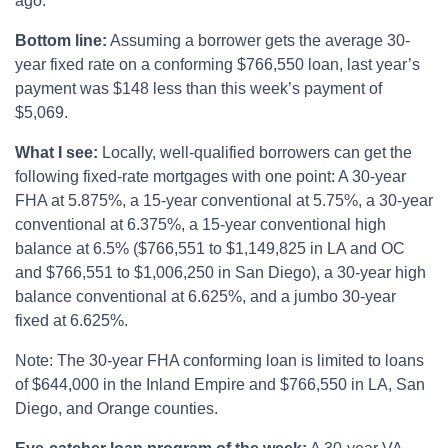
ago.
Bottom line:
Assuming a borrower gets the average 30-
year fixed rate on a conforming $766,550 loan, last year’s
payment was $148 less than this week’s payment of
$5,069.
What I see:
Locally, well-qualified borrowers can get the
following fixed-rate mortgages with one point: A 30-year
FHA at 5.875%, a 15-year conventional at 5.75%, a 30-year
conventional at 6.375%, a 15-year conventional high
balance at 6.5% ($766,551 to $1,149,825 in LA and OC
and $766,551 to $1,006,250 in San Diego), a 30-year high
balance conventional at 6.625%, and a jumbo 30-year
fixed at 6.625%.
Note: The 30-year FHA conforming loan is limited to loans
of $644,000 in the Inland Empire and $766,550 in LA, San
Diego, and Orange counties.