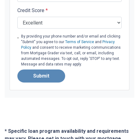
Credit Score
*
By providing your phone number and/or email and clicking
"Submit" you agree to our
Terms of Service
and
Privacy
Policy
and consent to receive marketing communications
from Mortgage Grader via text, call, or email, including
automated messages. To opt out, reply 'STOP' to any text.
Message and data rates may apply.
Submit
* Specific loan program availability and requirements
may vary. Please get in touch with your mortgage