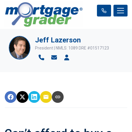
Jeff Lazerson
President | NMLS: 1089 DRE #01517123