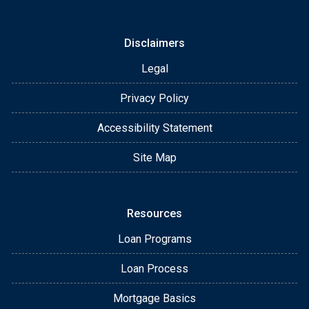
Disclaimers
Legal
Privacy Policy
Accessibility Statement
Site Map
Resources
Loan Programs
Loan Process
Mortgage Basics