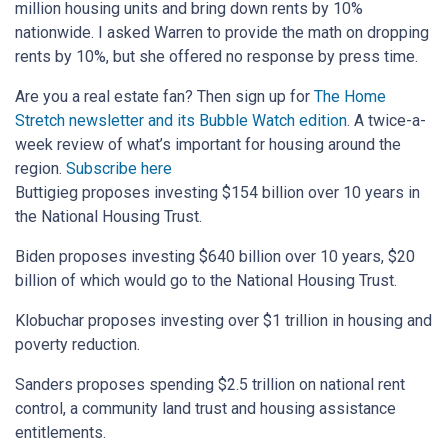
million housing units and bring down rents by 10%
nationwide. I asked Warren to provide the math on dropping
rents by 10%, but she offered no response by press time.
Are you a real estate fan? Then sign up for
The Home
Stretch newsletter and its Bubble Watch edition
.
A twice-a-
week review of what’s important for housing around the
region.
Subscribe here
Buttigieg proposes investing $154 billion over 10 years in
the National Housing Trust.
Biden proposes investing $640 billion over 10 years, $20
billion of which would go to the National Housing Trust.
Klobuchar proposes investing over $1 trillion in housing and
poverty reduction.
Sanders proposes spending $2.5 trillion on national rent
control, a community land trust and housing assistance
entitlements.