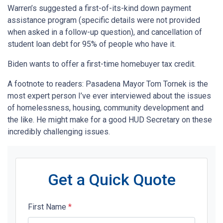
Warren’s suggested a first-of-its-kind down payment
assistance program (specific details were not provided
when asked in a follow-up question), and cancellation of
student loan debt for 95% of people who have it.
Biden wants to offer a first-time homebuyer tax credit.
A footnote to readers: Pasadena Mayor Tom Tornek is the
most expert person I’ve ever interviewed about the issues
of homelessness, housing, community development and
the like. He might make for a good HUD Secretary on these
incredibly challenging issues.
Get a Quick Quote
First Name
*