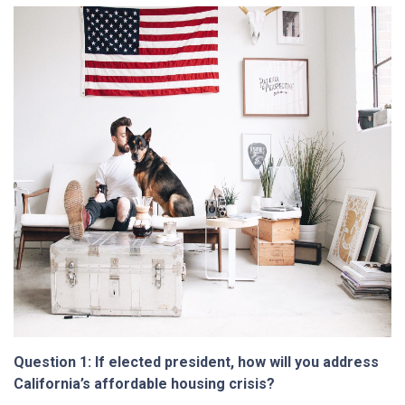
Question 1: If elected president, how will you address
California’s affordable housing crisis?