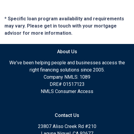
* Specific loan program availability and requirements
may vary. Please get in touch with your mortgage
advisor for more information.
About Us
We've been helping people and businesses access the
right financing solutions since 2005.
Company NMLS: 1089
DRE# 01517123
NMLS Consumer Access
Contact Us
23807 Aliso Creek Rd #210
Laguna Niguel, CA 92677