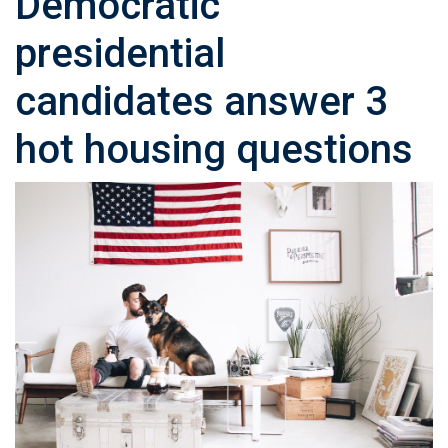
Democratic
presidential
candidates answer 3
hot housing questions