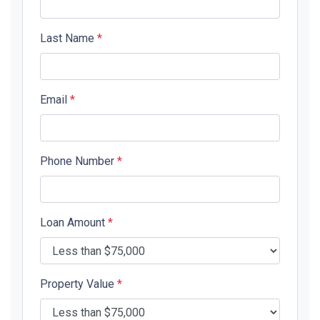
Last Name
*
Email
*
Phone Number
*
Loan Amount
*
Property Value
*