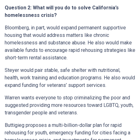
Question 2: What will you do to solve California’s
homelessness crisis?
Bloomberg, in part, would expand permanent supportive
housing that would address matters like chronic
homelessness and substance abuse. He also would make
available funds to encourage rapid rehousing strategies like
short-term rental assistance.
Steyer would pair stable, safe shelter with nutritional,
health, work training and education programs. He also would
expand funding for veterans’ support services.
Warren wants everyone to stop criminalizing the poor and
suggested providing more resources toward LGBTQ, youth,
transgender people and veterans.
Buttigieg proposes a multi-billion-dollar plan for rapid
rehousing for youth, emergency funding for cities facing a