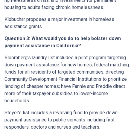
homelessness crisis, and investments for permanent
housing to adults facing chronic homelessness.
Klobuchar proposes a major investment in homeless
assistance grants.
Question 3: What would you do to help bolster down
payment assistance in California?
Bloomberg’s laundry list includes a pilot program targeting
down payment assistance for new homes; federal matching
funds for all residents of targeted communities; directing
Community Development Financial Institutions to prioritize
lending of cheaper homes; have Fannie and Freddie direct
more of their taxpayer subsidies to lower-income
households.
Steyer’s list includes a revolving fund to provide down
payment assistance to public servants including first
responders, doctors and nurses and teachers.