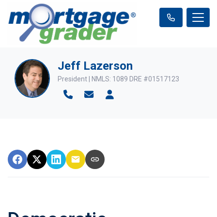
Jeff Lazerson
President | NMLS: 1089 DRE #01517123