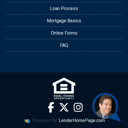
Loan Process
Mortgage Basics
Online Forms
FAQ
Powered By
LenderHomePage.com