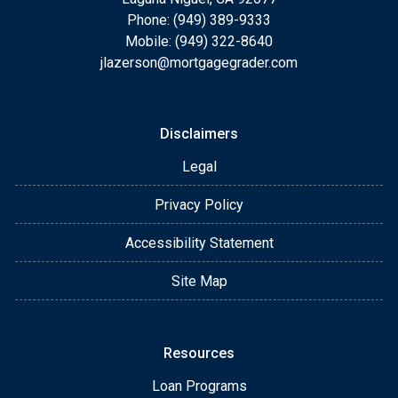
Phone: (949) 389-9333
Mobile: (949) 322-8640
jlazerson@mortgagegrader.com
Disclaimers
Legal
Privacy Policy
Accessibility Statement
Site Map
Resources
Loan Programs