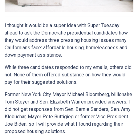
I thought it would be a super idea with Super Tuesday
ahead to ask the Democratic presidential candidates how
they would address three pressing housing issues many
Californians face: affordable housing, homelessness and
down payment assistance.
While three candidates responded to my emails, others did
not. None of them offered substance on how they would
pay for their suggested solutions.
Former New York City Mayor Michael Bloomberg, billionaire
Tom Steyer and Sen. Elizabeth Warren provided answers. I
did not get responses from Sen. Bernie Sanders, Sen. Amy
Klobuchar, Mayor Pete Buttigieg or former Vice President
Joe Biden, so I will provide what I found regarding their
proposed housing solutions.