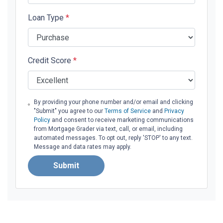
Loan Type
*
Credit Score
*
By providing your phone number and/or email and clicking
"Submit" you agree to our
Terms of Service
and
Privacy
Policy
and consent to receive marketing communications
from Mortgage Grader via text, call, or email, including
automated messages. To opt out, reply 'STOP' to any text.
Message and data rates may apply.
Submit