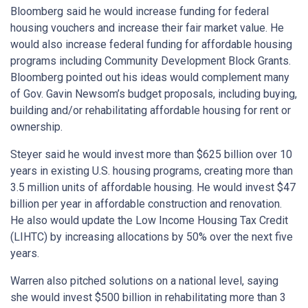
Bloomberg said he would increase funding for federal
housing vouchers and increase their fair market value. He
would also increase federal funding for affordable housing
programs including Community Development Block Grants.
Bloomberg pointed out his ideas would complement many
of Gov. Gavin Newsom’s budget proposals, including buying,
building and/or rehabilitating affordable housing for rent or
ownership.
Steyer said he would invest more than $625 billion over 10
years in existing U.S. housing programs, creating more than
3.5 million units of affordable housing. He would invest $47
billion per year in affordable construction and renovation.
He also would update the Low Income Housing Tax Credit
(LIHTC) by increasing allocations by 50% over the next five
years.
Warren also pitched solutions on a national level, saying
she would invest $500 billion in rehabilitating more than 3