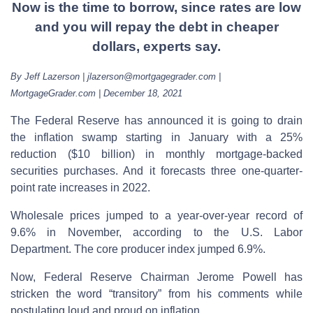
Now is the time to borrow, since rates are low
and you will repay the debt in cheaper
dollars, experts say.
By Jeff Lazerson | jlazerson@mortgagegrader.com |
MortgageGrader.com | December 18, 2021
The Federal Reserve has announced it is going to drain
the inflation swamp starting in January with a 25%
reduction ($10 billion) in monthly mortgage-backed
securities purchases. And it forecasts three one-quarter-
point rate increases in 2022.
Wholesale prices jumped to a year-over-year record of
9.6% in November, according to the U.S. Labor
Department. The core producer index jumped 6.9%.
Now, Federal Reserve Chairman Jerome Powell has
stricken the word “transitory” from his comments while
postulating loud and proud on inflation.