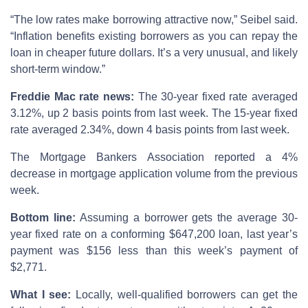
“The low rates make borrowing attractive now,” Seibel said.
“Inflation benefits existing borrowers as you can repay the
loan in cheaper future dollars. It’s a very unusual, and likely
short-term window.”
Freddie Mac rate news:
The 30-year fixed rate averaged
3.12%, up 2 basis points from last week. The 15-year fixed
rate averaged 2.34%, down 4 basis points from last week.
The Mortgage Bankers Association reported a 4%
decrease in mortgage application volume from the previous
week.
Bottom line:
Assuming a borrower gets the average 30-
year fixed rate on a conforming $647,200 loan, last year’s
payment was $156 less than this week’s payment of
$2,771.
What I see:
Locally, well-qualified borrowers can get the