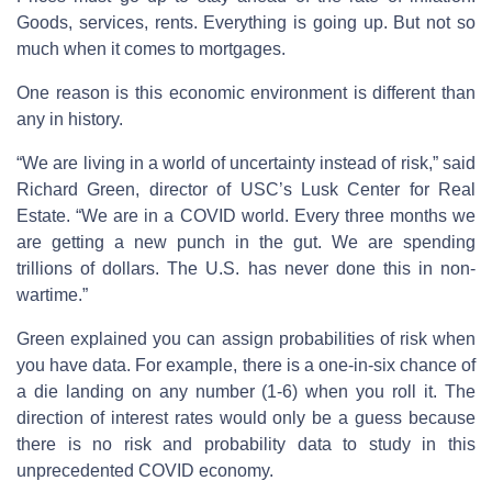
Goods, services, rents. Everything is going up. But not so
much when it comes to mortgages.
One reason is this economic environment is different than
any in history.
“We are living in a world of uncertainty instead of risk,” said
Richard Green, director of USC’s Lusk Center for Real
Estate. “We are in a COVID world. Every three months we
are getting a new punch in the gut. We are spending
trillions of dollars. The U.S. has never done this in non-
wartime.”
Green explained you can assign probabilities of risk when
you have data. For example, there is a one-in-six chance of
a die landing on any number (1-6) when you roll it. The
direction of interest rates would only be a guess because
there is no risk and probability data to study in this
unprecedented COVID economy.