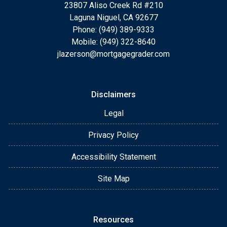
23807 Aliso Creek Rd #210
Laguna Niguel, CA 92677
Phone: (949) 389-9333
Mobile: (949) 322-8640
jlazerson@mortgagegrader.com
Disclaimers
Legal
Privacy Policy
Accessibility Statement
Site Map
Resources