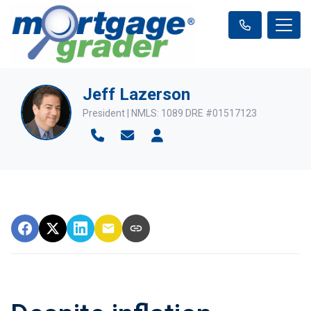
Jeff Lazerson
President | NMLS: 1089 DRE #01517123