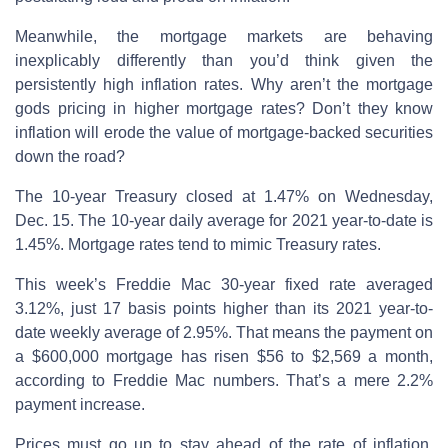
Meanwhile, the mortgage markets are behaving
inexplicably differently than you’d think given the
persistently high inflation rates. Why aren’t the mortgage
gods pricing in higher mortgage rates? Don’t they know
inflation will erode the value of mortgage-backed securities
down the road?
The 10-year Treasury closed at 1.47% on Wednesday,
Dec. 15. The 10-year daily average for 2021 year-to-date is
1.45%. Mortgage rates tend to mimic Treasury rates.
This week’s Freddie Mac 30-year fixed rate averaged
3.12%, just 17 basis points higher than its 2021 year-to-
date weekly average of 2.95%. That means the payment on
a $600,000 mortgage has risen $56 to $2,569 a month,
according to Freddie Mac numbers. That’s a mere 2.2%
payment increase.
Prices must go up to stay ahead of the rate of inflation.