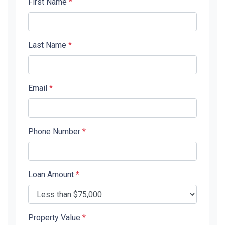
First Name
*
Last Name
*
Email
*
Phone Number
*
Loan Amount
*
Property Value
*