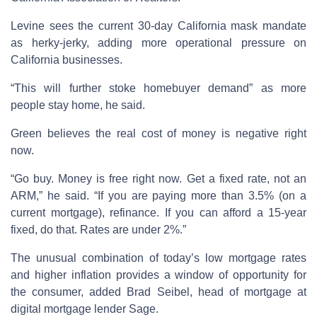
Levine sees the current 30-day California mask mandate
as herky-jerky, adding more operational pressure on
California businesses.
“This will further stoke homebuyer demand” as more
people stay home, he said.
Green believes the real cost of money is negative right
now.
“Go buy. Money is free right now. Get a fixed rate, not an
ARM,” he said. “If you are paying more than 3.5% (on a
current mortgage), refinance. If you can afford a 15-year
fixed, do that. Rates are under 2%.”
The unusual combination of today’s low mortgage rates
and higher inflation provides a window of opportunity for
the consumer, added Brad Seibel, head of mortgage at
digital mortgage lender Sage.