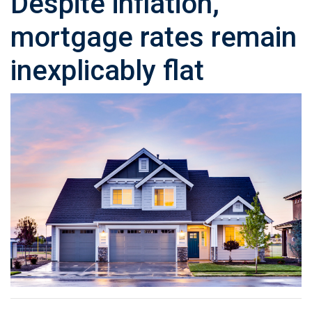
Despite inflation,
mortgage rates remain
inexplicably flat