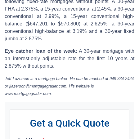
following fixed-rate mortgages without points: A 30-year
FHA at 2.375%, a 15-year conventional at 2.45%, a 30-year
conventional at 2.99%, a 15-year conventional high-
balance ($647,201 to $970,800) at 2.625%, a 30-year
conventional high-balance at 3.19% and a 30-year fixed
jumbo at 2.875%.
Eye catcher loan of the week:
A 30-year mortgage with
an interest-only adjustable rate for the first 10 years at
2.875% without points.
Jeff Lazerson is a mortgage broker. He can be reached at 949-334-2424
or jlazerson@mortgagegrader.com. His website is
www.mortgagegrader.com.
Get a Quick Quote