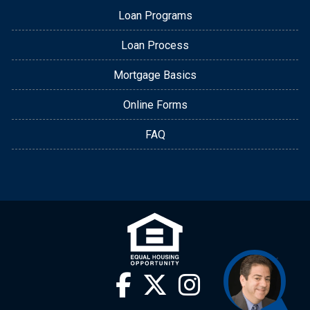
Loan Programs
Loan Process
Mortgage Basics
Online Forms
FAQ