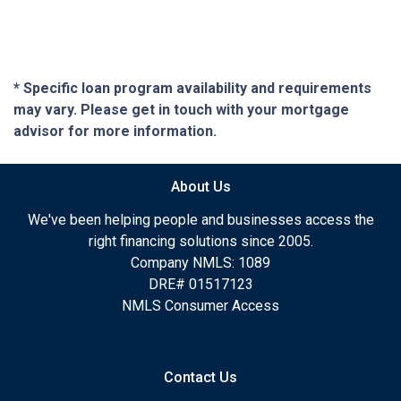
* Specific loan program availability and requirements
may vary. Please get in touch with your mortgage
advisor for more information.
About Us
We've been helping people and businesses access the
right financing solutions since 2005.
Company NMLS: 1089
DRE# 01517123
NMLS Consumer Access
Contact Us