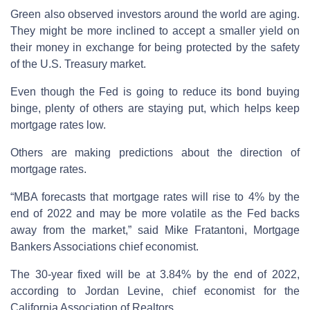
Green also observed investors around the world are aging.
They might be more inclined to accept a smaller yield on
their money in exchange for being protected by the safety
of the U.S. Treasury market.
Even though the Fed is going to reduce its bond buying
binge, plenty of others are staying put, which helps keep
mortgage rates low.
Others are making predictions about the direction of
mortgage rates.
“MBA forecasts that mortgage rates will rise to 4% by the
end of 2022 and may be more volatile as the Fed backs
away from the market,” said Mike Fratantoni, Mortgage
Bankers Associations chief economist.
The 30-year fixed will be at 3.84% by the end of 2022,
according to Jordan Levine, chief economist for the
California Association of Realtors.