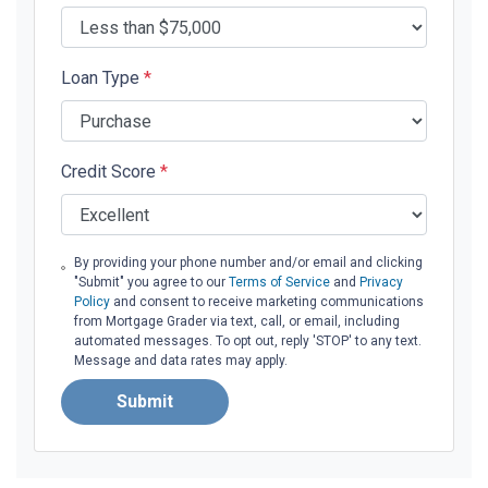
Loan Type
*
Credit Score
*
By providing your phone number and/or email and clicking
"Submit" you agree to our
Terms of Service
and
Privacy
Policy
and consent to receive marketing communications
from Mortgage Grader via text, call, or email, including
automated messages. To opt out, reply 'STOP' to any text.
Message and data rates may apply.
Submit