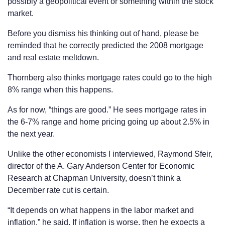
possibly a geopolitical event or something within the stock
market.
Before you dismiss his thinking out of hand, please be
reminded that he correctly predicted the 2008 mortgage
and real estate meltdown.
Thornberg also thinks mortgage rates could go to the high
8% range when this happens.
As for now, “things are good.” He sees mortgage rates in
the 6-7% range and home pricing going up about 2.5% in
the next year.
Unlike the other economists I interviewed, Raymond Sfeir,
director of the A. Gary Anderson Center for Economic
Research at Chapman University, doesn’t think a
December rate cut is certain.
“It depends on what happens in the labor market and
inflation,” he said. If inflation is worse, then he expects a