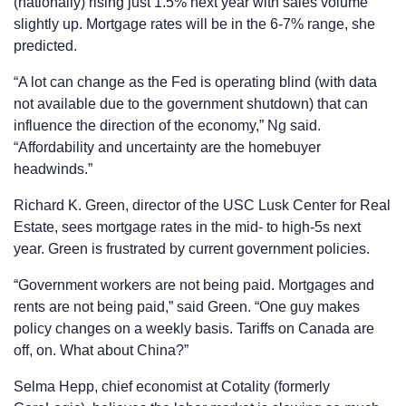
(nationally) rising just 1.5% next year with sales volume
slightly up. Mortgage rates will be in the 6-7% range, she
predicted.
“A lot can change as the Fed is operating blind (with data
not available due to the government shutdown) that can
influence the direction of the economy,” Ng said.
“Affordability and uncertainty are the homebuyer
headwinds.”
Richard K. Green, director of the USC Lusk Center for Real
Estate, sees mortgage rates in the mid- to high-5s next
year. Green is frustrated by current government policies.
“Government workers are not being paid. Mortgages and
rents are not being paid,” said Green. “One guy makes
policy changes on a weekly basis. Tariffs on Canada are
off, on. What about China?”
Selma Hepp, chief economist at Cotality (formerly