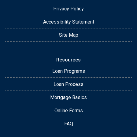
Privacy Policy
Accessibility Statement
Site Map
Resources
Loan Programs
Loan Process
Mortgage Basics
Online Forms
FAQ