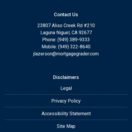
Contact Us
23807 Aliso Creek Rd #210
Laguna Niguel, CA 92677
Phone: (949) 389-9333
Mobile: (949) 322-8640
jlazerson@mortgagegrader.com
Disclaimers
Legal
Privacy Policy
Accessibility Statement
Site Map