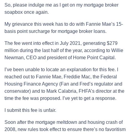
So, please indulge me as I get on my mortgage broker
soapbox once again.
My grievance this week has to do with Fannie Mae’s 15-
basis point surcharge for mortgage broker loans.
The fee went into effect in July 2021, generating $279
million during the last half of the year, according to Willie
Newman, CEO and president of Home Point Capital.
I’ve been unable to locate an explanation for this fee. I
reached out to Fannie Mae, Freddie Mac, the Federal
Housing Finance Agency (Fan and Fred’s regulator and
conservator) and to Mark Calabria, FHFA’s director at the
time the fee was proposed. I’ve yet to get a response.
I submit this fee is unfair.
Soon after the mortgage meltdown and housing crash of
2008, new rules took effect to ensure there’s no favoritism