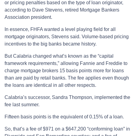
or pricing penalties based on the type of loan originator,
according to Dave Stevens, retired Mortgage Bankers
Association president.
In essence, FHFA wanted a level playing field for all
mortgage originators, Stevens said. Volume-based pricing
incentives to the big banks became history.
But Calabria changed what’s known as the “capital
framework requirements,” allowing Fannie and Freddie to
charge mortgage brokers 15 basis points more for loans
than are paid by retail banks. The fee applies even though
the loans are identical in all other respects.
Calabria’s successor, Sandra Thompson, implemented the
fee last summer.
Fifteen basis points is the equivalent of 0.15% of a loan.
So, that’s a fee of $971 on a $647,200 “conforming loan” in