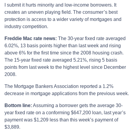
I submit it hurts minority and low-income borrowers. It
creates an uneven playing field. The consumer’s best
protection is access to a wider variety of mortgages and
industry competition.
Freddie Mac rate news:
The 30-year fixed rate averaged
6.02%, 13 basis points higher than last week and rising
above 6% for the first time since the 2008 housing crash.
The 15-year fixed rate averaged 5.21%, rising 5 basis
points from last week to the highest level since December
2008.
The Mortgage Bankers Association reported a 1.2%
decrease in mortgage applications from the previous week.
Bottom line:
Assuming a borrower gets the average 30-
year fixed rate on a conforming $647,200 loan, last year’s
payment was $1,209 less than this week’s payment of
$3,889.