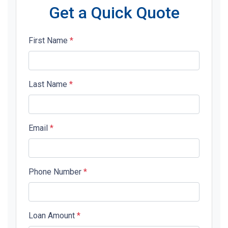
Get a Quick Quote
First Name
*
Last Name
*
Email
*
Phone Number
*
Loan Amount
*