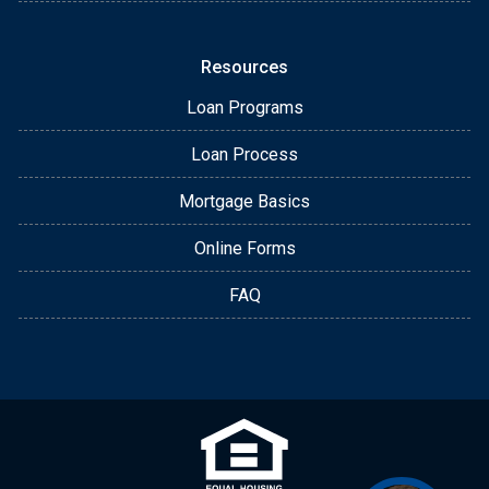
Resources
Loan Programs
Loan Process
Mortgage Basics
Online Forms
FAQ