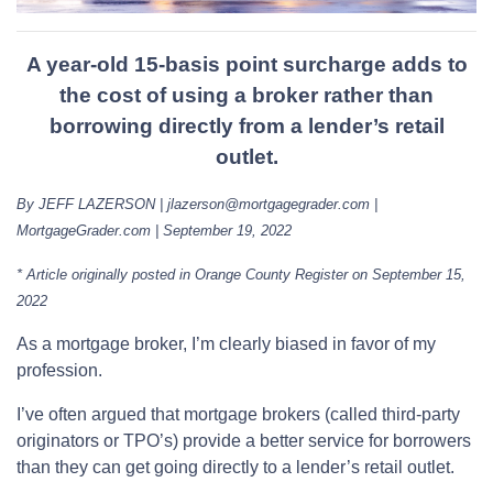
A year-old 15-basis point surcharge adds to
the cost of using a broker rather than
borrowing directly from a lender’s retail
outlet.
By JEFF LAZERSON | jlazerson@mortgagegrader.com |
MortgageGrader.com | September 19, 2022
* Article originally posted in Orange County Register on September 15,
2022
As a mortgage broker, I’m clearly biased in favor of my
profession.
I’ve often argued that mortgage brokers (called third-party
originators or TPO’s) provide a better service for borrowers
than they can get going directly to a lender’s retail outlet.