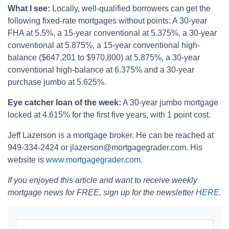
What I see:
Locally, well-qualified borrowers can get the
following fixed-rate mortgages without points: A 30-year
FHA at 5.5%, a 15-year conventional at 5.375%, a 30-year
conventional at 5.875%, a 15-year conventional high-
balance ($647,201 to $970,800) at 5.875%, a 30-year
conventional high-balance at 6.375% and a 30-year
purchase jumbo at 5.625%.
Eye catcher loan of the week:
A 30-year jumbo mortgage
locked at 4.615% for the first five years, with 1 point cost.
Jeff Lazerson is a mortgage broker. He can be reached at
949-334-2424 or jlazerson@mortgagegrader.com. His
website is
www.mortgagegrader.com
.
If you enjoyed this article and want to receive weekly
mortgage news for FREE, sign up for the newsletter
HERE
.