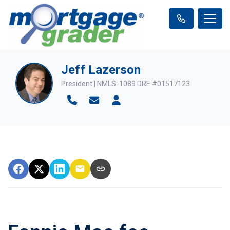
Jeff Lazerson
President | NMLS: 1089 DRE #01517123