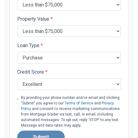
Property Value
*
Loan Type
*
Credit Score
*
By providing your phone number and/or email and clicking
"Submit" you agree to our
Terms of Service
and
Privacy
Policy
and consent to receive marketing communications
from Mortgage Grader via text, call, or email, including
automated messages. To opt out, reply 'STOP' to any text.
Message and data rates may apply.
Submit