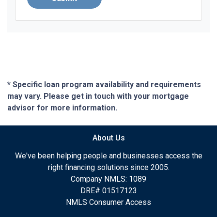
* Specific loan program availability and requirements
may vary. Please get in touch with your mortgage
advisor for more information.
About Us
We've been helping people and businesses access the
right financing solutions since 2005.
Company NMLS: 1089
DRE# 01517123
NMLS Consumer Access