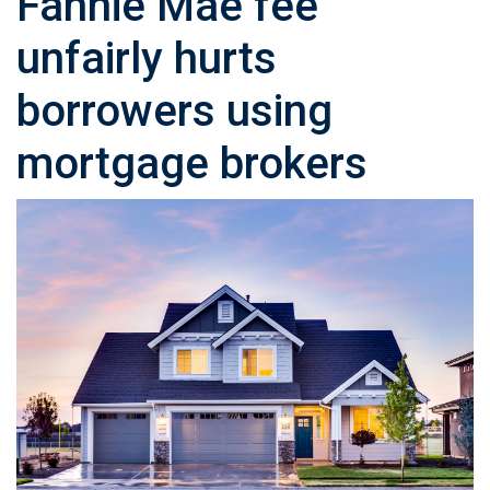
Fannie Mae fee
unfairly hurts
borrowers using
mortgage brokers