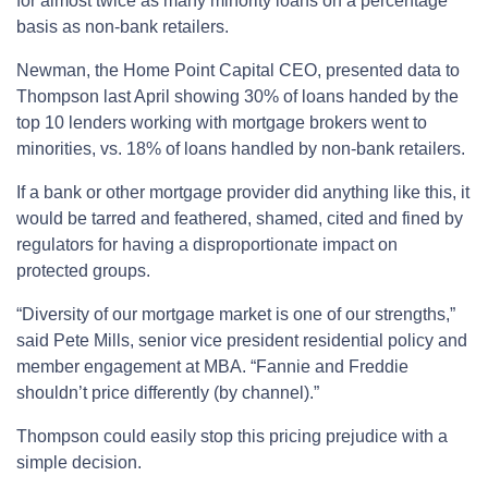
for almost twice as many minority loans on a percentage
basis as non-bank retailers.
Newman, the Home Point Capital CEO, presented data to
Thompson last April showing 30% of loans handed by the
top 10 lenders working with mortgage brokers went to
minorities, vs. 18% of loans handled by non-bank retailers.
If a bank or other mortgage provider did anything like this, it
would be tarred and feathered, shamed, cited and fined by
regulators for having a disproportionate impact on
protected groups.
“Diversity of our mortgage market is one of our strengths,”
said Pete Mills, senior vice president residential policy and
member engagement at MBA. “Fannie and Freddie
shouldn’t price differently (by channel).”
Thompson could easily stop this pricing prejudice with a
simple decision.