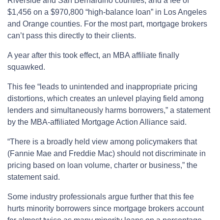
Riverside and San Bernardino counties; and a fee of
$1,456 on a $970,800 “high-balance loan” in Los Angeles
and Orange counties. For the most part, mortgage brokers
can’t pass this directly to their clients.
A year after this took effect, an MBA affiliate finally
squawked.
This fee “leads to unintended and inappropriate pricing
distortions, which creates an unlevel playing field among
lenders and simultaneously harms borrowers,” a statement
by the MBA-affiliated Mortgage Action Alliance said.
“There is a broadly held view among policymakers that
(Fannie Mae and Freddie Mac) should not discriminate in
pricing based on loan volume, charter or business,” the
statement said.
Some industry professionals argue further that this fee
hurts minority borrowers since mortgage brokers account