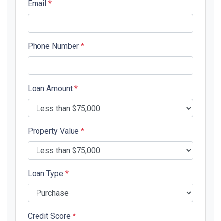
Email
*
Phone Number
*
Loan Amount
*
Property Value
*
Loan Type
*
Credit Score
*