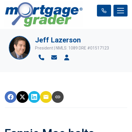
Jeff Lazerson
President | NMLS: 1089 DRE #01517123