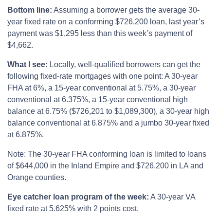
Bottom line:
Assuming a borrower gets the average 30-
year fixed rate on a conforming $726,200 loan, last year’s
payment was $1,295 less than this week’s payment of
$4,662.
What I see:
Locally, well-qualified borrowers can get the
following fixed-rate mortgages with one point: A 30-year
FHA at 6%, a 15-year conventional at 5.75%, a 30-year
conventional at 6.375%, a 15-year conventional high
balance at 6.75% ($726,201 to $1,089,300), a 30-year high
balance conventional at 6.875% and a jumbo 30-year fixed
at 6.875%.
Note: The 30-year FHA conforming loan is limited to loans
of $644,000 in the Inland Empire and $726,200 in LA and
Orange counties.
Eye catcher loan program of the week:
A 30-year VA
fixed rate at 5.625% with 2 points cost.