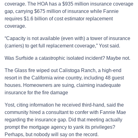
coverage. The HOA has a $935 million insurance coverage
gap, carrying $675 million of insurance while Fannie
requires $1.6 billion of cost estimator replacement
coverage.
“Capacity is not available (even with) a tower of insurance
(carriers) to get full replacement coverage,” Yost said.
Was Surfside a catastrophic isolated incident? Maybe not.
The Glass fire wiped out Calistoga Ranch, a high-end
resort in the California wine country, including 48 guest
houses. Homeowners are suing, claiming inadequate
insurance for the fire damage
Yost, citing information he received third-hand, said the
community hired a consultant to confer with Fannie Mae
regarding the insurance gap. Did that meeting actually
prompt the mortgage agency to yank its privileges?
Perhaps, but nobody will say on the record.