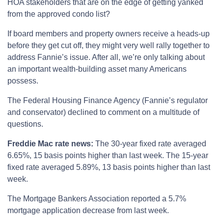
HOA stakeholders that are on the edge of getting yanked
from the approved condo list?
If board members and property owners receive a heads-up
before they get cut off, they might very well rally together to
address Fannie’s issue. After all, we’re only talking about
an important wealth-building asset many Americans
possess.
The Federal Housing Finance Agency (Fannie’s regulator
and conservator) declined to comment on a multitude of
questions.
Freddie Mac rate news:
The 30-year fixed rate averaged
6.65%, 15 basis points higher than last week. The 15-year
fixed rate averaged 5.89%, 13 basis points higher than last
week.
The Mortgage Bankers Association reported a 5.7%
mortgage application decrease from last week.