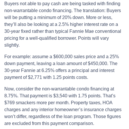
Buyers not able to pay cash are being tasked with finding
non-warrantable condo financing. The translation: Buyers
will be putting a minimum of 20% down. More or less,
they’ll also be looking at a 2.5% higher interest rate on a
30-year fixed rather than typical Fannie Mae conventional
pricing for a well-qualified borrower. Points will vary
slightly.
For example: assume a $600,000 sales price and a 25%
down payment, leaving a loan amount of $450,000. The
30-year Fannie at 6.25% offers a principal and interest
payment of $2,771 with 1.25 points costs.
Now, consider the non-warrantable condo financing at
8.75%. That payment is $3,540 with 1.75 points. That’s
$769 smackers more per month. Property taxes, HOA
charges and any interior homeowner’s insurance charges
won’t differ, regardless of the loan program. Those figures
are excluded from this payment comparison.