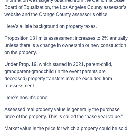
Information was largely obtained from the California State
Board of Equalization, the Los Angeles County assessor’s
website and the Orange County assessor’s office.
Here’s a little background on property taxes.
Proposition 13 limits assessment increases to 2% annually
unless there is a change in ownership or new construction
on the property.
Under Prop. 19, which started in 2021, parent-child,
grandparent-grandchild (in the event parents are
deceased) property transfers may be excluded from
reassessment.
Here’s how it’s done.
Assessed real property value is generally the purchase
price of the property. This is called the “base year value.”
Market value is the price for which a property could be sold