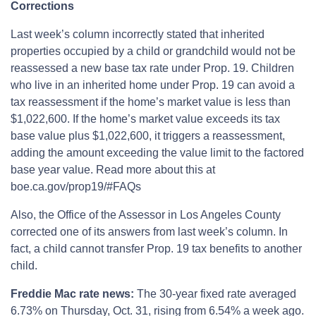
Corrections
Last week’s column incorrectly stated that inherited
properties occupied by a child or grandchild would not be
reassessed a new base tax rate under Prop. 19. Children
who live in an inherited home under Prop. 19 can avoid a
tax reassessment if the home’s market value is less than
$1,022,600. If the home’s market value exceeds its tax
base value plus $1,022,600, it triggers a reassessment,
adding the amount exceeding the value limit to the factored
base year value. Read more about this at
boe.ca.gov/prop19/#FAQs
Also, the Office of the Assessor in Los Angeles County
corrected one of its answers from last week’s column. In
fact, a child cannot transfer Prop. 19 tax benefits to another
child.
Freddie Mac rate news:
The 30-year fixed rate averaged
6.73% on Thursday, Oct. 31, rising from 6.54% a week ago.