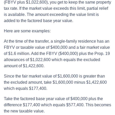
(FBYV plus $1,022,600), you get to keep the same property
tax rate. If the market value exceeds this limit, partial relief
is available. The amount exceeding the value limit is
added to the factored base year value.
Here are some examples:
At the time of the transfer, a single-family residence has an
FBYV or taxable value of $400,000 and a fair market value
of $1.6 million. Add the FBYV ($400,000) plus the Prop. 19
allowances of $1,022,600 which equals the excluded
amount of $1,422,600.
Since the fair market value of $1,600,000 is greater than
the excluded amount, take $1,600,000 minus $1,422,600
which equals $177,400.
Take the factored base year value of $400,000 plus the
difference $177,400 which equals $577,400. This becomes
the new taxable value.