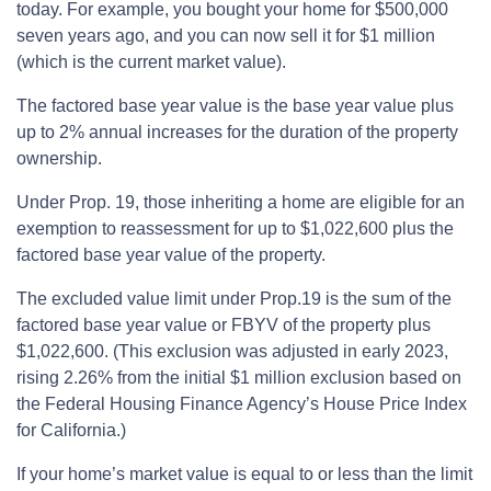
today. For example, you bought your home for $500,000
seven years ago, and you can now sell it for $1 million
(which is the current market value).
The factored base year value is the base year value plus
up to 2% annual increases for the duration of the property
ownership.
Under Prop. 19, those inheriting a home are eligible for an
exemption to reassessment for up to $1,022,600 plus the
factored base year value of the property.
The excluded value limit under Prop.19 is the sum of the
factored base year value or FBYV of the property plus
$1,022,600. (This exclusion was adjusted in early 2023,
rising 2.26% from the initial $1 million exclusion based on
the Federal Housing Finance Agency’s House Price Index
for California.)
If your home’s market value is equal to or less than the limit