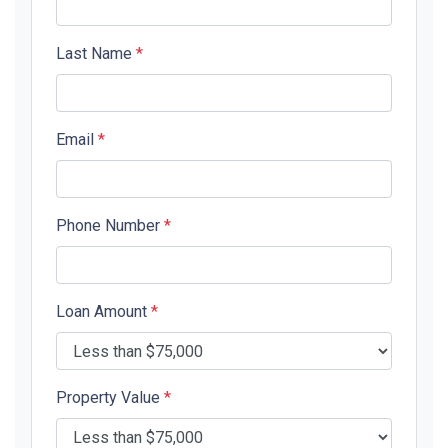
Last Name
*
Email
*
Phone Number
*
Loan Amount
*
Property Value
*