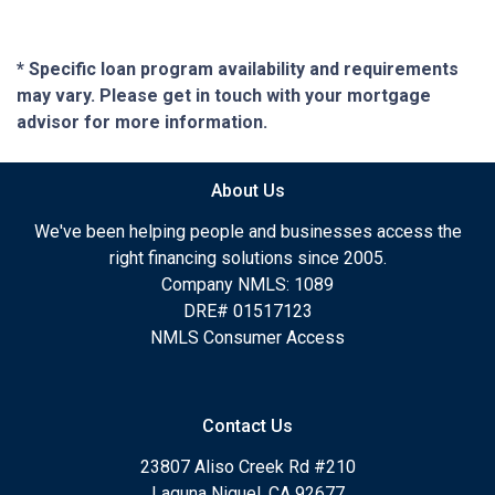
* Specific loan program availability and requirements
may vary. Please get in touch with your mortgage
advisor for more information.
About Us
We've been helping people and businesses access the
right financing solutions since 2005.
Company NMLS: 1089
DRE# 01517123
NMLS Consumer Access
Contact Us
23807 Aliso Creek Rd #210
Laguna Niguel, CA 92677