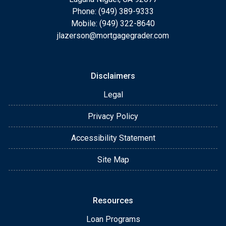
Phone: (949) 389-9333
Mobile: (949) 322-8640
jlazerson@mortgagegrader.com
Disclaimers
Legal
Privacy Policy
Accessibility Statement
Site Map
Resources
Loan Programs