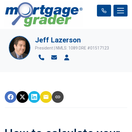
Jeff Lazerson
President | NMLS: 1089 DRE #01517123