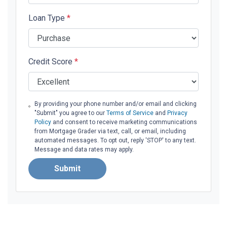
Loan Type
*
Credit Score
*
By providing your phone number and/or email and clicking
"Submit" you agree to our
Terms of Service
and
Privacy
Policy
and consent to receive marketing communications
from Mortgage Grader via text, call, or email, including
automated messages. To opt out, reply 'STOP' to any text.
Message and data rates may apply.
Submit