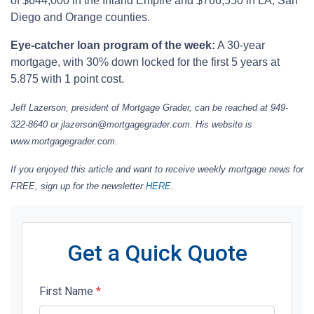
of $644,000 in the Inland Empire and $766,550 in LA, San
Diego and Orange counties.
Eye-catcher loan program of the week:
A 30-year
mortgage, with 30% down locked for the first 5 years at
5.875 with 1 point cost.
Jeff Lazerson, president of Mortgage Grader, can be reached at 949-
322-8640 or jlazerson@mortgagegrader.com. His website is
www.mortgagegrader.com.
If you enjoyed this article and want to receive weekly mortgage news for
FREE, sign up for the newsletter
HERE
.
Get a Quick Quote
First Name
*