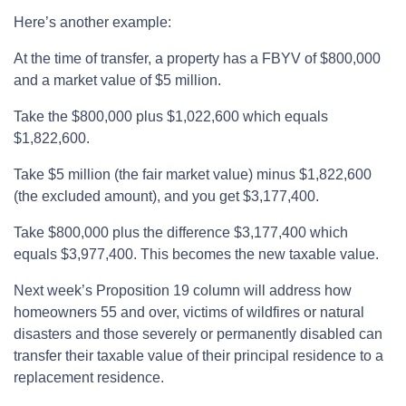
Here’s another example:
At the time of transfer, a property has a FBYV of $800,000
and a market value of $5 million.
Take the $800,000 plus $1,022,600 which equals
$1,822,600.
Take $5 million (the fair market value) minus $1,822,600
(the excluded amount), and you get $3,177,400.
Take $800,000 plus the difference $3,177,400 which
equals $3,977,400. This becomes the new taxable value.
Next week’s Proposition 19 column will address how
homeowners 55 and over, victims of wildfires or natural
disasters and those severely or permanently disabled can
transfer their taxable value of their principal residence to a
replacement residence.