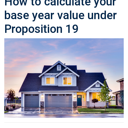
How to calculate your
base year value under
Proposition 19