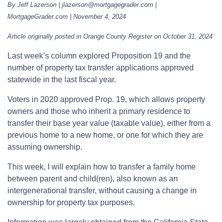
By Jeff Lazerson | jlazerson@mortgagegrader.com |
MortgageGrader.com | November 4, 2024
Article originally posted in Orange County Register on October 31, 2024
Last week’s column explored Proposition 19 and the
number of property tax transfer applications approved
statewide in the last fiscal year.
Voters in 2020 approved Prop. 19, which allows property
owners and those who inherit a primary residence to
transfer their base year value (taxable value), either from a
previous home to a new home, or one for which they are
assuming ownership.
This week, I will explain how to transfer a family home
between parent and child(ren), also known as an
intergenerational transfer, without causing a change in
ownership for property tax purposes.