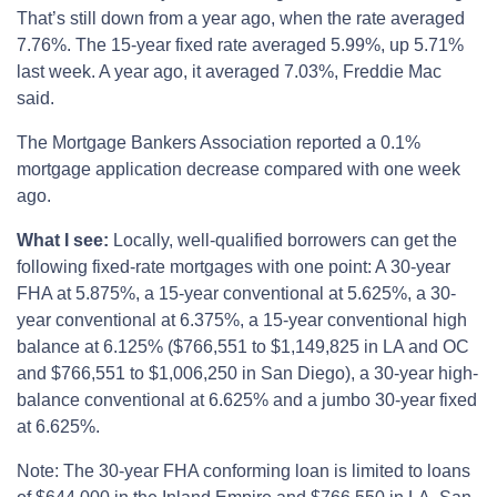
That’s still down from a year ago, when the rate averaged
7.76%. The 15-year fixed rate averaged 5.99%, up 5.71%
last week. A year ago, it averaged 7.03%, Freddie Mac
said.
The Mortgage Bankers Association reported a 0.1%
mortgage application decrease compared with one week
ago.
What I see:
Locally, well-qualified borrowers can get the
following fixed-rate mortgages with one point: A 30-year
FHA at 5.875%, a 15-year conventional at 5.625%, a 30-
year conventional at 6.375%, a 15-year conventional high
balance at 6.125% ($766,551 to $1,149,825 in LA and OC
and $766,551 to $1,006,250 in San Diego), a 30-year high-
balance conventional at 6.625% and a jumbo 30-year fixed
at 6.625%.
Note: The 30-year FHA conforming loan is limited to loans