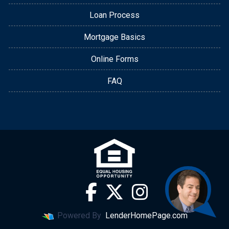
Loan Process
Mortgage Basics
Online Forms
FAQ
Powered By
LenderHomePage.com