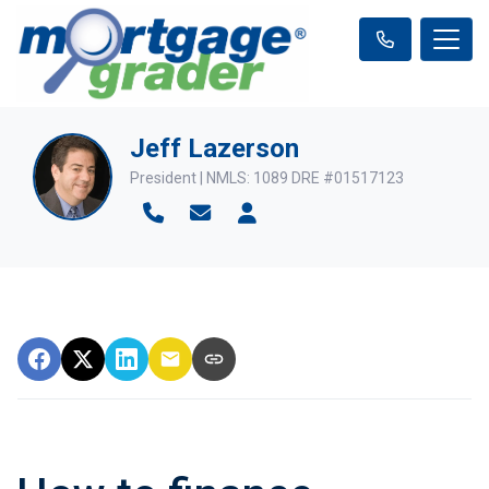
Jeff Lazerson
President | NMLS: 1089 DRE #01517123