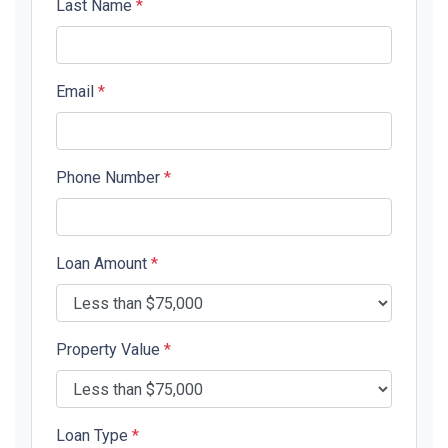
Last Name
*
Email
*
Phone Number
*
Loan Amount
*
Property Value
*
Loan Type
*