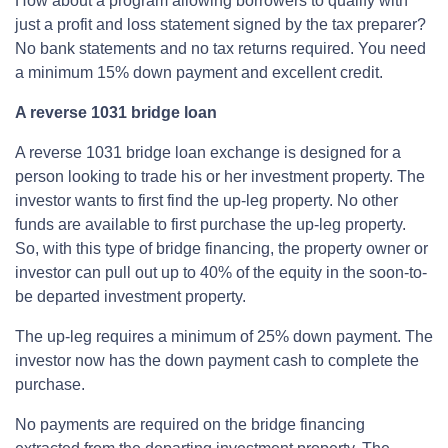
How about a program allowing borrowers to qualify with
just a profit and loss statement signed by the tax preparer?
No bank statements and no tax returns required. You need
a minimum 15% down payment and excellent credit.
A reverse 1031 bridge loan
A reverse 1031 bridge loan exchange is designed for a
person looking to trade his or her investment property. The
investor wants to first find the up-leg property. No other
funds are available to first purchase the up-leg property.
So, with this type of bridge financing, the property owner or
investor can pull out up to 40% of the equity in the soon-to-
be departed investment property.
The up-leg requires a minimum of 25% down payment. The
investor now has the down payment cash to complete the
purchase.
No payments are required on the bridge financing