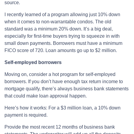
source.
I recently learned of a program allowing just 10% down
when it comes to non-warrantable condos. The old
standard was a minimum 20% down. It’s a big deal,
especially for first-time buyers trying to squeeze in with
small down payments. Borrowers must have a minimum
FICO score of 720. Loan amounts go up to $2 million.
Self-employed borrowers
Moving on, consider a hot program for self-employed
borrowers. If you don’t have enough tax return income to
mortgage qualify, there’s always business bank statements
that could make loan approval happen.
Here’s how it works: For a $3 million loan, a 10% down
payment is required.
Provide the most recent 12 months of business bank