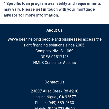
* Specific loan program availability and requirements
may vary. Please get in touch with your mortgage
advisor for more information.
About Us
We've been helping people and businesses access the
right financing solutions since 2005.
Company NMLS: 1089
DRE# 01517123
NMLS Consumer Access
Contact Us
23807 Aliso Creek Rd #210
Laguna Niguel, CA 92677
Phone: (949) 389-9333
Mobile: (949) 322-8640