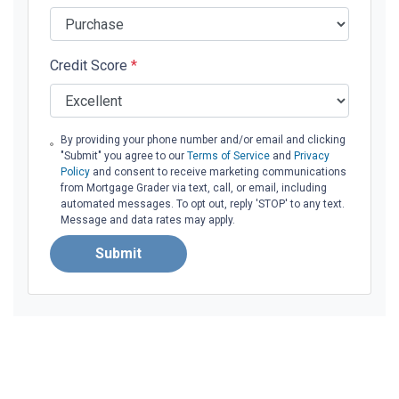
Credit Score
*
By providing your phone number and/or email and clicking
"Submit" you agree to our
Terms of Service
and
Privacy
Policy
and consent to receive marketing communications
from Mortgage Grader via text, call, or email, including
automated messages. To opt out, reply 'STOP' to any text.
Message and data rates may apply.
Submit