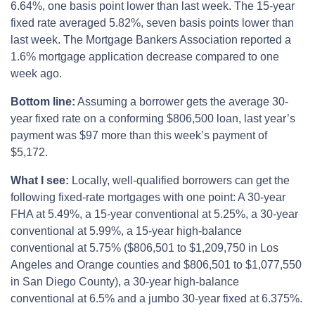
6.64%, one basis point lower than last week. The 15-year
fixed rate averaged 5.82%, seven basis points lower than
last week. The Mortgage Bankers Association reported a
1.6% mortgage application decrease compared to one
week ago.
Bottom line:
Assuming a borrower gets the average 30-
year fixed rate on a conforming $806,500 loan, last year’s
payment was $97 more than this week’s payment of
$5,172.
What I see:
Locally, well-qualified borrowers can get the
following fixed-rate mortgages with one point: A 30-year
FHA at 5.49%, a 15-year conventional at 5.25%, a 30-year
conventional at 5.99%, a 15-year high-balance
conventional at 5.75% ($806,501 to $1,209,750 in Los
Angeles and Orange counties and $806,501 to $1,077,550
in San Diego County), a 30-year high-balance
conventional at 6.5% and a jumbo 30-year fixed at 6.375%.