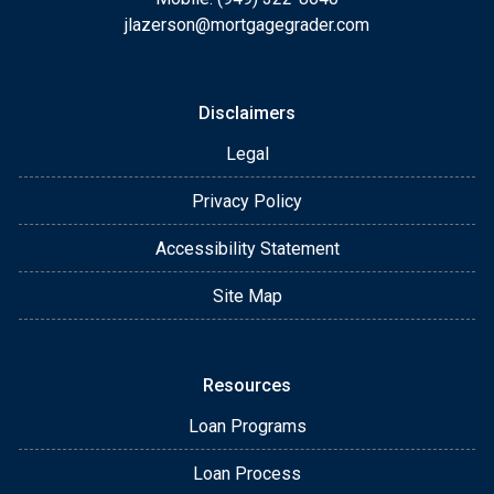
jlazerson@mortgagegrader.com
Disclaimers
Legal
Privacy Policy
Accessibility Statement
Site Map
Resources
Loan Programs
Loan Process