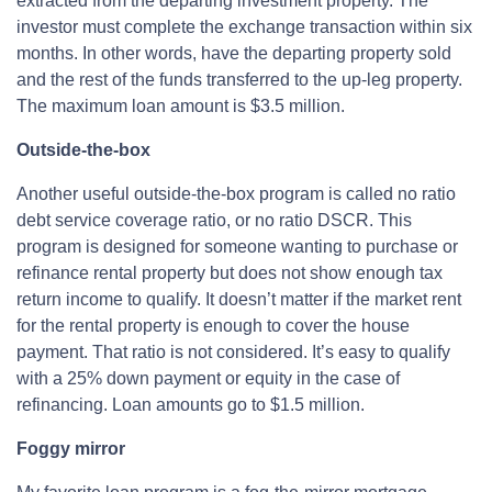
extracted from the departing investment property. The
investor must complete the exchange transaction within six
months. In other words, have the departing property sold
and the rest of the funds transferred to the up-leg property.
The maximum loan amount is $3.5 million.
Outside-the-box
Another useful outside-the-box program is called no ratio
debt service coverage ratio, or no ratio DSCR. This
program is designed for someone wanting to purchase or
refinance rental property but does not show enough tax
return income to qualify. It doesn’t matter if the market rent
for the rental property is enough to cover the house
payment. That ratio is not considered. It’s easy to qualify
with a 25% down payment or equity in the case of
refinancing. Loan amounts go to $1.5 million.
Foggy mirror