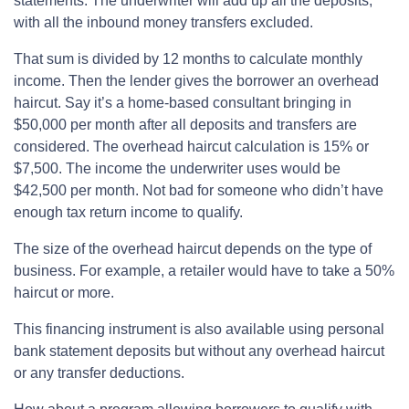
statements. The underwriter will add up all the deposits,
with all the inbound money transfers excluded.
That sum is divided by 12 months to calculate monthly
income. Then the lender gives the borrower an overhead
haircut. Say it’s a home-based consultant bringing in
$50,000 per month after all deposits and transfers are
considered. The overhead haircut calculation is 15% or
$7,500. The income the underwriter uses would be
$42,500 per month. Not bad for someone who didn’t have
enough tax return income to qualify.
The size of the overhead haircut depends on the type of
business. For example, a retailer would have to take a 50%
haircut or more.
This financing instrument is also available using personal
bank statement deposits but without any overhead haircut
or any transfer deductions.