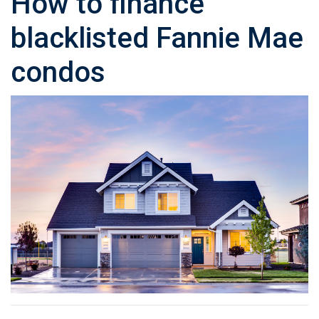
How to finance
blacklisted Fannie Mae
condos