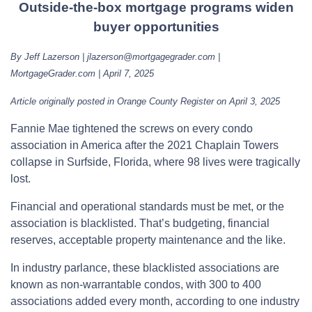
Outside-the-box mortgage programs widen
buyer opportunities
By Jeff Lazerson | jlazerson@mortgagegrader.com |
MortgageGrader.com | April 7, 2025
Article originally posted in Orange County Register on April 3, 2025
Fannie Mae tightened the screws on every condo
association in America after the 2021 Chaplain Towers
collapse in Surfside, Florida, where 98 lives were tragically
lost.
Financial and operational standards must be met, or the
association is blacklisted. That’s budgeting, financial
reserves, acceptable property maintenance and the like.
In industry parlance, these blacklisted associations are
known as non-warrantable condos, with 300 to 400
associations added every month, according to one industry