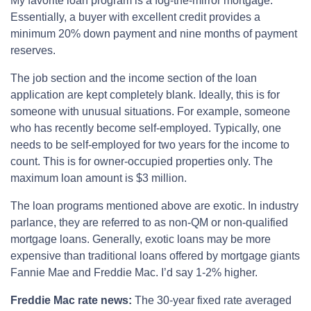
My favorite loan program is a fog-the-mirror mortgage.
Essentially, a buyer with excellent credit provides a
minimum 20% down payment and nine months of payment
reserves.
The job section and the income section of the loan
application are kept completely blank. Ideally, this is for
someone with unusual situations. For example, someone
who has recently become self-employed. Typically, one
needs to be self-employed for two years for the income to
count. This is for owner-occupied properties only. The
maximum loan amount is $3 million.
The loan programs mentioned above are exotic. In industry
parlance, they are referred to as non-QM or non-qualified
mortgage loans. Generally, exotic loans may be more
expensive than traditional loans offered by mortgage giants
Fannie Mae and Freddie Mac. I’d say 1-2% higher.
Freddie Mac rate news:
The 30-year fixed rate averaged