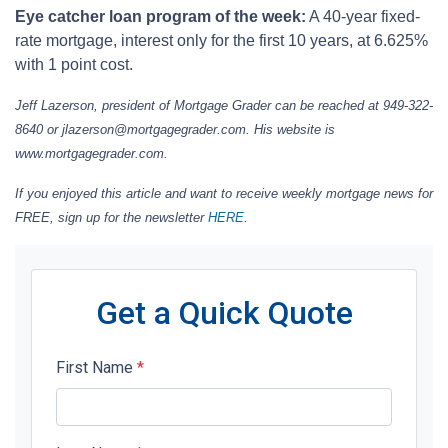
Eye catcher loan program of the week:
A 40-year fixed-
rate mortgage, interest only for the first 10 years, at 6.625%
with 1 point cost.
Jeff Lazerson, president of Mortgage Grader can be reached at 949-322-
8640 or jlazerson@mortgagegrader.com.
His website is
www.mortgagegrader.com.
If you enjoyed this article and want to receive weekly mortgage news for
FREE, sign up for the newsletter
HERE
.
Get a Quick Quote
First Name
*