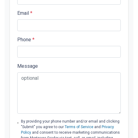
Email
*
Phone
*
Message
By providing your phone number and/or email and clicking
"Submit" you agree to our
Terms of Service
and
Privacy
Policy
and consent to receive marketing communications
from Mortgage Grader via text, call, or email, including