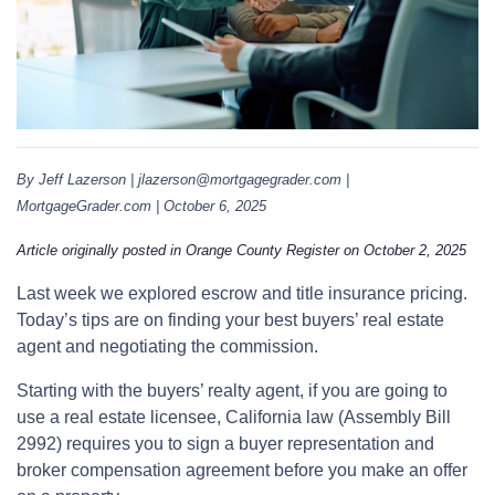
By Jeff Lazerson | jlazerson@mortgagegrader.com |
MortgageGrader.com | October 6, 2025
Article originally posted in Orange County Register on October 2, 2025
Last week we explored escrow and title insurance pricing.
Today’s tips are on finding your best buyers’ real estate
agent and negotiating the commission.
Starting with the buyers’ realty agent, if you are going to
use a real estate licensee, California law (Assembly Bill
2992) requires you to sign a buyer representation and
broker compensation agreement before you make an offer