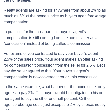
the home seller.
Realty agents are asking for anywhere from about 2% to as
much as 3% of the home’s price as buyers agent/brokerage
compensation.
In practice, for the most part, the buyers’ agent’s
compensation is still coming from the home seller as a
“concession” instead of being called a commission.
For example, you contracted to pay your buyer’s agent
2.5% of the sales price. Your agent makes an offer asking
for compensation/concession from the seller for 2.5%. Let’s
say the seller agreed to this. Your buyer’s agent’s
compensation is now covered through this concession.
In the same example, what happens if the home seller only
agrees to pay 2%. The buyer would be obligated to his or
her agent to pay the other one-half percent. Or the
agent/brokerage could just accept the 2% by choice, not by