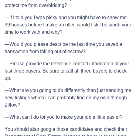
protect me from overbidding?
—If I told you I was picky and you might have to show me
39 houses before I make an offer, would I still be worth your
time to work with and why?
—Would you please describe the last time you saved a
transaction from falling out of escrow?
—Please provide the reference contact information of your
last three buyers. Be sure to call all three buyers to check
up.
—What are you going to do differently than just sending me
new listings which I can probably find on my own through
Zillow?
—What can I do for you to make your job a little easier?
You should also google those candidates and check their