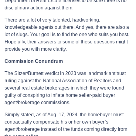
Department of Real Estate licenses to be sure there is no
disciplinary action against them.
There are a lot of very talented, hardworking,
knowledgeable agents out there. And yes, there are also a
lot of slugs. Your goal is to find the one who suits you best.
Hopefully, their answers to some of these questions might
provide you with more clarity.
Commission Conundrum
The Sitzer/Burnett verdict in 2023 was landmark antitrust
ruling against the National Association of Realtors and
several real estate brokerages in which they were found
guilty of conspiring to inflate home seller-paid buyer
agent/brokerage commissions.
Simply stated, as of Aug. 17, 2024, the homebuyer must
contractually compensate his or her own buyer’s
agent/brokerage instead of the funds coming directly from