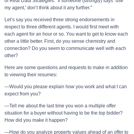
of Real Data Strategies. “If someone (strongly) says ‘use
my agent,’ don’t think about it any further.”
Let’s say you received three strong endorsements in
respect to three different agents. I would first meet with
each agent for an hour or so. You want to get to know each
other a little better. First, do you sense chemistry and
connection? Do you seem to communicate well with each
other?
Here are some questions and requests to make in addition
to viewing their resumes:
—Would you please explain how you work and what I can
expect from you?
—Tell me about the last time you won a multiple offer
situation for a buyer without having to be the top bidder?
How did you make it happen?
—How do you analyze property values ahead of an offer to