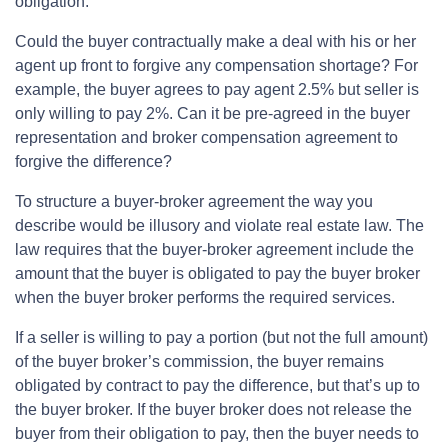
obligation.
Could the buyer contractually make a deal with his or her
agent up front to forgive any compensation shortage? For
example, the buyer agrees to pay agent 2.5% but seller is
only willing to pay 2%. Can it be pre-agreed in the buyer
representation and broker compensation agreement to
forgive the difference?
To structure a buyer-broker agreement the way you
describe would be illusory and violate real estate law. The
law requires that the buyer-broker agreement include the
amount that the buyer is obligated to pay the buyer broker
when the buyer broker performs the required services.
If a seller is willing to pay a portion (but not the full amount)
of the buyer broker’s commission, the buyer remains
obligated by contract to pay the difference, but that’s up to
the buyer broker. If the buyer broker does not release the
buyer from their obligation to pay, then the buyer needs to