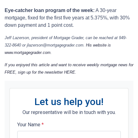
Eye-catcher loan program of the week:
A 30-year
mortgage, fixed for the first five years at 5.375%, with 30%
down payment and 1 point cost.
Jeff Lazerson, president of Mortgage Grader, can be reached at 949-
322-8640 or jlazerson@mortgagegrader.com.
His website is
www.mortgagegrader.com.
If you enjoyed this article and want to receive weekly mortgage news for
FREE, sign up for the newsletter
HERE
.
Let us help you!
Our representative will be in touch with you.
Your Name
*