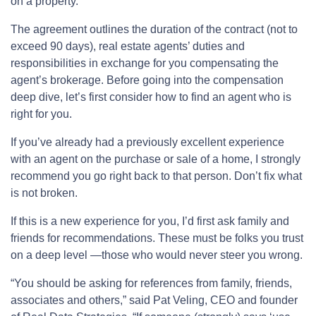
on a property.
The agreement outlines the duration of the contract (not to
exceed 90 days), real estate agents’ duties and
responsibilities in exchange for you compensating the
agent’s brokerage. Before going into the compensation
deep dive, let’s first consider how to find an agent who is
right for you.
If you’ve already had a previously excellent experience
with an agent on the purchase or sale of a home, I strongly
recommend you go right back to that person. Don’t fix what
is not broken.
If this is a new experience for you, I’d first ask family and
friends for recommendations. These must be folks you trust
on a deep level —those who would never steer you wrong.
“You should be asking for references from family, friends,
associates and others,” said Pat Veling, CEO and founder