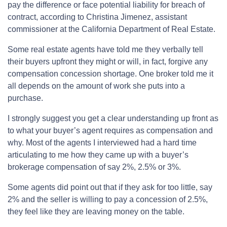
pay the difference or face potential liability for breach of
contract, according to Christina Jimenez, assistant
commissioner at the California Department of Real Estate.
Some real estate agents have told me they verbally tell
their buyers upfront they might or will, in fact, forgive any
compensation concession shortage. One broker told me it
all depends on the amount of work she puts into a
purchase.
I strongly suggest you get a clear understanding up front as
to what your buyer’s agent requires as compensation and
why. Most of the agents I interviewed had a hard time
articulating to me how they came up with a buyer’s
brokerage compensation of say 2%, 2.5% or 3%.
Some agents did point out that if they ask for too little, say
2% and the seller is willing to pay a concession of 2.5%,
they feel like they are leaving money on the table.