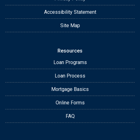
Accessibility Statement
Site Map
Resources
Loan Programs
Loan Process
Mortgage Basics
Online Forms
FAQ