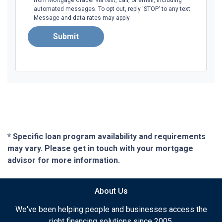
automated messages. To opt out, reply 'STOP' to any text.
Message and data rates may apply.
Submit
* Specific loan program availability and requirements
may vary. Please get in touch with your mortgage
advisor for more information.
About Us
We've been helping people and businesses access the
right financing solutions since 2005.