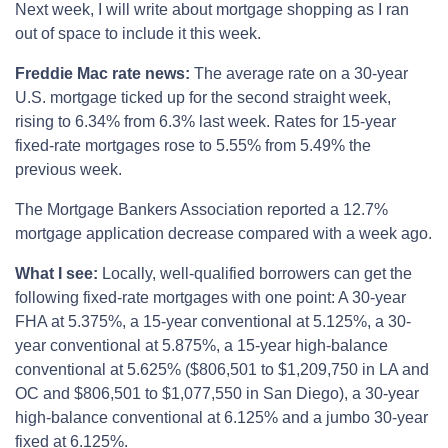
Next week, I will write about mortgage shopping as I ran
out of space to include it this week.
Freddie Mac rate news:
The average rate on a 30-year
U.S. mortgage ticked up for the second straight week,
rising to 6.34% from 6.3% last week. Rates for 15-year
fixed-rate mortgages rose to 5.55% from 5.49% the
previous week.
The Mortgage Bankers Association reported a 12.7%
mortgage application decrease compared with a week ago.
What I see:
Locally, well-qualified borrowers can get the
following fixed-rate mortgages with one point: A 30-year
FHA at 5.375%, a 15-year conventional at 5.125%, a 30-
year conventional at 5.875%, a 15-year high-balance
conventional at 5.625% ($806,501 to $1,209,750 in LA and
OC and $806,501 to $1,077,550 in San Diego), a 30-year
high-balance conventional at 6.125% and a jumbo 30-year
fixed at 6.125%.