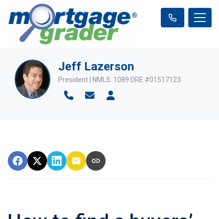
Jeff Lazerson
President | NMLS: 1089 DRE #01517123