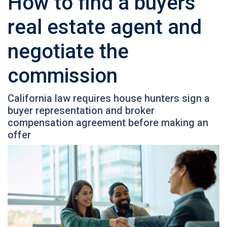
How to find a buyers’
real estate agent and
negotiate the
commission
California law requires house hunters sign a
buyer representation and broker
compensation agreement before making an
offer