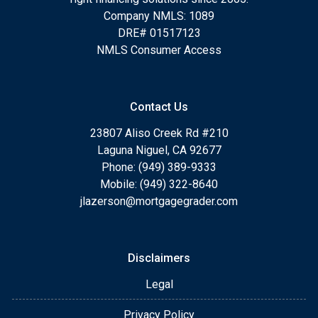
Company NMLS: 1089
DRE# 01517123
NMLS Consumer Access
Contact Us
23807 Aliso Creek Rd #210
Laguna Niguel, CA 92677
Phone: (949) 389-9333
Mobile: (949) 322-8640
jlazerson@mortgagegrader.com
Disclaimers
Legal
Privacy Policy