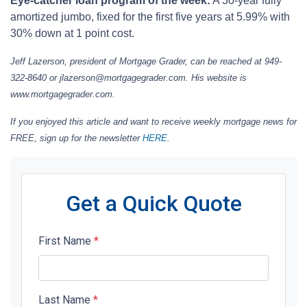
Eye-catcher loan program of the week:
A 30-year fully
amortized jumbo, fixed for the first five years at 5.99% with
30% down at 1 point cost.
Jeff Lazerson, president of Mortgage Grader, can be reached at 949-
322-8640 or jlazerson@mortgagegrader.com. His website is
www.mortgagegrader.com.
If you enjoyed this article and want to receive weekly mortgage news for
FREE, sign up for the newsletter
HERE
.
Get a Quick Quote
First Name
*
Last Name
*