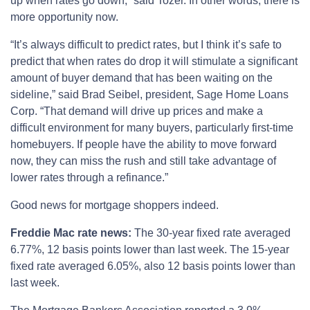
up when rates go down,” said Tozer. In other words, there is
more opportunity now.
“It’s always difficult to predict rates, but I think it’s safe to
predict that when rates do drop it will stimulate a significant
amount of buyer demand that has been waiting on the
sideline,” said Brad Seibel, president, Sage Home Loans
Corp. “That demand will drive up prices and make a
difficult environment for many buyers, particularly first-time
homebuyers. If people have the ability to move forward
now, they can miss the rush and still take advantage of
lower rates through a refinance.”
Good news for mortgage shoppers indeed.
Freddie Mac rate news:
The 30-year fixed rate averaged
6.77%, 12 basis points lower than last week. The 15-year
fixed rate averaged 6.05%, also 12 basis points lower than
last week.