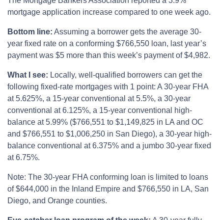
The Mortgage Bankers Association reported a 3.9%
mortgage application increase compared to one week ago.
Bottom line:
Assuming a borrower gets the average 30-
year fixed rate on a conforming $766,550 loan, last year’s
payment was $5 more than this week’s payment of $4,982.
What I see:
Locally, well-qualified borrowers can get the
following fixed-rate mortgages with 1 point: A 30-year FHA
at 5.625%, a 15-year conventional at 5.5%, a 30-year
conventional at 6.125%, a 15-year conventional high-
balance at 5.99% ($766,551 to $1,149,825 in LA and OC
and $766,551 to $1,006,250 in San Diego), a 30-year high-
balance conventional at 6.375% and a jumbo 30-year fixed
at 6.75%.
Note: The 30-year FHA conforming loan is limited to loans
of $644,000 in the Inland Empire and $766,550 in LA, San
Diego, and Orange counties.