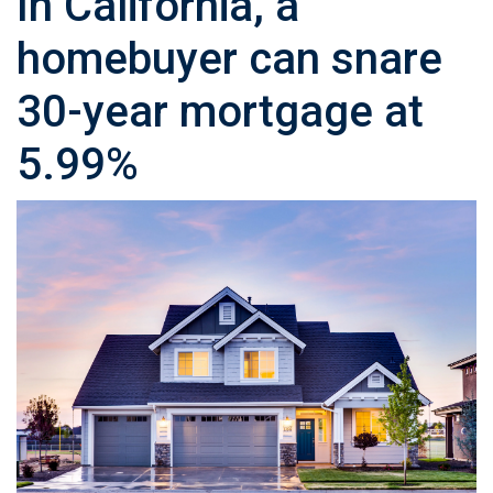
In California, a
homebuyer can snare
30-year mortgage at
5.99%