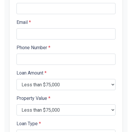
Email
*
Phone Number
*
Loan Amount
*
Property Value
*
Loan Type
*