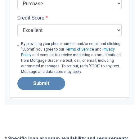
Credit Score
*
By providing your phone number and/or email and clicking
"Submit" you agree to our
Terms of Service
and
Privacy
Policy
and consent to receive marketing communications
from Mortgage Grader via text, call, or email, including
automated messages. To opt out, reply 'STOP' to any text.
Message and data rates may apply.
Submit
* Specific loan program availability and requirements