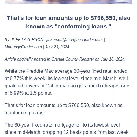
That’s for loan amounts up to $766,550, also
known as "conforming loans."
By JEFF LAZERSON | jlazerson@mortgagegrader.com |
MortgageGrader.com | July 23, 2024
Article originally posted in Orange County Register on July 18, 2024.
While the Freddie Mac average 30-year fixed rate landed
at 6.77% this week, its lowest level since mid-March, well-
qualified buyers in California can get a much cheaper rate
of 5.99% at 1.5 points.
That’s for loan amounts up to $766,550, also known as
“conforming loans.”
The 30-year fixed-rate mortgage fell to its lowest level
since mid-March, dropping 12 basis points from last week,