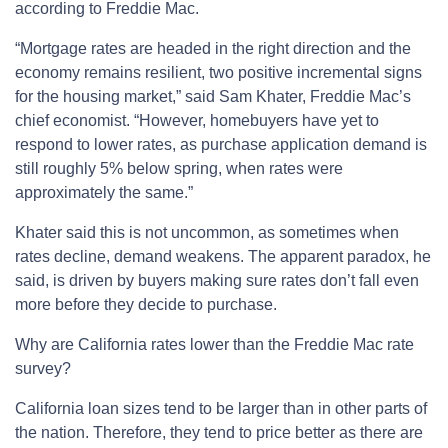
according to Freddie Mac.
“Mortgage rates are headed in the right direction and the
economy remains resilient, two positive incremental signs
for the housing market,” said Sam Khater, Freddie Mac’s
chief economist. “However, homebuyers have yet to
respond to lower rates, as purchase application demand is
still roughly 5% below spring, when rates were
approximately the same.”
Khater said this is not uncommon, as sometimes when
rates decline, demand weakens. The apparent paradox, he
said, is driven by buyers making sure rates don’t fall even
more before they decide to purchase.
Why are California rates lower than the Freddie Mac rate
survey?
California loan sizes tend to be larger than in other parts of
the nation. Therefore, they tend to price better as there are