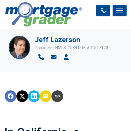
Jeff Lazerson
President | NMLS: 1089 DRE #01517123