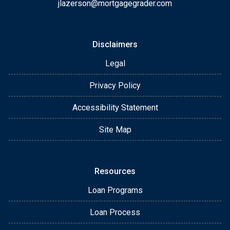
jlazerson@mortgagegrader.com
Disclaimers
Legal
Privacy Policy
Accessibility Statement
Site Map
Resources
Loan Programs
Loan Process