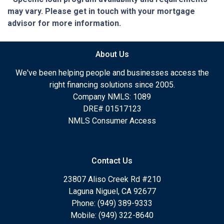
may vary. Please get in touch with your mortgage
advisor for more information.
About Us
We've been helping people and businesses access the
right financing solutions since 2005.
Company NMLS: 1089
DRE# 01517123
NMLS Consumer Access
Contact Us
23807 Aliso Creek Rd #210
Laguna Niguel, CA 92677
Phone: (949) 389-9333
Mobile: (949) 322-8640