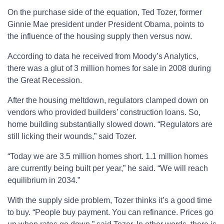
On the purchase side of the equation, Ted Tozer, former
Ginnie Mae president under President Obama, points to
the influence of the housing supply then versus now.
According to data he received from Moody’s Analytics,
there was a glut of 3 million homes for sale in 2008 during
the Great Recession.
After the housing meltdown, regulators clamped down on
vendors who provided builders’ construction loans. So,
home building substantially slowed down. “Regulators are
still licking their wounds,” said Tozer.
“Today we are 3.5 million homes short. 1.1 million homes
are currently being built per year,” he said. “We will reach
equilibrium in 2034.”
With the supply side problem, Tozer thinks it’s a good time
to buy. “People buy payment. You can refinance. Prices go