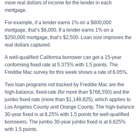
more real dollars of income for the lender in each
mortgage.
For example, if a lender earns 1% on a $600,000
mortgage, that’s $6,000. If a lender earns 1% on a
$250,000 mortgage, that’s $2,500. Loan size improves the
real dollars captured.
A well-qualified California borrower can get a 15-year
conforming fixed rate at 5.375% with 1.5 points. The
Freddie Mac survey for this week shows a rate of 6.05%.
Two loan programs not tracked by Freddie Mac are the
high-balance, fixed-rate (for more than $766,550) and the
jumbo fixed-rate (more than $1,148,825), which applies to
Los Angeles County and Orange County. The high-balance
30-year fixed is at 6.25% with 1.5 points for well-qualified
borrowers. The jumbo 30-year jumbo fixed is at 6.625%
with 1.5 points.