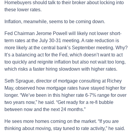
Homebuyers should talk to their broker about locking into
these lower rates.
Inflation, meanwhile, seems to be coming down.
Fed Chairman Jerome Powell will likely not lower short-
term rates at the July 30-31 meeting. A rate reduction is
more likely at the central bank’s September meeting. Why?
It’s a balancing act for the Fed, which doesn’t want to act
too quickly and reignite inflation but also not wait too long,
which risks a faster hiring slowdown with higher rates.
Seth Sprague, director of mortgage consulting at Richey
May, observed how mortgage rates have stayed higher for
longer. “We’ve been in this higher rate 6-7% range for over
two years now,” he said. “Get ready for a re-fi bubble
between now and the next 24 months.”
He sees more homes coming on the market. “If you are
thinking about moving, stay tuned to rate activity,” he said.