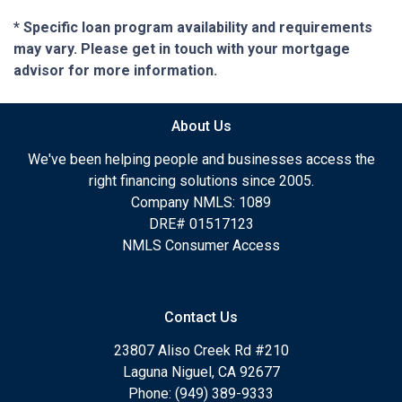
* Specific loan program availability and requirements
may vary. Please get in touch with your mortgage
advisor for more information.
About Us
We've been helping people and businesses access the
right financing solutions since 2005.
Company NMLS: 1089
DRE# 01517123
NMLS Consumer Access
Contact Us
23807 Aliso Creek Rd #210
Laguna Niguel, CA 92677
Phone: (949) 389-9333