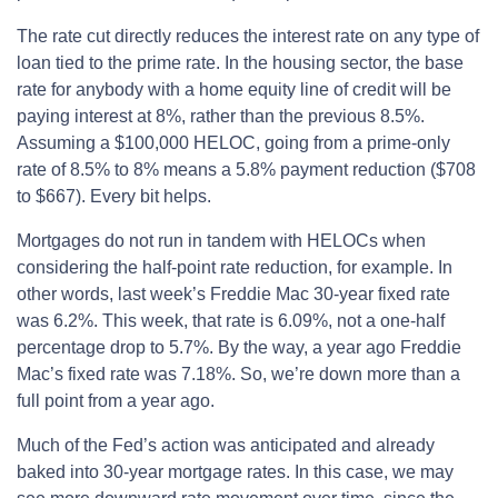
The rate cut directly reduces the interest rate on any type of
loan tied to the prime rate. In the housing sector, the base
rate for anybody with a home equity line of credit will be
paying interest at 8%, rather than the previous 8.5%.
Assuming a $100,000 HELOC, going from a prime-only
rate of 8.5% to 8% means a 5.8% payment reduction ($708
to $667). Every bit helps.
Mortgages do not run in tandem with HELOCs when
considering the half-point rate reduction, for example. In
other words, last week’s Freddie Mac 30-year fixed rate
was 6.2%. This week, that rate is 6.09%, not a one-half
percentage drop to 5.7%. By the way, a year ago Freddie
Mac’s fixed rate was 7.18%. So, we’re down more than a
full point from a year ago.
Much of the Fed’s action was anticipated and already
baked into 30-year mortgage rates. In this case, we may