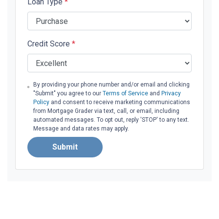
Loan Type
*
Credit Score
*
By providing your phone number and/or email and clicking
"Submit" you agree to our
Terms of Service
and
Privacy
Policy
and consent to receive marketing communications
from Mortgage Grader via text, call, or email, including
automated messages. To opt out, reply 'STOP' to any text.
Message and data rates may apply.
Submit