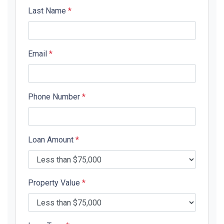
Last Name
*
Email
*
Phone Number
*
Loan Amount
*
Property Value
*