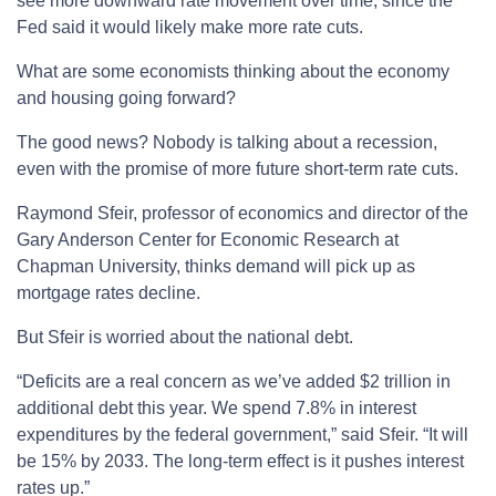
see more downward rate movement over time, since the
Fed said it would likely make more rate cuts.
What are some economists thinking about the economy
and housing going forward?
The good news? Nobody is talking about a recession,
even with the promise of more future short-term rate cuts.
Raymond Sfeir, professor of economics and director of the
Gary Anderson Center for Economic Research at
Chapman University, thinks demand will pick up as
mortgage rates decline.
But Sfeir is worried about the national debt.
“Deficits are a real concern as we’ve added $2 trillion in
additional debt this year. We spend 7.8% in interest
expenditures by the federal government,” said Sfeir. “It will
be 15% by 2033. The long-term effect is it pushes interest
rates up.”