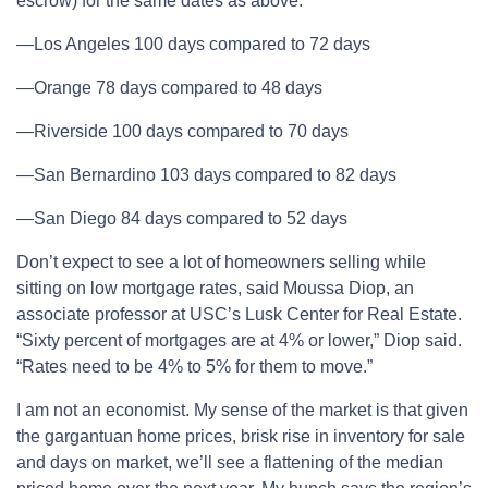
escrow) for the same dates as above:
—Los Angeles 100 days compared to 72 days
—Orange 78 days compared to 48 days
—Riverside 100 days compared to 70 days
—San Bernardino 103 days compared to 82 days
—San Diego 84 days compared to 52 days
Don’t expect to see a lot of homeowners selling while
sitting on low mortgage rates, said Moussa Diop, an
associate professor at USC’s Lusk Center for Real Estate.
“Sixty percent of mortgages are at 4% or lower,” Diop said.
“Rates need to be 4% to 5% for them to move.”
I am not an economist. My sense of the market is that given
the gargantuan home prices, brisk rise in inventory for sale
and days on market, we’ll see a flattening of the median