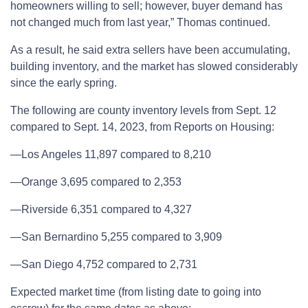
homeowners willing to sell; however, buyer demand has
not changed much from last year,” Thomas continued.
As a result, he said extra sellers have been accumulating,
building inventory, and the market has slowed considerably
since the early spring.
The following are county inventory levels from Sept. 12
compared to Sept. 14, 2023, from Reports on Housing:
—Los Angeles 11,897 compared to 8,210
—Orange 3,695 compared to 2,353
—Riverside 6,351 compared to 4,327
—San Bernardino 5,255 compared to 3,909
—San Diego 4,752 compared to 2,731
Expected market time (from listing date to going into