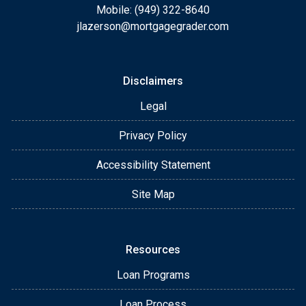
Mobile: (949) 322-8640
jlazerson@mortgagegrader.com
Disclaimers
Legal
Privacy Policy
Accessibility Statement
Site Map
Resources
Loan Programs
Loan Process