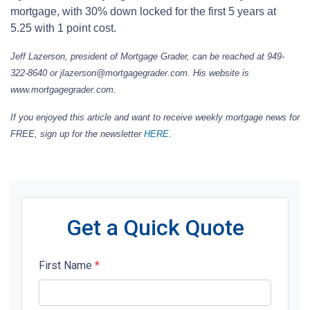
mortgage, with 30% down locked for the first 5 years at
5.25 with 1 point cost.
Jeff Lazerson, president of Mortgage Grader, can be reached at 949-
322-8640 or jlazerson@mortgagegrader.com. His website is
www.mortgagegrader.com.
If you enjoyed this article and want to receive weekly mortgage news for
FREE, sign up for the newsletter
HERE
.
Get a Quick Quote
First Name
*