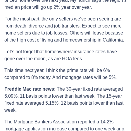
priced home over the next year. My hunch says the region’s
median price will go up 2% year over year.
For the most part, the only sellers we’ve been seeing are
from death, divorce and job transfers. Expect to see more
home sellers due to job losses. Others will leave because
of the high cost of living and homeownership in California.
Let’s not forget that homeowners’ insurance rates have
gone over the moon, as are HOA fees.
This time next year, I think the prime rate will be 6%
compared to 8% today. And mortgage rates will be 5%.
Freddie Mac rate news:
The 30-year fixed rate averaged
6.09%, 11 basis points lower than last week. The 15-year
fixed rate averaged 5.15%, 12 basis points lower than last
week.
The Mortgage Bankers Association reported a 14.2%
mortgage application increase compared to one week ago.