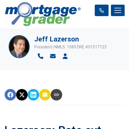
Jeff Lazerson
President | NMLS: 1089 DRE #01517123