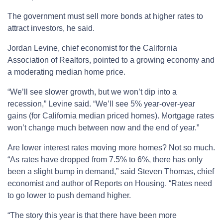
The government must sell more bonds at higher rates to
attract investors, he said.
Jordan Levine, chief economist for the California
Association of Realtors, pointed to a growing economy and
a moderating median home price.
“We’ll see slower growth, but we won’t dip into a
recession,” Levine said. “We’ll see 5% year-over-year
gains (for California median priced homes). Mortgage rates
won’t change much between now and the end of year.”
Are lower interest rates moving more homes? Not so much.
“As rates have dropped from 7.5% to 6%, there has only
been a slight bump in demand,” said Steven Thomas, chief
economist and author of Reports on Housing. “Rates need
to go lower to push demand higher.
“The story this year is that there have been more