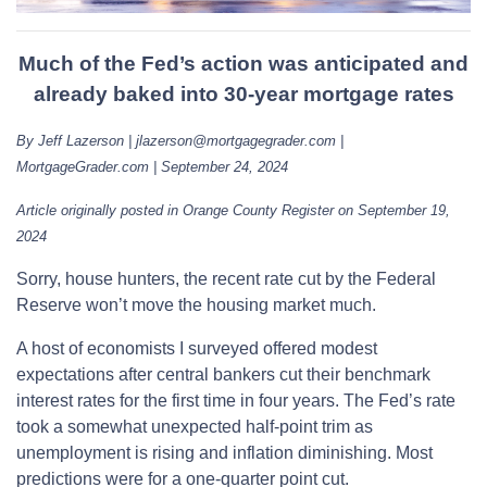
Much of the Fed’s action was anticipated and
already baked into 30-year mortgage rates
By Jeff Lazerson | jlazerson@mortgagegrader.com |
MortgageGrader.com | September 24, 2024
Article originally posted in Orange County Register on September 19,
2024
Sorry, house hunters, the recent rate cut by the Federal
Reserve won’t move the housing market much.
A host of economists I surveyed offered modest
expectations after central bankers cut their benchmark
interest rates for the first time in four years. The Fed’s rate
took a somewhat unexpected half-point trim as
unemployment is rising and inflation diminishing. Most
predictions were for a one-quarter point cut.