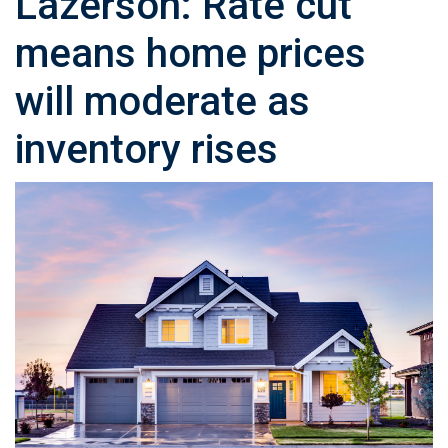
Lazerson: Rate cut
means home prices
will moderate as
inventory rises