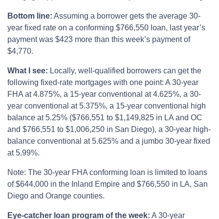
Bottom line:
Assuming a borrower gets the average 30-
year fixed rate on a conforming $766,550 loan, last year’s
payment was $423 more than this week’s payment of
$4,770.
What I see:
Locally, well-qualified borrowers can get the
following fixed-rate mortgages with one point: A 30-year
FHA at 4.875%, a 15-year conventional at 4.625%, a 30-
year conventional at 5.375%, a 15-year conventional high
balance at 5.25% ($766,551 to $1,149,825 in LA and OC
and $766,551 to $1,006,250 in San Diego), a 30-year high-
balance conventional at 5.625% and a jumbo 30-year fixed
at 5.99%.
Note: The 30-year FHA conforming loan is limited to loans
of $644,000 in the Inland Empire and $766,550 in LA, San
Diego and Orange counties.
Eye-catcher loan program of the week:
A 30-year