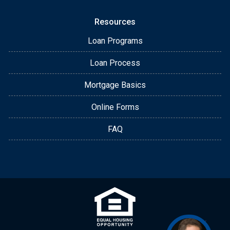
Resources
Loan Programs
Loan Process
Mortgage Basics
Online Forms
FAQ