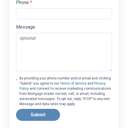
Phone
*
Message
By providing your phone number and/or email and clicking
"Submit" you agree to our
Terms of Service
and
Privacy
Policy
and consent to receive marketing communications
from Mortgage Grader via text, call, or email, including
automated messages. To opt out, reply 'STOP' to any text.
Message and data rates may apply.
Submit