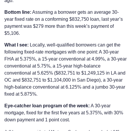
ago.
Bottom line:
Assuming a borrower gets an average 30-
year fixed rate on a conforming $832,750 loan, last year’s
payment was $279 more than this week’s payment of
$5,106.
What I see:
Locally, well-qualified borrowers can get the
following fixed-rate mortgages with one point: A 30-year
FHA at 5.375%, a 15-year conventional at 4.99%, a 30-year
conventional at 5.75%, a 15-year high-balance
conventional at 5.625% ($832,751 to $1,249,125 in LA and
OC and $832,751 to $1,104,000 in San Diego), a 30-year
high-balance conventional at 6.125% and a jumbo 30-year
fixed at 5.875%.
Eye-catcher loan program of the week:
A 30-year
mortgage, fixed for the first five years at 5.375%, with 30%
down payment and 1 point cost.