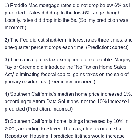
1) Freddie Mac mortgage rates did not drop below 6% as I
predicted. Rates did drop to the low-6% range though.
Locally, rates did drop into the 5s. (So, my prediction was
incorrect.)
2) The Fed did cut short-term interest rates three times, and
one-quarter percent drops each time. (Prediction: correct)
3) The capital gains tax exemption did not double. Marjory
Taylor Greene did introduce the “No Tax on Home Sales
Act,” eliminating federal capital gains taxes on the sale of
primary residences. (Prediction: incorrect)
4) Southern California’s median home price increased 1%,
according to Attom Data Solutions, not the 10% increase I
predicted (Prediction: incorrect)
5) Southern California home listings increased by 10% in
2025, according to Steven Thomas, chief economist at
Reports on Housing. I predicted listings would increase