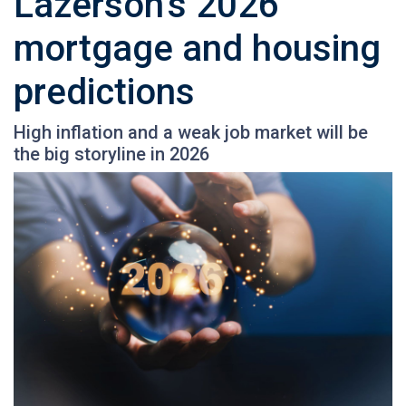
Lazerson’s 2026
mortgage and housing
predictions
High inflation and a weak job market will be
the big storyline in 2026