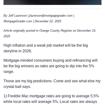
By Jeff Lazerson | jlazerson@mortgagegrader.com |
MortgageGrader.com | December 22, 2025
Article originally posted in Orange County Register on December 19,
2025
High inflation and a weak job market will be the big
storyline in 2026.
Mortgage-minded consumers buying and refinancing will
be the big winners as rates are going to dip into the 5%
range.
Those are my big predictions. Come and see what else my
crystal ball says.
1) Freddie Mac mortgage rates are going to average 5.5%
while local rates will average 5%. Local rates are always