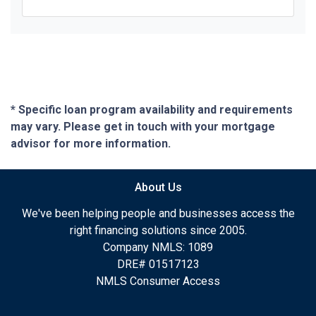
* Specific loan program availability and requirements
may vary. Please get in touch with your mortgage
advisor for more information.
About Us
We've been helping people and businesses access the
right financing solutions since 2005.
Company NMLS: 1089
DRE# 01517123
NMLS Consumer Access