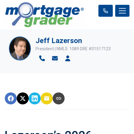
Jeff Lazerson
President | NMLS: 1089 DRE #01517123