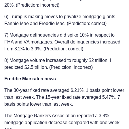
20%. (Prediction: incorrect)
6) Trump is making moves to privatize mortgage giants
Fannie Mae and Freddie Mac. (Prediction: correct)
7) Mortgage delinquencies did spike 10% in respect to
FHA and VA mortgages. Overall delinquencies increased
from 3.2% to 3.9%. (Prediction: correct)
8) Mortgage volume increased to roughly $2 trillion. I
predicted $2.5 trillion. (Prediction: incorrect)
Freddie Mac rates news
The 30-year fixed rate averaged 6.21%, 1 basis point lower
than last week. The 15-year fixed rate averaged 5.47%, 7
basis points lower than last week.
The Mortgage Bankers Association reported a 3.8%
mortgage application decrease compared with one week