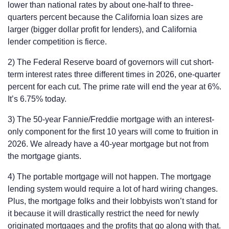
lower than national rates by about one-half to three-
quarters percent because the California loan sizes are
larger (bigger dollar profit for lenders), and California
lender competition is fierce.
2) The Federal Reserve board of governors will cut short-
term interest rates three different times in 2026, one-quarter
percent for each cut. The prime rate will end the year at 6%.
It’s 6.75% today.
3) The 50-year Fannie/Freddie mortgage with an interest-
only component for the first 10 years will come to fruition in
2026. We already have a 40-year mortgage but not from
the mortgage giants.
4) The portable mortgage will not happen. The mortgage
lending system would require a lot of hard wiring changes.
Plus, the mortgage folks and their lobbyists won’t stand for
it because it will drastically restrict the need for newly
originated mortgages and the profits that go along with that.