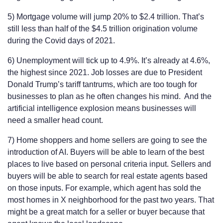
5) Mortgage volume will jump 20% to $2.4 trillion. That’s
still less than half of the $4.5 trillion origination volume
during the Covid days of 2021.
6) Unemployment will tick up to 4.9%. It’s already at 4.6%,
the highest since 2021. Job losses are due to President
Donald Trump’s tariff tantrums, which are too tough for
businesses to plan as he often changes his mind. And the
artificial intelligence explosion means businesses will
need a smaller head count.
7) Home shoppers and home sellers are going to see the
introduction of AI. Buyers will be able to learn of the best
places to live based on personal criteria input. Sellers and
buyers will be able to search for real estate agents based
on those inputs. For example, which agent has sold the
most homes in X neighborhood for the past two years. That
might be a great match for a seller or buyer because that