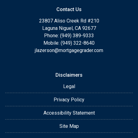
Contact Us
23807 Aliso Creek Rd #210
Laguna Niguel, CA 92677
Phone: (949) 389-9333
Mobile: (949) 322-8640
jlazerson@mortgagegrader.com
Disclaimers
Legal
Privacy Policy
Accessibility Statement
Site Map