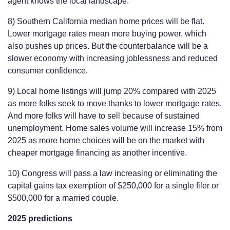
agent knows the local landscape.
8) Southern California median home prices will be flat.
Lower mortgage rates mean more buying power, which
also pushes up prices. But the counterbalance will be a
slower economy with increasing joblessness and reduced
consumer confidence.
9) Local home listings will jump 20% compared with 2025
as more folks seek to move thanks to lower mortgage rates.
And more folks will have to sell because of sustained
unemployment. Home sales volume will increase 15% from
2025 as more home choices will be on the market with
cheaper mortgage financing as another incentive.
10) Congress will pass a law increasing or eliminating the
capital gains tax exemption of $250,000 for a single filer or
$500,000 for a married couple.
2025 predictions