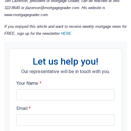
Jeff Lazerson, president of Mortgage Grader, can be reached at 949-
322-8640 or jlazerson@mortgagegrader.com. His website is
www.mortgagegrader.com.
If you enjoyed this article and want to receive weekly mortgage news for
FREE, sign up for the newsletter
HERE
.
Let us help you!
Our representative will be in touch with you.
Your Name
*
Email
*