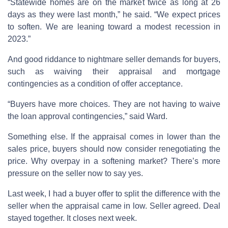
“Statewide homes are on the market twice as long at 26
days as they were last month,” he said. “We expect prices
to soften. We are leaning toward a modest recession in
2023.”
And good riddance to nightmare seller demands for buyers,
such as waiving their appraisal and mortgage
contingencies as a condition of offer acceptance.
“Buyers have more choices. They are not having to waive
the loan approval contingencies,” said Ward.
Something else. If the appraisal comes in lower than the
sales price, buyers should now consider renegotiating the
price. Why overpay in a softening market? There’s more
pressure on the seller now to say yes.
Last week, I had a buyer offer to split the difference with the
seller when the appraisal came in low. Seller agreed. Deal
stayed together. It closes next week.