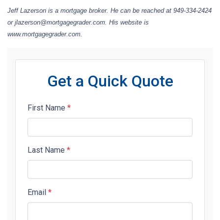
Jeff Lazerson is a mortgage broker. He can be reached at 949-334-2424
or jlazerson@mortgagegrader.com. His website is
www.mortgagegrader.com.
Get a Quick Quote
First Name
*
Last Name
*
Email
*