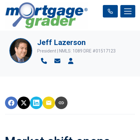
Jeff Lazerson
President | NMLS: 1089 DRE #01517123