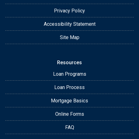
Privacy Policy
Accessibility Statement
Site Map
Resources
Loan Programs
Loan Process
Mortgage Basics
Online Forms
FAQ