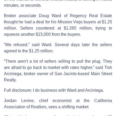
minutes, or seconds.
Broker associate Doug Ward of Regency Real Estate
thought he had a deal for his Mission Viejo buyers at $1.25
million. Sellers countered at $1.265 million, trying to
squeeze another $15,000 from the buyers.
“We refused,” said Ward. Several days later the sellers
agreed to the $1.25 million.
“There aren’t a lot of sellers willing to pull the plug. They
are afraid to go back to market with rates higher,” said Tish
Arciniega, broker owner of San Jacinto-based Main Street
Realty.
Full disclosure: I do business with Ward and Arciniega.
Jordan Levine, chief economist at the California
Association of Realtors, sees a shifting market.