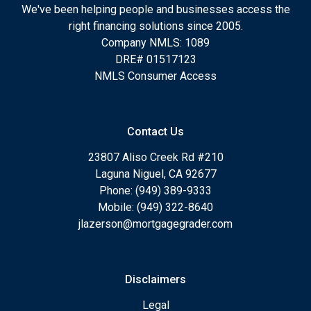
We've been helping people and businesses access the
right financing solutions since 2005.
Company NMLS: 1089
DRE# 01517123
NMLS Consumer Access
Contact Us
23807 Aliso Creek Rd #210
Laguna Niguel, CA 92677
Phone: (949) 389-9333
Mobile: (949) 322-8640
jlazerson@mortgagegrader.com
Disclaimers
Legal