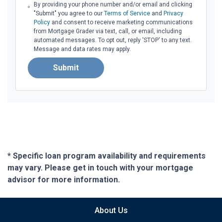
By providing your phone number and/or email and clicking
"Submit" you agree to our
Terms of Service
and
Privacy
Policy
and consent to receive marketing communications
from Mortgage Grader via text, call, or email, including
automated messages. To opt out, reply 'STOP' to any text.
Message and data rates may apply.
Submit
* Specific loan program availability and requirements
may vary. Please get in touch with your mortgage
advisor for more information.
About Us