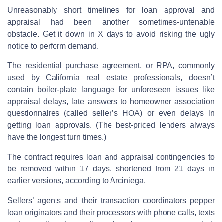
Unreasonably short timelines for loan approval and
appraisal had been another sometimes-untenable
obstacle. Get it down in X days to avoid risking the ugly
notice to perform demand.
The residential purchase agreement, or RPA, commonly
used by California real estate professionals, doesn’t
contain boiler-plate language for unforeseen issues like
appraisal delays, late answers to homeowner association
questionnaires (called seller’s HOA) or even delays in
getting loan approvals. (The best-priced lenders always
have the longest turn times.)
The contract requires loan and appraisal contingencies to
be removed within 17 days, shortened from 21 days in
earlier versions, according to Arciniega.
Sellers’ agents and their transaction coordinators pepper
loan originators and their processors with phone calls, texts