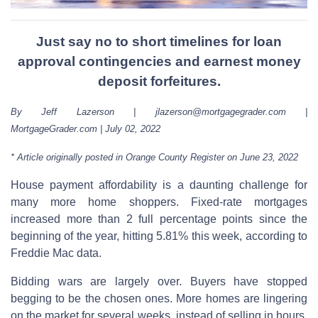
Just say no to short timelines for loan
approval contingencies and earnest money
deposit forfeitures.
By Jeff Lazerson | jlazerson@mortgagegrader.com |
MortgageGrader.com | July 02, 2022
* Article originally posted in Orange County Register on June 23, 2022
House payment affordability is a daunting challenge for
many more home shoppers. Fixed-rate mortgages
increased more than 2 full percentage points since the
beginning of the year, hitting 5.81% this week, according to
Freddie Mac data.
Bidding wars are largely over. Buyers have stopped
begging to be the chosen ones. More homes are lingering
on the market for several weeks, instead of selling in hours,