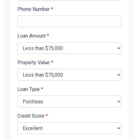
Phone Number
*
Loan Amount
*
Property Value
*
Loan Type
*
Credit Score
*