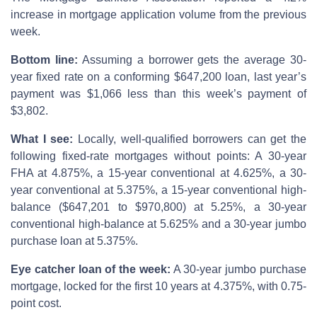
increase in mortgage application volume from the previous
week.
Bottom line:
Assuming a borrower gets the average 30-
year fixed rate on a conforming $647,200 loan, last year’s
payment was $1,066 less than this week’s payment of
$3,802.
What I see:
Locally, well-qualified borrowers can get the
following fixed-rate mortgages without points: A 30-year
FHA at 4.875%, a 15-year conventional at 4.625%, a 30-
year conventional at 5.375%, a 15-year conventional high-
balance ($647,201 to $970,800) at 5.25%, a 30-year
conventional high-balance at 5.625% and a 30-year jumbo
purchase loan at 5.375%.
Eye catcher loan of the week:
A 30-year jumbo purchase
mortgage, locked for the first 10 years at 4.375%, with 0.75-
point cost.