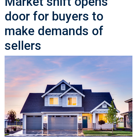
Market shift opens
door for buyers to
make demands of
sellers