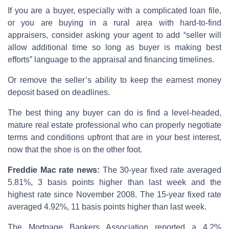
If you are a buyer, especially with a complicated loan file,
or you are buying in a rural area with hard-to-find
appraisers, consider asking your agent to add “seller will
allow additional time so long as buyer is making best
efforts” language to the appraisal and financing timelines.
Or remove the seller’s ability to keep the earnest money
deposit based on deadlines.
The best thing any buyer can do is find a level-headed,
mature real estate professional who can properly negotiate
terms and conditions upfront that are in your best interest,
now that the shoe is on the other foot.
Freddie Mac rate news:
The 30-year fixed rate averaged
5.81%, 3 basis points higher than last week and the
highest rate since November 2008. The 15-year fixed rate
averaged 4.92%, 11 basis points higher than last week.
The Mortgage Bankers Association reported a 4.2%