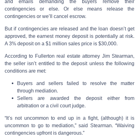
and emails demanding the buyers remove their
contingencies or else. Or else means release the
contingencies or we’ll cancel escrow.
But if contingencies are released and the loan doesn’t get
approved, the earnest money deposit is potentially at risk.
A 3% deposit on a $1 million sales price is $30,000.
According to Fullerton real estate attorney Jim Stearman,
the seller isn’t entitled to the deposit unless the following
conditions are met:
Buyers and sellers failed to resolve the matter
through mediation.
Sellers are awarded the deposit either from
arbitration or a civil court judge.
“It’s not uncommon to end up in a fight, (although) it is
uncommon to go to mediation,” said Stearman. “Waiving
contingencies upfront is dangerous.”