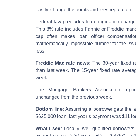
Lastly, change the points and fees regulation.
Federal law precludes loan origination charg
This 3% rule includes Fannie or Freddie mark
cap often makes loan officer compensation
mathematically impossible number for the iss
less.
Freddie Mac rate news:
The 30-year fixed r
than last week. The 15-year fixed rate avera
week.
The Mortgage Bankers Association repor
unchanged from the previous week.
Bottom line:
Assuming a borrower gets the av
$625,000 loan, last year’s payment was $11 le
What I see:
Locally, well-qualified borrowers
without points: A 30-year FHA at 2.375%, a 