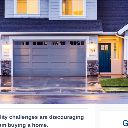
lity challenges are discouraging
G
from buying a home.