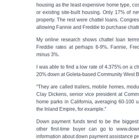
housing as the least expensive home type, co
or existing site-built housing. Only 17% of 
property. The rest were chattel loans. Congres
allowing Fannie and Freddie to purchase chatt
My online research shows chattel loan term
Freddie rates at perhaps 6-9%. Fannie, Fredd
minus 3%.
I was able to find a low rate of 4.375% on a ch
20% down at Goleta-based Community West B
“They are called trailers, mobile homes, mo
Clay Dickens, senior vice president at Comm
home parks in California, averaging 60-100 u
the Inland Empire, for example.”
Down payment funds tend to be the biggest 
other first-time buyer can go to www.dow
information about down payment assistance pr