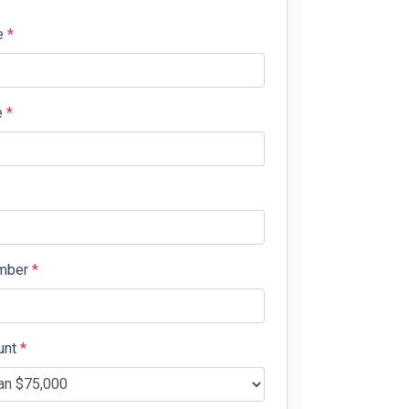
e
*
e
*
mber
*
unt
*