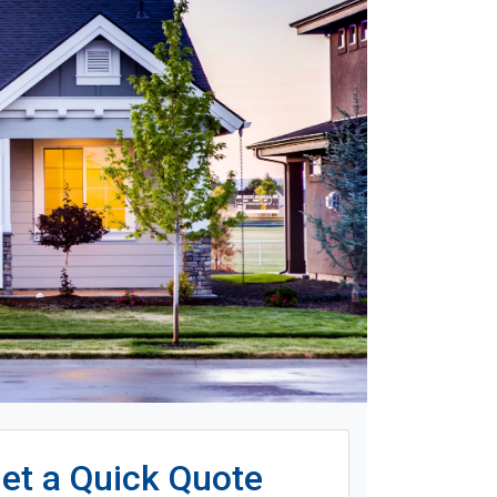
et a Quick Quote