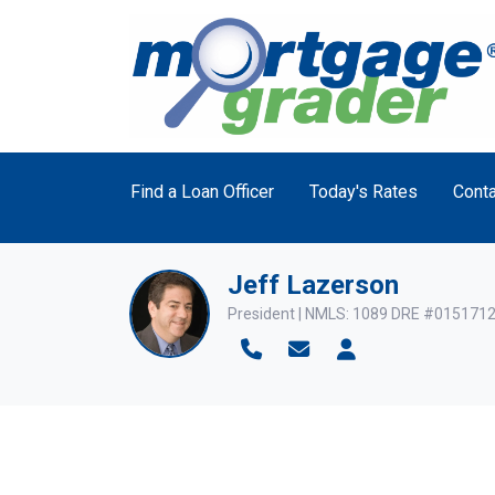
Find a Loan Officer
Today's Rates
Conta
Jeff Lazerson
President | NMLS: 1089 DRE #015171