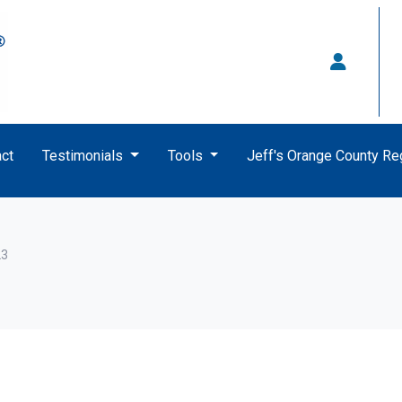
ct
Testimonials
Tools
Jeff's Orange County R
23