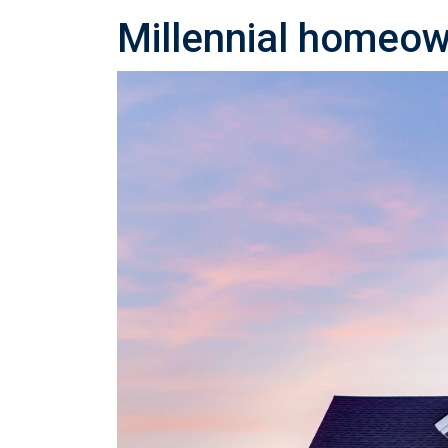
Millennial homeown