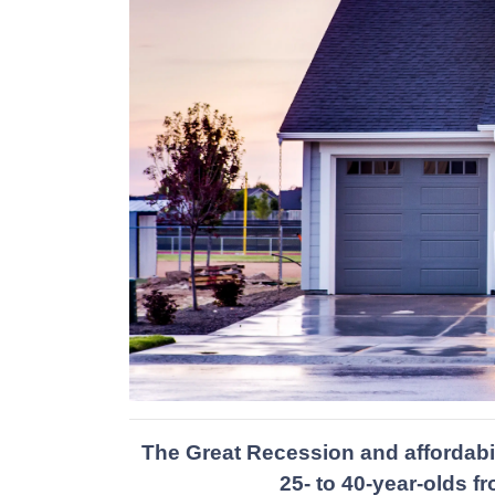
The Great Recession and affordabi
25- to 40-year-olds 