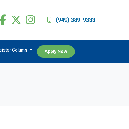
(949) 389-9333
egister Column
Apply Now