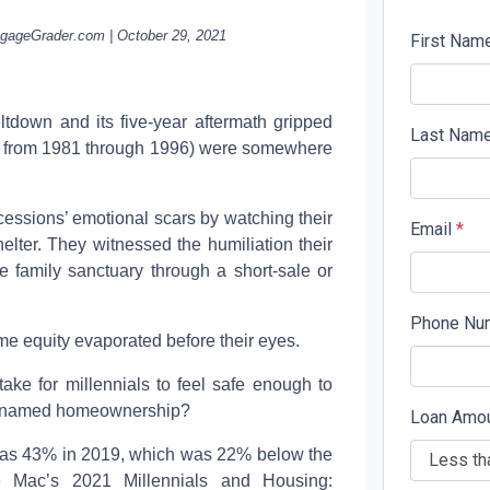
tgageGrader.com | October 29, 2021
First Nam
down and its five-year aftermath gripped
Last Nam
rn from 1981 through 1996) were somewhere
essions’ emotional scars by watching their
Email
*
shelter. They witnessed the humiliation their
he family sanctuary through a short-sale or
Phone Nu
ome equity evaporated before their eyes.
take for millennials to feel safe enough to
ea named homeownership?
Loan Amo
was 43% in 2019, which was 22% below the
ie Mac’s 2021 Millennials and Housing: