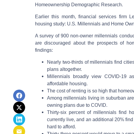
Homeownership Demographic Research.
Earlier this month, financial services firm 
housing study: U.S. Millennials and Home Own
A survey of 900 non-owner millennials conduct
are discouraged about the prospects of ho
findings:
Nearly two-thirds of millennials find cit
plans altogether.
Millennials broadly view COVID-19 as
affordable housing.
The cost of renting is so high that home
Among millennials living in suburban a
owning plans due to COVID.
Thirty-six percent of millennials find
currently live, and an additional 20% fi
hard to afford.
Thirty-three percent would move to a smal