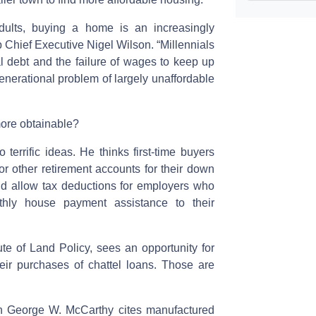
dults, buying a home is an increasingly
 Chief Executive Nigel Wilson. “Millennials
l debt and the failure of wages to keep up
 generational problem of largely unaffordable
ore obtainable?
errific ideas. He thinks first-time buyers
r other retirement accounts for their down
d allow tax deductions for employers who
hly house payment assistance to their
tute of Land Policy, sees an opportunity for
ir purchases of chattel loans. Those are
th George W. McCarthy cites manufactured