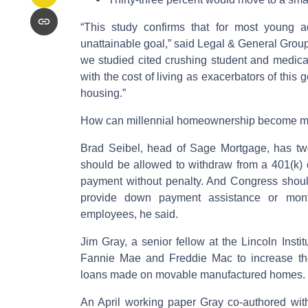
“This study confirms that for most young a
unattainable goal,” said Legal & General Group
we studied cited crushing student and medica
with the cost of living as exacerbators of this
housing.”
How can millennial homeownership become m
Brad Seibel, head of Sage Mortgage, has two t
should be allowed to withdraw from a 401(k) o
payment without penalty. And Congress shoul
provide down payment assistance or mont
employees, he said.
Jim Gray, a senior fellow at the Lincoln Insti
Fannie Mae and Freddie Mac to increase the
loans made on movable manufactured homes.
An April working paper Gray co-authored wi