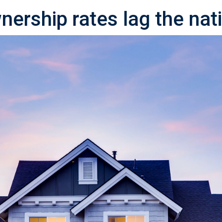
ership rates lag the nat