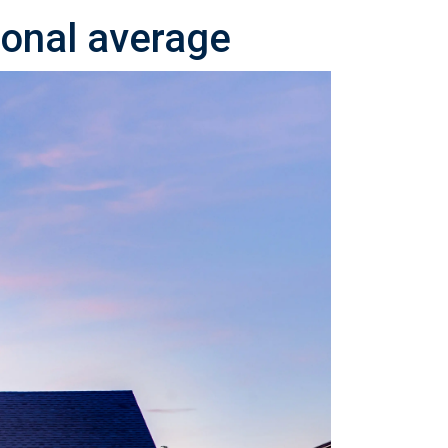
ional average