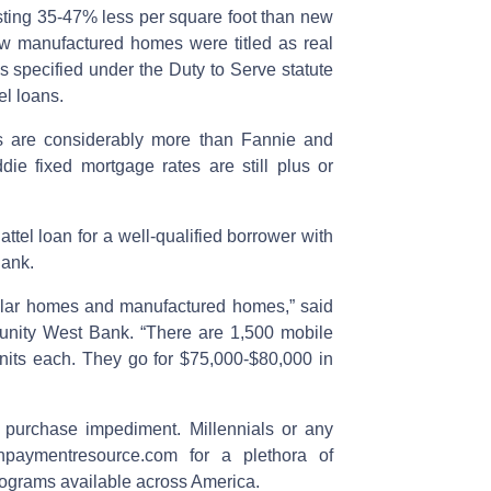
sting 35-47% less per square foot than new
new manufactured homes were titled as real
s specified under the Duty to Serve statute
el loans.
s are considerably more than Fannie and
ie fixed mortgage rates are still plus or
attel loan for a well-qualified borrower with
ank.
dular homes and manufactured homes,” said
unity West Bank. “There are 1,500 mobile
nits each. They go for $75,000-$80,000 in
purchase impediment. Millennials or any
npaymentresource.com for a plethora of
ograms available across America.