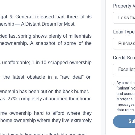
Property 
Legal & General released part three of its
ership — A Distant Dream for Most.
Loan Typ
ed last spring shows plenty of millennials
meownership. A snapshot of some of the
Credit Sc
ies unaffordable; 1 in 10 scrapped ownership
 the latest obstacle in a “raw deal” on
By providi
"Submit" y
ownership has been put on the back burner.
and consen
reas, 27% completely abandoned their home
Mortgage Gr
messages. 
data rates
 home ownership hard to afford where they
nd home ownership where they live extremely
Su
ler town to find more affordable housing.