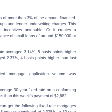
es of more than 3% of the amount financed.
ups and lender underwriting charges. This
 incentives untenable. Or it creates a
uance of small loans of around $150,000 or
ate averaged 3.14%, 5 basis points higher
ged 2.37%, 4 basis points higher than last
ted mortgage application volume was
erage 30-year fixed rate on a conforming
ss than this week’s payment of $2,682.
 can get the following fixed-rate mortgages
15-year conventional at 2.375%, a 30-year