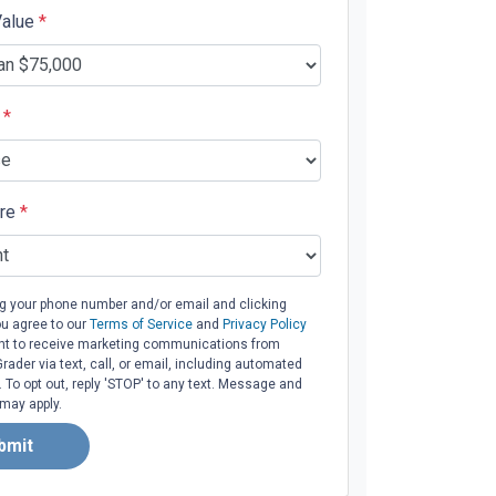
Value
*
e
*
ore
*
ng your phone number and/or email and clicking
ou agree to our
Terms of Service
and
Privacy Policy
t to receive marketing communications from
ader via text, call, or email, including automated
To opt out, reply 'STOP' to any text. Message and
 may apply.
bmit