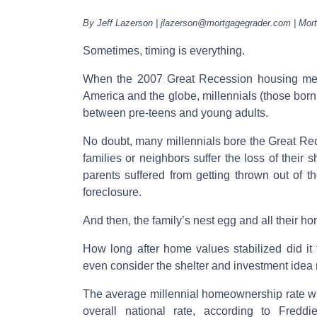
By Jeff Lazerson | jlazerson@mortgagegrader.com | Mor
Sometimes, timing is everything.
When the 2007 Great Recession housing melt
America and the globe, millennials (those bo
between pre-teens and young adults.
No doubt, many millennials bore the Great Rec
families or neighbors suffer the loss of their 
parents suffered from getting thrown out of t
foreclosure.
And then, the family’s nest egg and all their h
How long after home values stabilized did it 
even consider the shelter and investment id
The average millennial homeownership rate 
overall national rate, according to Fredd