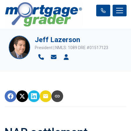
Jeff Lazerson
President | NMLS: 1089 DRE #01517123