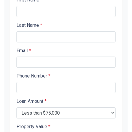
Last Name
*
Email
*
Phone Number
*
Loan Amount
*
Property Value
*