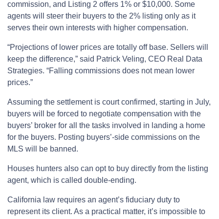
commission, and Listing 2 offers 1% or $10,000. Some
agents will steer their buyers to the 2% listing only as it
serves their own interests with higher compensation.
“Projections of lower prices are totally off base. Sellers will
keep the difference,” said Patrick Veling, CEO Real Data
Strategies. “Falling commissions does not mean lower
prices.”
Assuming the settlement is court confirmed, starting in July,
buyers will be forced to negotiate compensation with the
buyers’ broker for all the tasks involved in landing a home
for the buyers. Posting buyers’-side commissions on the
MLS will be banned.
Houses hunters also can opt to buy directly from the listing
agent, which is called double-ending.
California law requires an agent’s fiduciary duty to
represent its client. As a practical matter, it’s impossible to