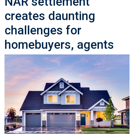
NAR settlement
creates daunting
challenges for
homebuyers, agents