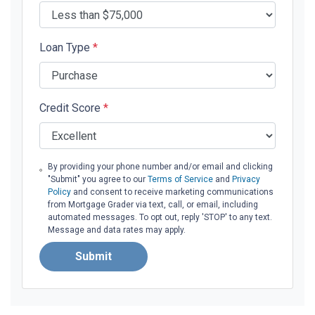
Loan Type
*
Credit Score
*
By providing your phone number and/or email and clicking
"Submit" you agree to our
Terms of Service
and
Privacy
Policy
and consent to receive marketing communications
from Mortgage Grader via text, call, or email, including
automated messages. To opt out, reply 'STOP' to any text.
Message and data rates may apply.
Submit