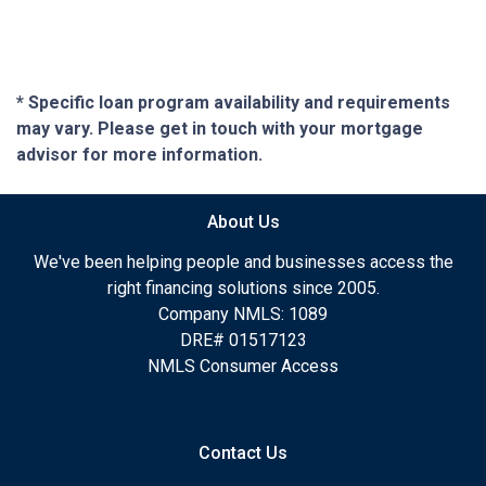
* Specific loan program availability and requirements
may vary. Please get in touch with your mortgage
advisor for more information.
About Us
We've been helping people and businesses access the
right financing solutions since 2005.
Company NMLS: 1089
DRE# 01517123
NMLS Consumer Access
Contact Us