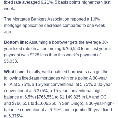
fixed rate averaged 6.21%, 5 basis points higher than last
week.
The Mortgage Bankers Association reported a 1.6%
mortgage application decrease compared to one week
ago.
Bottom line:
Assuming a borrower gets the average 30-
year fixed rate on a conforming $766,550 loan, last year’s
payment was $228 less than this week’s payment of
$5,033.
What I see:
Locally, well-qualified borrowers can get the
following fixed-rate mortgages with one point: A 30-year
FHA at 5.75%, a 15-year conventional at 5.75%, a 30-year
conventional at 6.375%, a 15-year conventional high
balance at 6.5% ($766,551 to $1,149,825 in LA and OC
and $766,551 to $1,006,250 in San Diego), a 30-year-high-
balance conventional at 6.75%, and a jumbo 30-year fixed
at 6.375%.