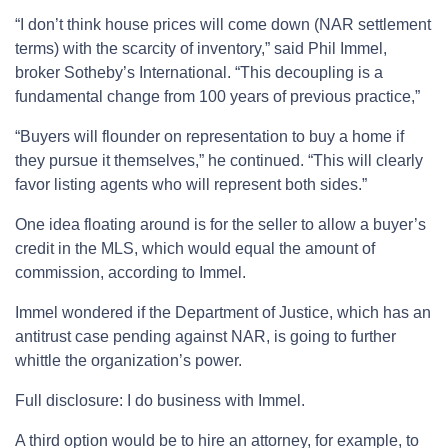
“I don’t think house prices will come down (NAR settlement
terms) with the scarcity of inventory,” said Phil Immel,
broker Sotheby’s International. “This decoupling is a
fundamental change from 100 years of previous practice,”
“Buyers will flounder on representation to buy a home if
they pursue it themselves,” he continued. “This will clearly
favor listing agents who will represent both sides.”
One idea floating around is for the seller to allow a buyer’s
credit in the MLS, which would equal the amount of
commission, according to Immel.
Immel wondered if the Department of Justice, which has an
antitrust case pending against NAR, is going to further
whittle the organization’s power.
Full disclosure: I do business with Immel.
A third option would be to hire an attorney, for example, to