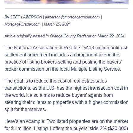
By JEFF LAZERSON | jlazerson@mortgagegrader.com |
MortgageGrader.com | March 25, 2024
Article originally posted in Orange County Register on March 22, 2024.
The National Association of Realtors’ $418 million antitrust
settlement agreement includes a component to end the
practice of listing brokers setting and posting the buyers’
broker commission on the local Multiple Listing Service.
The goal is to reduce the cost of real estate sales
transactions, as the U.S. has the highest transaction cost in
the world. It also aims to reduce buyers’ agents from
steering their clients to properties with a higher commission
split for themselves.
Here’s an example: Two listed properties are on the market
for $1 million. Listing 1 offers the buyers’ side 2% ($20,000)