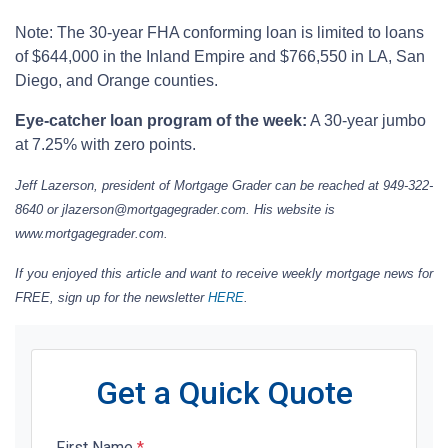
Note: The 30-year FHA conforming loan is limited to loans
of $644,000 in the Inland Empire and $766,550 in LA, San
Diego, and Orange counties.
Eye-catcher loan program of the week:
A 30-year jumbo
at 7.25% with zero points.
Jeff Lazerson, president of Mortgage Grader can be reached at 949-322-
8640 or jlazerson@mortgagegrader.com. His website is
www.mortgagegrader.com.
If you enjoyed this article and want to receive weekly mortgage news for
FREE, sign up for the newsletter
HERE
.
Get a Quick Quote
First Name
*