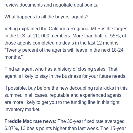
review documents and negotiate deal points.
What happens to all the buyers’ agents?
Veling explained the California Regional MLS is the largest
in the U.S. at 111,000 members. More than half, or 55%, of
those agents completed no deals in the last 12 months.
“Twenty percent of the agents will leave in the next 18-24
months.”
Find an agent who has a history of closing sales. That
agent is likely to stay in the business for your future needs.
If possible, buy before the new decoupling rule kicks in this
summer. In all cases, reputable and experienced agents
are more likely to get you to the funding line in this tight
inventory market.
Freddie Mac rate news:
The 30-year fixed rate averaged
6.87%, 13 basis points higher than last week. The 15-year