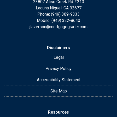
23807 Aliso Creek Rd #210
Laguna Niguel, CA 92677
Phone: (949) 389-9333
Mobile: (949) 322-8640
jlazerson@mortgagegrader.com
Disclaimers
Legal
Privacy Policy
Accessibility Statement
Site Map
Resources