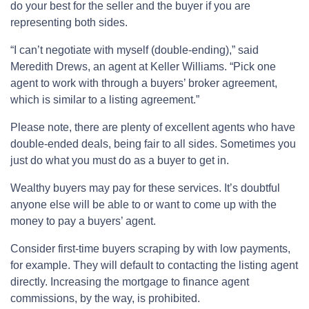
do your best for the seller and the buyer if you are
representing both sides.
“I can’t negotiate with myself (double-ending),” said
Meredith Drews, an agent at Keller Williams. “Pick one
agent to work with through a buyers’ broker agreement,
which is similar to a listing agreement.”
Please note, there are plenty of excellent agents who have
double-ended deals, being fair to all sides. Sometimes you
just do what you must do as a buyer to get in.
Wealthy buyers may pay for these services. It’s doubtful
anyone else will be able to or want to come up with the
money to pay a buyers’ agent.
Consider first-time buyers scraping by with low payments,
for example. They will default to contacting the listing agent
directly. Increasing the mortgage to finance agent
commissions, by the way, is prohibited.