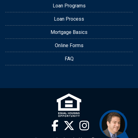
Loan Programs
Loan Process
Mortgage Basics
Online Forms
FAQ