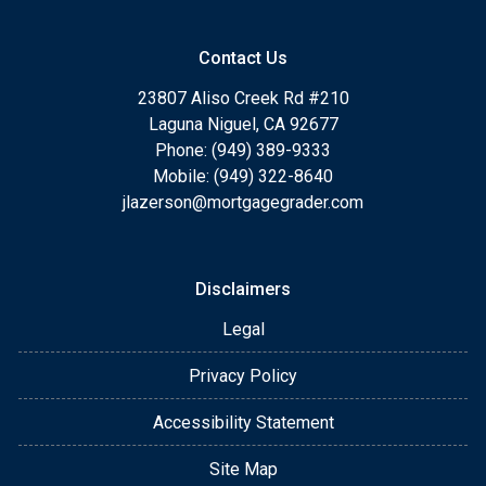
Contact Us
23807 Aliso Creek Rd #210
Laguna Niguel, CA 92677
Phone: (949) 389-9333
Mobile: (949) 322-8640
jlazerson@mortgagegrader.com
Disclaimers
Legal
Privacy Policy
Accessibility Statement
Site Map