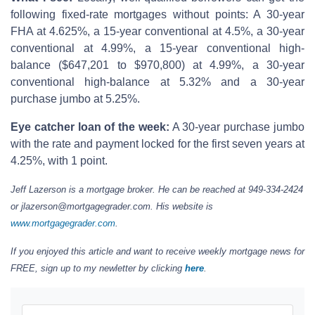
following fixed-rate mortgages without points: A 30-year
FHA at 4.625%, a 15-year conventional at 4.5%, a 30-year
conventional at 4.99%, a 15-year conventional high-
balance ($647,201 to $970,800) at 4.99%, a 30-year
conventional high-balance at 5.32% and a 30-year
purchase jumbo at 5.25%.
Eye catcher loan of the week:
A 30-year purchase jumbo
with the rate and payment locked for the first seven years at
4.25%, with 1 point.
Jeff Lazerson is a mortgage broker. He can be reached at 949-334-2424
or jlazerson@mortgagegrader.com. His website is
www.mortgagegrader.com
.
If you enjoyed this article and want to receive weekly mortgage news for
FREE, sign up to my newletter by clicking
here
.