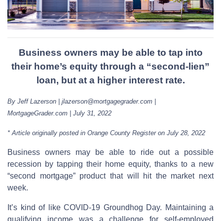
Business owners may be able to tap into
their home’s equity through a “second-lien”
loan, but at a higher interest rate.
By Jeff Lazerson | jlazerson@mortgagegrader.com |
MortgageGrader.com | July 31, 2022
* Article originally posted in Orange County Register on July 28, 2022
Business owners may be able to ride out a possible
recession by tapping their home equity, thanks to a new
“second mortgage” product that will hit the market next
week.
It’s kind of like COVID-19 Groundhog Day. Maintaining a
qualifying income was a challenge for self-employed