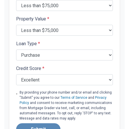
Property Value
*
Loan Type
*
Credit Score
*
By providing your phone number and/or email and clicking
"Submit" you agree to our
Terms of Service
and
Privacy
Policy
and consent to receive marketing communications
from Mortgage Grader via text, call, or email, including
automated messages. To opt out, reply 'STOP' to any text.
Message and data rates may apply.