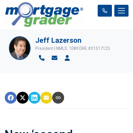
Jeff Lazerson
President | NMLS: 1089 DRE #01517123