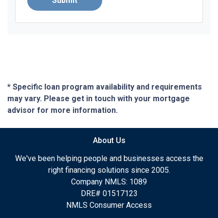
Submit
* Specific loan program availability and requirements
may vary. Please get in touch with your mortgage
advisor for more information.
About Us
We've been helping people and businesses access the
right financing solutions since 2005.
Company NMLS: 1089
DRE# 01517123
NMLS Consumer Access