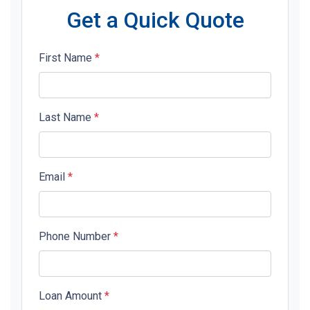
Get a Quick Quote
First Name
*
Last Name
*
Email
*
Phone Number
*
Loan Amount
*