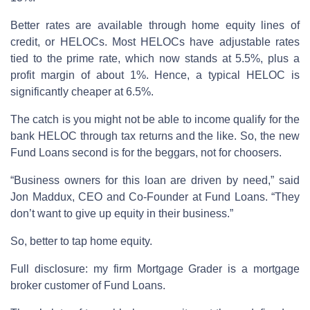
Better rates are available through home equity lines of
credit, or HELOCs. Most HELOCs have adjustable rates
tied to the prime rate, which now stands at 5.5%, plus a
profit margin of about 1%. Hence, a typical HELOC is
significantly cheaper at 6.5%.
The catch is you might not be able to income qualify for the
bank HELOC through tax returns and the like. So, the new
Fund Loans second is for the beggars, not for choosers.
“Business owners for this loan are driven by need,” said
Jon Maddux, CEO and Co-Founder at Fund Loans. “They
don’t want to give up equity in their business.”
So, better to tap home equity.
Full disclosure: my firm Mortgage Grader is a mortgage
broker customer of Fund Loans.