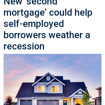
New ‘second
mortgage’ could help
self-employed
borrowers weather a
recession