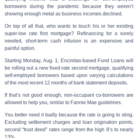
borrowers during the pandemic because they weren’t
showing enough metal as business incomes declined.
On top of all that, who wants to touch his or her existing
super-low rate first mortgage? Refinancing for a sorely
needed, short-term cash infusion is an expensive and
painful option.
Starting Monday, Aug. 1, Encinitas-based Fund Loans will
be rolling out a new fixed-rate second mortgage, qualifying
self-employed borrowers based upon varying calculations
of the most recent 12 months of bank statement deposits.
If that’s not good enough, non-occupant co-borrowers are
allowed to help you, similar to Fannie Mae guidelines.
You better need it badly because the rate is going to sting.
Excluding settlement charges and loan origination points,
second “trust deed” rates range from the high 8’s to nearly
13%.