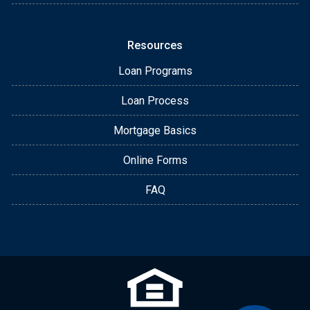
Resources
Loan Programs
Loan Process
Mortgage Basics
Online Forms
FAQ