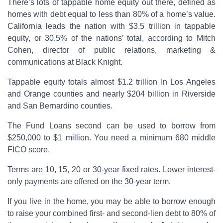
There’s lots of tappable home equity out there, defined as
homes with debt equal to less than 80% of a home’s value.
California leads the nation with $3.5 trillion in tappable
equity, or 30.5% of the nations’ total, according to Mitch
Cohen, director of public relations, marketing &
communications at Black Knight.
Tappable equity totals almost $1.2 trillion In Los Angeles
and Orange counties and nearly $204 billion in Riverside
and San Bernardino counties.
The Fund Loans second can be used to borrow from
$250,000 to $1 million. You need a minimum 680 middle
FICO score.
Terms are 10, 15, 20 or 30-year fixed rates. Lower interest-
only payments are offered on the 30-year term.
If you live in the home, you may be able to borrow enough
to raise your combined first- and second-lien debt to 80% of