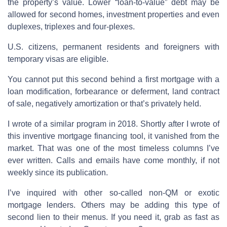
the property’s value. Lower “loan-to-value” debt may be
allowed for second homes, investment properties and even
duplexes, triplexes and four-plexes.
U.S. citizens, permanent residents and foreigners with
temporary visas are eligible.
You cannot put this second behind a first mortgage with a
loan modification, forbearance or deferment, land contract
of sale, negatively amortization or that’s privately held.
I wrote of a similar program in 2018. Shortly after I wrote of
this inventive mortgage financing tool, it vanished from the
market. That was one of the most timeless columns I’ve
ever written. Calls and emails have come monthly, if not
weekly since its publication.
I’ve inquired with other so-called non-QM or exotic
mortgage lenders. Others may be adding this type of
second lien to their menus. If you need it, grab as fast as