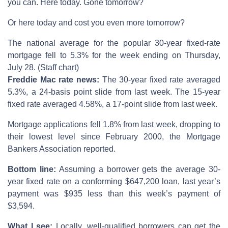
you can. Here today. Gone tomorrow?
Or here today and cost you even more tomorrow?
The national average for the popular 30-year fixed-rate
mortgage fell to 5.3% for the week ending on Thursday,
July 28. (Staff chart)
Freddie Mac rate news:
The 30-year fixed rate averaged
5.3%, a 24-basis point slide from last week. The 15-year
fixed rate averaged 4.58%, a 17-point slide from last week.
Mortgage applications fell 1.8% from last week, dropping to
their lowest level since February 2000, the Mortgage
Bankers Association reported.
Bottom line:
Assuming a borrower gets the average 30-
year fixed rate on a conforming $647,200 loan, last year’s
payment was $935 less than this week’s payment of
$3,594.
What I see:
Locally, well-qualified borrowers can get the