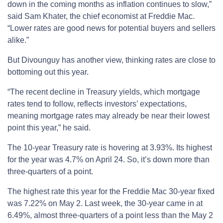
down in the coming months as inflation continues to slow,”
said Sam Khater, the chief economist at Freddie Mac.
“Lower rates are good news for potential buyers and sellers
alike.”
But Divounguy has another view, thinking rates are close to
bottoming out this year.
“The recent decline in Treasury yields, which mortgage
rates tend to follow, reflects investors’ expectations,
meaning mortgage rates may already be near their lowest
point this year,” he said.
The 10-year Treasury rate is hovering at 3.93%. Its highest
for the year was 4.7% on April 24. So, it’s down more than
three-quarters of a point.
The highest rate this year for the Freddie Mac 30-year fixed
was 7.22% on May 2. Last week, the 30-year came in at
6.49%, almost three-quarters of a point less than the May 2