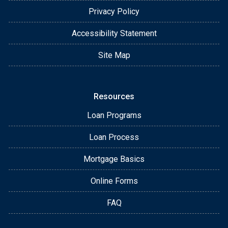
Privacy Policy
Accessibility Statement
Site Map
Resources
Loan Programs
Loan Process
Mortgage Basics
Online Forms
FAQ