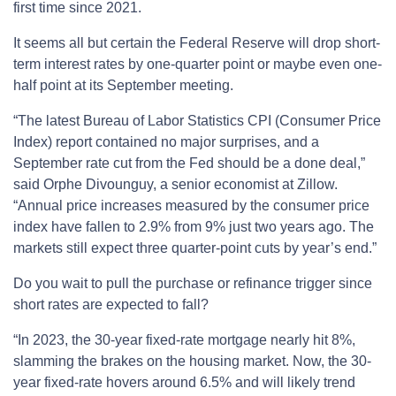
first time since 2021.
It seems all but certain the Federal Reserve will drop short-
term interest rates by one-quarter point or maybe even one-
half point at its September meeting.
“The latest Bureau of Labor Statistics CPI (Consumer Price
Index) report contained no major surprises, and a
September rate cut from the Fed should be a done deal,”
said Orphe Divounguy, a senior economist at Zillow.
“Annual price increases measured by the consumer price
index have fallen to 2.9% from 9% just two years ago. The
markets still expect three quarter-point cuts by year’s end.”
Do you wait to pull the purchase or refinance trigger since
short rates are expected to fall?
“In 2023, the 30-year fixed-rate mortgage nearly hit 8%,
slamming the brakes on the housing market. Now, the 30-
year fixed-rate hovers around 6.5% and will likely trend