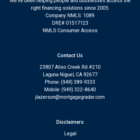
We've been helping people and businesses access the
right financing solutions since 2005.
Company NMLS: 1089
DRE# 01517123
NMLS Consumer Access
Contact Us
23807 Aliso Creek Rd #210
Laguna Niguel, CA 92677
Phone: (949) 389-9333
Mobile: (949) 322-8640
jlazerson@mortgagegrader.com
Disclaimers
Legal