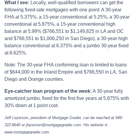
What I see:
Locally, well-qualified borrowers can get the
following fixed-rate mortgages with one point: A 30-year
FHA at 5.375%, a 15-year conventional at 5.25%, a 30-year
conventional at 5.875%, a 15-year conventional high
balance at 5.99% ($766,551 to $1,149,825 in LA and OC
and $766,551 to $1,006,250 in San Diego), a 30-year-high
balance conventional at 6.375% and a jumbo 30-year fixed
at 6.625%.
Note: The 30-year FHA conforming loan is limited to loans
of $644,000 in the Inland Empire and $766,550 in LA, San
Diego and Orange counties.
Eye-catcher loan program of the week:
A 30-year fully
amortized jumbo, fixed for the first five years at 5.875% with
30% down at 1 point cost.
Jeff Lazerson, president of Mortgage Grader, can be reached at 949-
322-8640 or jlazerson@mortgagegrader.com. His website is
www.mortgagegrader.com.