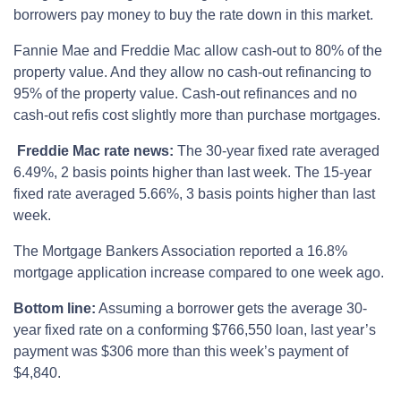
borrowers pay money to buy the rate down in this market.
Fannie Mae and Freddie Mac allow cash-out to 80% of the
property value. And they allow no cash-out refinancing to
95% of the property value. Cash-out refinances and no
cash-out refis cost slightly more than purchase mortgages.
Freddie Mac rate news:
The 30-year fixed rate averaged
6.49%, 2 basis points higher than last week. The 15-year
fixed rate averaged 5.66%, 3 basis points higher than last
week.
The Mortgage Bankers Association reported a 16.8%
mortgage application increase compared to one week ago.
Bottom line:
Assuming a borrower gets the average 30-
year fixed rate on a conforming $766,550 loan, last year’s
payment was $306 more than this week’s payment of
$4,840.