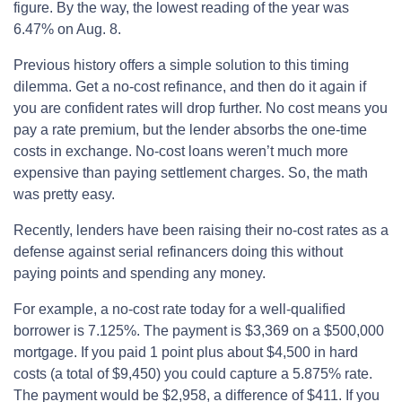
figure. By the way, the lowest reading of the year was
6.47% on Aug. 8.
Previous history offers a simple solution to this timing
dilemma. Get a no-cost refinance, and then do it again if
you are confident rates will drop further. No cost means you
pay a rate premium, but the lender absorbs the one-time
costs in exchange. No-cost loans weren’t much more
expensive than paying settlement charges. So, the math
was pretty easy.
Recently, lenders have been raising their no-cost rates as a
defense against serial refinancers doing this without
paying points and spending any money.
For example, a no-cost rate today for a well-qualified
borrower is 7.125%. The payment is $3,369 on a $500,000
mortgage. If you paid 1 point plus about $4,500 in hard
costs (a total of $9,450) you could capture a 5.875% rate.
The payment would be $2,958, a difference of $411. If you