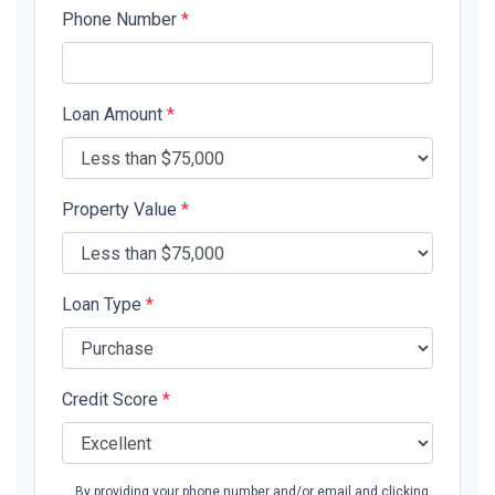
Phone Number
*
Loan Amount
*
Property Value
*
Loan Type
*
Credit Score
*
By providing your phone number and/or email and clicking