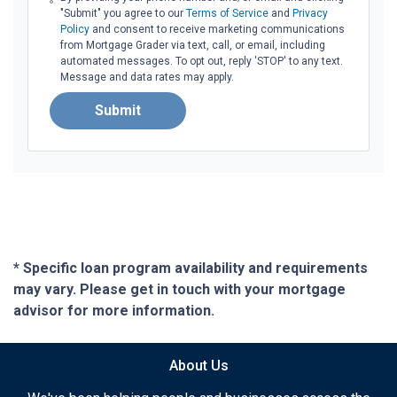
"Submit" you agree to our
Terms of Service
and
Privacy
Policy
and consent to receive marketing communications
from Mortgage Grader via text, call, or email, including
automated messages. To opt out, reply 'STOP' to any text.
Message and data rates may apply.
Submit
* Specific loan program availability and requirements
may vary. Please get in touch with your mortgage
advisor for more information.
About Us