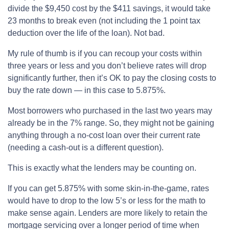
divide the $9,450 cost by the $411 savings, it would take
23 months to break even (not including the 1 point tax
deduction over the life of the loan). Not bad.
My rule of thumb is if you can recoup your costs within
three years or less and you don’t believe rates will drop
significantly further, then it’s OK to pay the closing costs to
buy the rate down — in this case to 5.875%.
Most borrowers who purchased in the last two years may
already be in the 7% range. So, they might not be gaining
anything through a no-cost loan over their current rate
(needing a cash-out is a different question).
This is exactly what the lenders may be counting on.
If you can get 5.875% with some skin-in-the-game, rates
would have to drop to the low 5’s or less for the math to
make sense again. Lenders are more likely to retain the
mortgage servicing over a longer period of time when