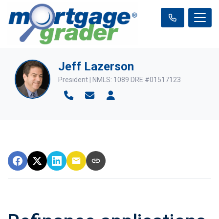
Jeff Lazerson
President | NMLS: 1089 DRE #01517123