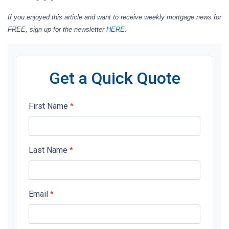
If you enjoyed this article and want to receive weekly mortgage news for
FREE, sign up for the newsletter
HERE
.
Get a Quick Quote
First Name
*
Last Name
*
Email
*