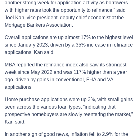
another strong week for application activity as borrowers
with higher rates took the opportunity to refinance,” said
Joel Kan, vice president, deputy chief economist at the
Mortgage Bankers Association.
Overall applications are up almost 17% to the highest level
since January 2023, driven by a 35% increase in refinance
applications, Kan said.
MBA reported the refinance index also saw its strongest
week since May 2022 and was 117% higher than a year
ago, driven by gains in conventional, FHA and VA
applications.
Home purchase applications were up 3%, with small gains
seen across the various loan types, “indicating that
prospective homebuyers are slowly reentering the market,”
Kan said.
In another sign of good news, inflation fell to 2.9% for the