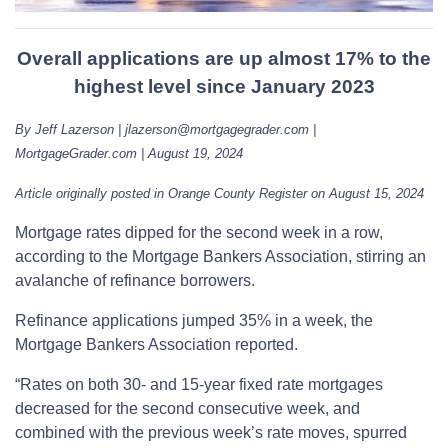
Overall applications are up almost 17% to the
highest level since January 2023
By Jeff Lazerson | jlazerson@mortgagegrader.com |
MortgageGrader.com | August 19, 2024
Article originally posted in Orange County Register on August 15, 2024
Mortgage rates dipped for the second week in a row,
according to the Mortgage Bankers Association, stirring an
avalanche of refinance borrowers.
Refinance applications jumped 35% in a week, the
Mortgage Bankers Association reported.
“Rates on both 30- and 15-year fixed rate mortgages
decreased for the second consecutive week, and
combined with the previous week’s rate moves, spurred