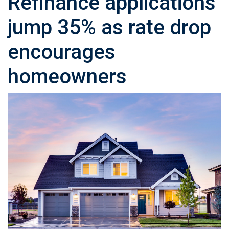
Refinance applications
jump 35% as rate drop
encourages
homeowners