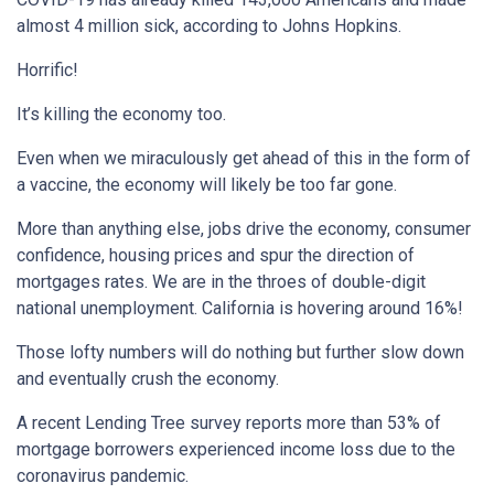
almost 4 million sick, according to Johns Hopkins.
Horrific!
It’s killing the economy too.
Even when we miraculously get ahead of this in the form of
a vaccine, the economy will likely be too far gone.
More than anything else, jobs drive the economy, consumer
confidence, housing prices and spur the direction of
mortgages rates. We are in the throes of double-digit
national unemployment. California is hovering around 16%!
Those lofty numbers will do nothing but further slow down
and eventually crush the economy.
A recent Lending Tree survey reports more than 53% of
mortgage borrowers experienced income loss due to the
coronavirus pandemic.