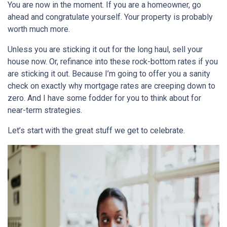
You are now in the moment. If you are a homeowner, go
ahead and congratulate yourself. Your property is probably
worth much more.
Unless you are sticking it out for the long haul, sell your
house now. Or, refinance into these rock-bottom rates if you
are sticking it out. Because I’m going to offer you a sanity
check on exactly why mortgage rates are creeping down to
zero. And I have some fodder for you to think about for
near-term strategies.
Let’s start with the great stuff we get to celebrate.