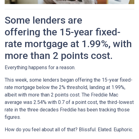
Some lenders are
offering the 15-year fixed-
rate mortgage at 1.99%, with
more than 2 points cost.
Everything happens for a reason.
This week, some lenders began offering the 15-year fixed-
rate mortgage below the 2% threshold, landing at 1.99%,
albeit with more than 2 points cost. The Freddie Mac
average was 2.54% with 0.7 of a point cost, the third-lowest
rate in the three decades Freddie has been tracking those
figures.
How do you feel about all of that? Blissful. Elated. Euphoric.