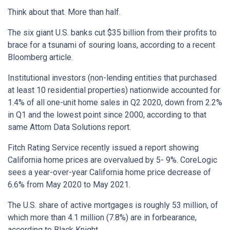
Think about that. More than half.
The six giant U.S. banks cut $35 billion from their profits to
brace for a tsunami of souring loans, according to a recent
Bloomberg article.
Institutional investors (non-lending entities that purchased
at least 10 residential properties) nationwide accounted for
1.4% of all one-unit home sales in Q2 2020, down from 2.2%
in Q1 and the lowest point since 2000, according to that
same Attom Data Solutions report.
Fitch Rating Service recently issued a report showing
California home prices are overvalued by 5- 9%. CoreLogic
sees a year-over-year California home price decrease of
6.6% from May 2020 to May 2021.
The U.S. share of active mortgages is roughly 53 million, of
which more than 4.1 million (7.8%) are in forbearance,
according to Black Knight.