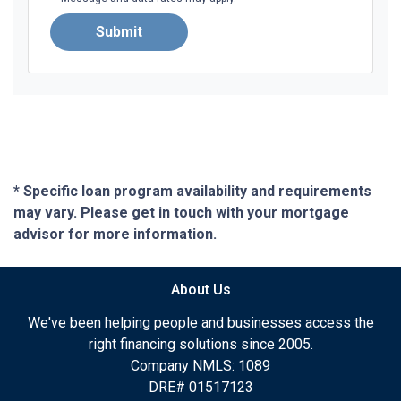
Submit
* Specific loan program availability and requirements
may vary. Please get in touch with your mortgage
advisor for more information.
About Us
We've been helping people and businesses access the
right financing solutions since 2005.
Company NMLS: 1089
DRE# 01517123