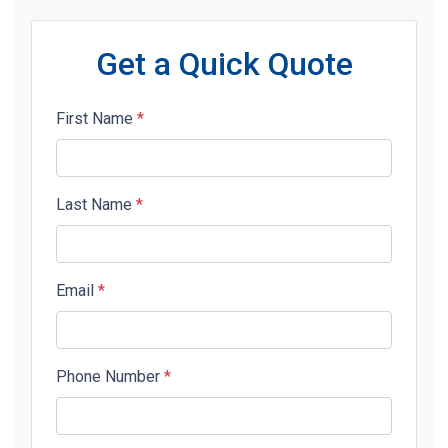
Get a Quick Quote
First Name
*
Last Name
*
Email
*
Phone Number
*