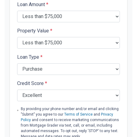
Loan Amount
*
Property Value
*
Loan Type
*
Credit Score
*
By providing your phone number and/or email and clicking
"Submit" you agree to our
Terms of Service
and
Privacy
Policy
and consent to receive marketing communications
from Mortgage Grader via text, call, or email, including
automated messages. To opt out, reply 'STOP' to any text.
Message and data rates may apply.