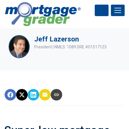
Jeff Lazerson
President | NMLS: 1089 DRE #01517123