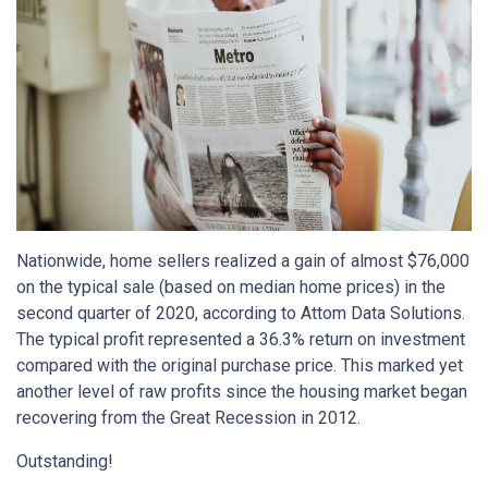
Nationwide, home sellers realized a gain of almost $76,000
on the typical sale (based on median home prices) in the
second quarter of 2020, according to Attom Data Solutions.
The typical profit represented a 36.3% return on investment
compared with the original purchase price. This marked yet
another level of raw profits since the housing market began
recovering from the Great Recession in 2012.
Outstanding!