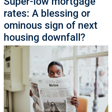
Super-low mortgage
rates: A blessing or
ominous sign of next
housing downfall?