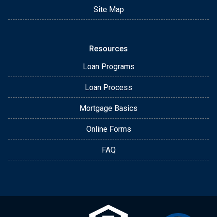
Site Map
Resources
Loan Programs
Loan Process
Mortgage Basics
Online Forms
FAQ