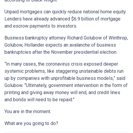
Unpaid mortgages can quickly reduce national home equity.
Lenders have already advanced $6.9 billion of mortgage
and escrow payments to investors.
Business bankruptcy attorney Richard Golubow of Winthrop,
Golubow, Hollander expects an avalanche of business
bankruptcies after the November presidential election.
“In many cases, the coronavirus crisis exposed deeper
systemic problems, like staggering unstainable debts run
up by companies with unprofitable business models,” said
Golubow. “Ultimately, government intervention in the form of
printing and giving away money will end, and credit lines
and bonds will need to be repaid.”
You are in the moment.
What are you going to do?