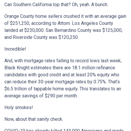
Can Southern California top that? Oh, yeah. A bunch.
Orange County home sellers crushed it with an average gain
of $251,250, according to Attom. Los Angeles County
landed at $230,000. San Bernardino County was $125,000,
and Riverside County was $120,250.
Incredible!
And, with mortgage rates falling to record lows last week,
Black Knight estimates there are 18.1 million refinance
candidates with good credit and at least 20% equity who
can reduce their 30-year mortgage rates by 0.75%. That’s
$6.5 trillion of tappable home equity. This translates to an
average savings of $290 per month.
Holy smokes!
Now, about that sanity check.
COVID-19 has already killed 143,000 Americans and made