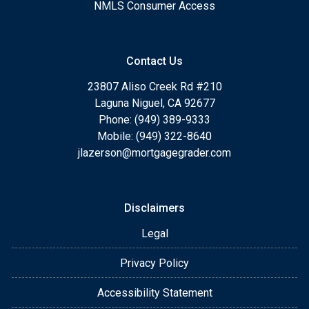
NMLS Consumer Access
Contact Us
23807 Aliso Creek Rd #210
Laguna Niguel, CA 92677
Phone: (949) 389-9333
Mobile: (949) 322-8640
jlazerson@mortgagegrader.com
Disclaimers
Legal
Privacy Policy
Accessibility Statement