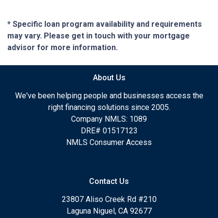
* Specific loan program availability and requirements
may vary. Please get in touch with your mortgage
advisor for more information.
About Us
We've been helping people and businesses access the
right financing solutions since 2005.
Company NMLS: 1089
DRE# 01517123
NMLS Consumer Access
Contact Us
23807 Aliso Creek Rd #210
Laguna Niguel, CA 92677