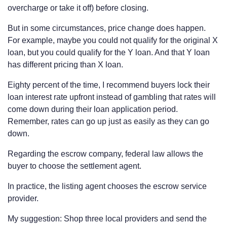
overcharge or take it off) before closing.
But in some circumstances, price change does happen.
For example, maybe you could not qualify for the original X
loan, but you could qualify for the Y loan. And that Y loan
has different pricing than X loan.
Eighty percent of the time, I recommend buyers lock their
loan interest rate upfront instead of gambling that rates will
come down during their loan application period.
Remember, rates can go up just as easily as they can go
down.
Regarding the escrow company, federal law allows the
buyer to choose the settlement agent.
In practice, the listing agent chooses the escrow service
provider.
My suggestion: Shop three local providers and send the