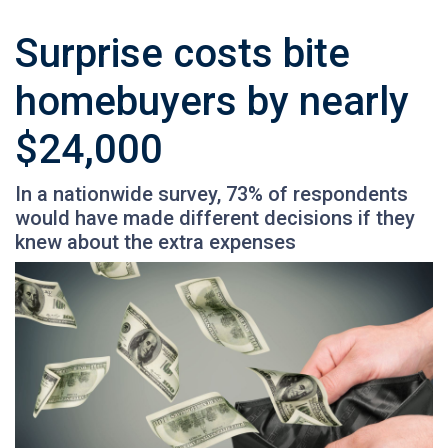
Surprise costs bite
homebuyers by nearly
$24,000
In a nationwide survey, 73% of respondents
would have made different decisions if they
knew about the extra expenses