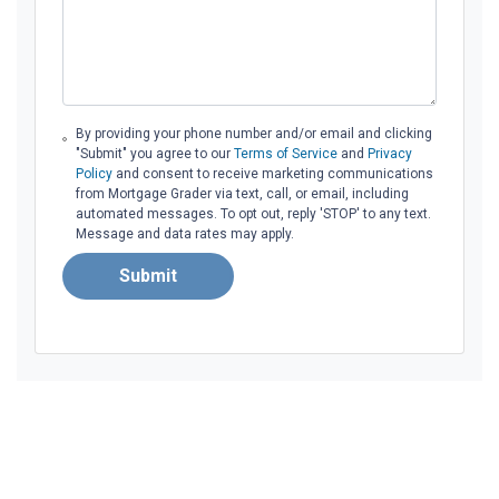
By providing your phone number and/or email and clicking
"Submit" you agree to our
Terms of Service
and
Privacy
Policy
and consent to receive marketing communications
from Mortgage Grader via text, call, or email, including
automated messages. To opt out, reply 'STOP' to any text.
Message and data rates may apply.
Submit