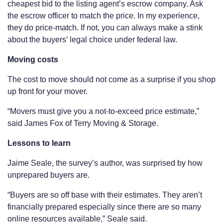
cheapest bid to the listing agent’s escrow company. Ask
the escrow officer to match the price. In my experience,
they do price-match. If not, you can always make a stink
about the buyers’ legal choice under federal law.
Moving costs
The cost to move should not come as a surprise if you shop
up front for your mover.
“Movers must give you a not-to-exceed price estimate,”
said James Fox of Terry Moving & Storage.
Lessons to learn
Jaime Seale, the survey’s author, was surprised by how
unprepared buyers are.
“Buyers are so off base with their estimates. They aren’t
financially prepared especially since there are so many
online resources available,” Seale said.