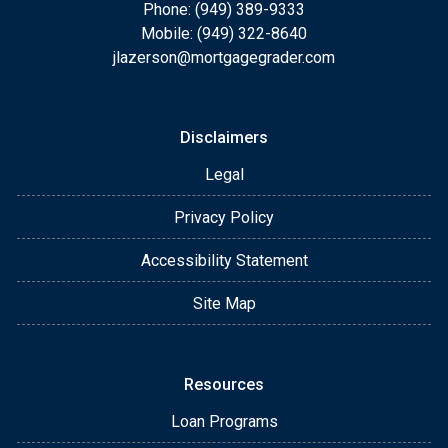
Phone: (949) 389-9333
Mobile: (949) 322-8640
jlazerson@mortgagegrader.com
Disclaimers
Legal
Privacy Policy
Accessibility Statement
Site Map
Resources
Loan Programs