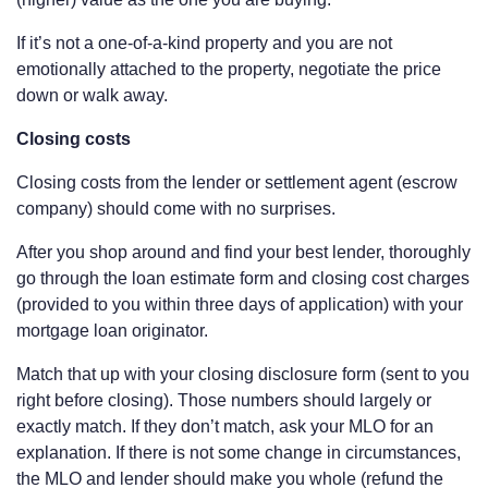
If it’s not a one-of-a-kind property and you are not
emotionally attached to the property, negotiate the price
down or walk away.
Closing costs
Closing costs from the lender or settlement agent (escrow
company) should come with no surprises.
After you shop around and find your best lender, thoroughly
go through the loan estimate form and closing cost charges
(provided to you within three days of application) with your
mortgage loan originator.
Match that up with your closing disclosure form (sent to you
right before closing). Those numbers should largely or
exactly match. If they don’t match, ask your MLO for an
explanation. If there is not some change in circumstances,
the MLO and lender should make you whole (refund the