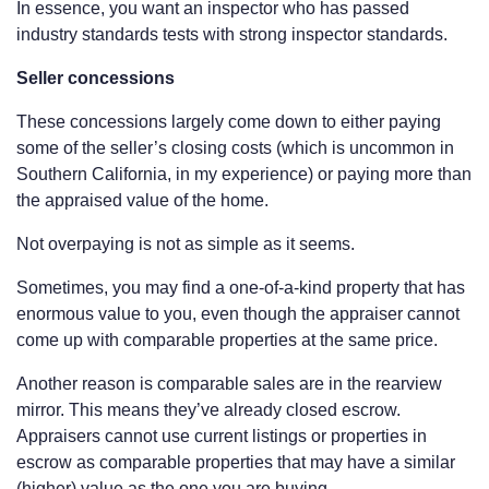
In essence, you want an inspector who has passed
industry standards tests with strong inspector standards.
Seller concessions
These concessions largely come down to either paying
some of the seller’s closing costs (which is uncommon in
Southern California, in my experience) or paying more than
the appraised value of the home.
Not overpaying is not as simple as it seems.
Sometimes, you may find a one-of-a-kind property that has
enormous value to you, even though the appraiser cannot
come up with comparable properties at the same price.
Another reason is comparable sales are in the rearview
mirror. This means they’ve already closed escrow.
Appraisers cannot use current listings or properties in
escrow as comparable properties that may have a similar
(higher) value as the one you are buying.