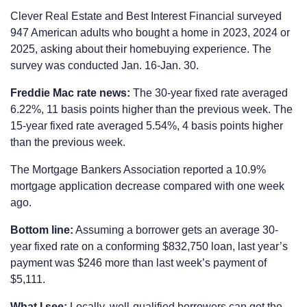
Clever Real Estate and Best Interest Financial surveyed
947 American adults who bought a home in 2023, 2024 or
2025, asking about their homebuying experience. The
survey was conducted Jan. 16-Jan. 30.
Freddie Mac rate news:
The 30-year fixed rate averaged
6.22%, 11 basis points higher than the previous week. The
15-year fixed rate averaged 5.54%, 4 basis points higher
than the previous week.
The Mortgage Bankers Association reported a 10.9%
mortgage application decrease compared with one week
ago.
Bottom line:
Assuming a borrower gets an average 30-
year fixed rate on a conforming $832,750 loan, last year’s
payment was $246 more than last week’s payment of
$5,111.
What I see:
Locally, well-qualified borrowers can get the