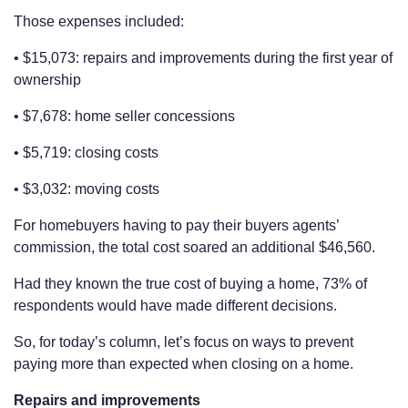
Those expenses included:
• $15,073: repairs and improvements during the first year of
ownership
• $7,678: home seller concessions
• $5,719: closing costs
• $3,032: moving costs
For homebuyers having to pay their buyers agents’
commission, the total cost soared an additional $46,560.
Had they known the true cost of buying a home, 73% of
respondents would have made different decisions.
So, for today’s column, let’s focus on ways to prevent
paying more than expected when closing on a home.
Repairs and improvements