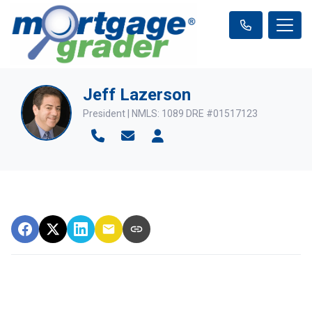
Jeff Lazerson
President | NMLS: 1089 DRE #01517123