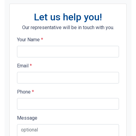
Let us help you!
Our representative will be in touch with you.
Your Name
*
Email
*
Phone
*
Message