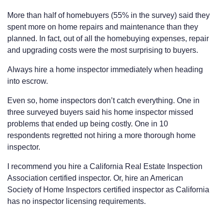
More than half of homebuyers (55% in the survey) said they
spent more on home repairs and maintenance than they
planned. In fact, out of all the homebuying expenses, repair
and upgrading costs were the most surprising to buyers.
Always hire a home inspector immediately when heading
into escrow.
Even so, home inspectors don’t catch everything. One in
three surveyed buyers said his home inspector missed
problems that ended up being costly. One in 10
respondents regretted not hiring a more thorough home
inspector.
I recommend you hire a California Real Estate Inspection
Association certified inspector. Or, hire an American
Society of Home Inspectors certified inspector as California
has no inspector licensing requirements.