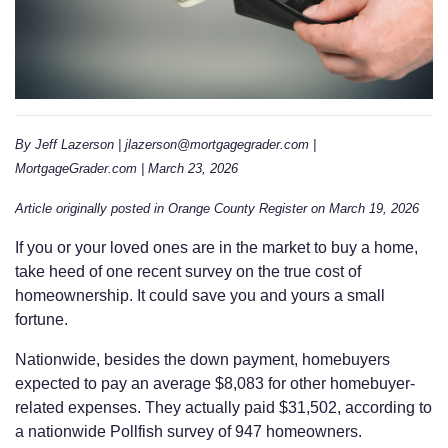
By Jeff Lazerson | jlazerson@mortgagegrader.com |
MortgageGrader.com | March 23, 2026
Article originally posted in Orange County Register on March 19, 2026
If you or your loved ones are in the market to buy a home,
take heed of one recent survey on the true cost of
homeownership. It could save you and yours a small
fortune.
Nationwide, besides the down payment, homebuyers
expected to pay an average $8,083 for other homebuyer-
related expenses. They actually paid $31,502, according to
a nationwide Pollfish survey of 947 homeowners.