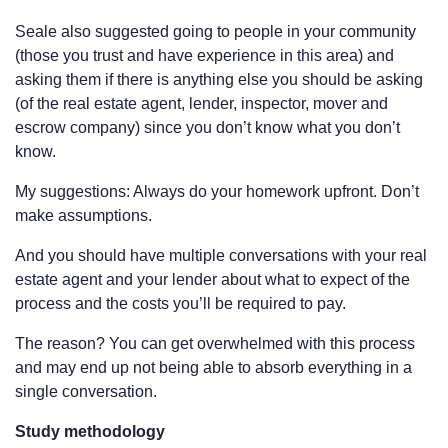
Seale also suggested going to people in your community
(those you trust and have experience in this area) and
asking them if there is anything else you should be asking
(of the real estate agent, lender, inspector, mover and
escrow company) since you don’t know what you don’t
know.
My suggestions: Always do your homework upfront. Don’t
make assumptions.
And you should have multiple conversations with your real
estate agent and your lender about what to expect of the
process and the costs you’ll be required to pay.
The reason? You can get overwhelmed with this process
and may end up not being able to absorb everything in a
single conversation.
Study methodology