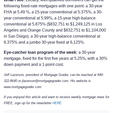
following fixed-rate mortgages with one point: a 30-year
FHA at 5.49 %, a 15-year conventional at 5.375%, a 30-
year conventional at 5.99%, a 15-year high-balance
conventional at 5.875% ($832,751 to $1,249,125 in Los
Angeles and Orange County and $832,751 to $1,104,000
in San Diego), a 30-year high-balance conventional at
6.375% and a jumbo 30-year fixed at 6.125%.
Eye-catcher loan program of the week:
a 30-year
mortgage, fixed for the first five years at 5.25%, with a 30%
down payment and a 1-point cost.
Jeff Lazerson, president of Mortgage Grader, can be reached at 949-
322-8640 or jlazerson@mortgagegrader.com. His website is
www.mortgagegrader.com.
If you enjoyed this article and want to receive weekly mortgage news for
FREE, sign up for the newsletter
HERE
.