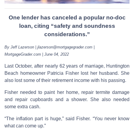
One lender has canceled a popular no-doc
loan, citing “safety and soundness
considerations.”
By Jeff Lazerson | jlazerson@mortgagegrader.com |
MortgageGrader.com | June 04, 2022
Last October, after nearly 62 years of marriage, Huntington
Beach homeowner Patricia Fisher lost her husband. She
also lost some of their retirement income with his passing.
Fisher needed to paint her home, repair termite damage
and repair cupboards and a shower. She also needed
some extra cash.
“The inflation part is huge,” said Fisher. “You never know
what can come up.”