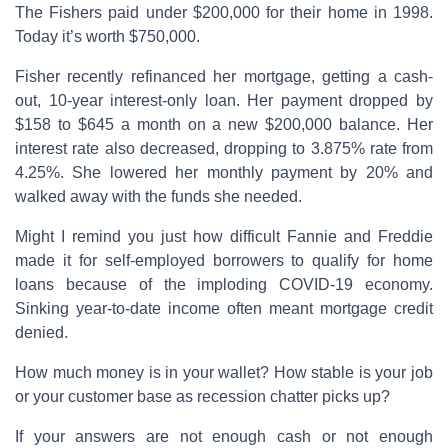
The Fishers paid under $200,000 for their home in 1998.
Today it’s worth $750,000.
Fisher recently refinanced her mortgage, getting a cash-
out, 10-year interest-only loan. Her payment dropped by
$158 to $645 a month on a new $200,000 balance. Her
interest rate also decreased, dropping to 3.875% rate from
4.25%. She lowered her monthly payment by 20% and
walked away with the funds she needed.
Might I remind you just how difficult Fannie and Freddie
made it for self-employed borrowers to qualify for home
loans because of the imploding COVID-19 economy.
Sinking year-to-date income often meant mortgage credit
denied.
How much money is in your wallet? How stable is your job
or your customer base as recession chatter picks up?
If your answers are not enough cash or not enough