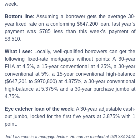
week.
Bottom line:
Assuming a borrower gets the average 30-
year fixed rate on a conforming $647,200 loan, last year’s
payment was $785 less than this week’s payment of
$3,510.
What I see:
Locally, well-qualified borrowers can get the
following fixed-rate mortgages without points: A 30-year
FHA at 4.5%, a 15-year conventional at 4.25%, a 30-year
conventional at 5%, a 15-year conventional high-balance
($647,201 to $970,800) at 4.875%, a 30-year conventional
high-balance at 5.375% and a 30-year purchase jumbo at
4.75%.
Eye catcher loan of the week:
A 30-year adjustable cash-
out jumbo, locked for the first five years at 3.875% with 1
point.
Jeff Lazerson is a mortgage broker. He can be reached at 949-334-2424