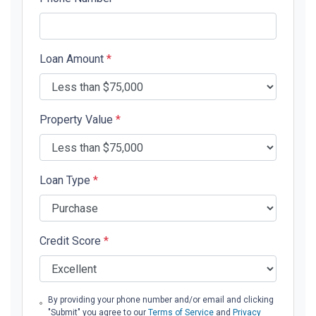
Loan Amount
*
Property Value
*
Loan Type
*
Credit Score
*
By providing your phone number and/or email and clicking
"Submit" you agree to our
Terms of Service
and
Privacy