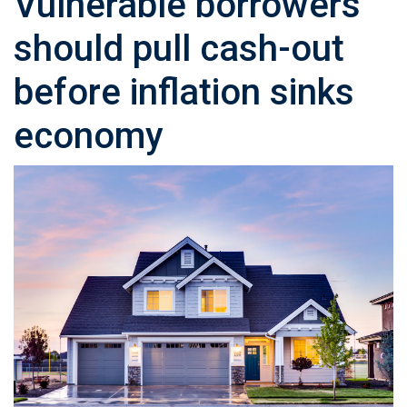
Vulnerable borrowers
should pull cash-out
before inflation sinks
economy