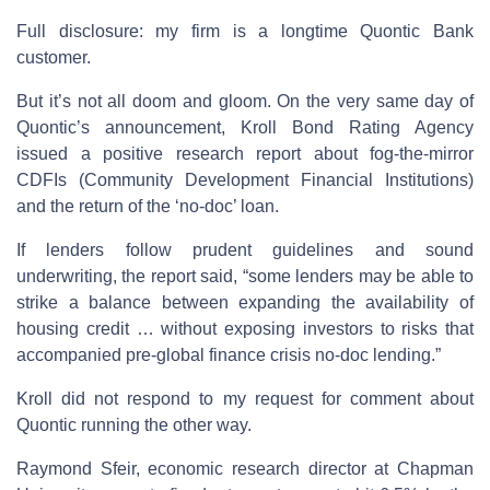
Full disclosure: my firm is a longtime Quontic Bank
customer.
But it’s not all doom and gloom. On the very same day of
Quontic’s announcement, Kroll Bond Rating Agency
issued a positive research report about fog-the-mirror
CDFIs (Community Development Financial Institutions)
and the return of the ‘no-doc’ loan.
If lenders follow prudent guidelines and sound
underwriting, the report said, “some lenders may be able to
strike a balance between expanding the availability of
housing credit … without exposing investors to risks that
accompanied pre-global finance crisis no-doc lending.”
Kroll did not respond to my request for comment about
Quontic running the other way.
Raymond Sfeir, economic research director at Chapman