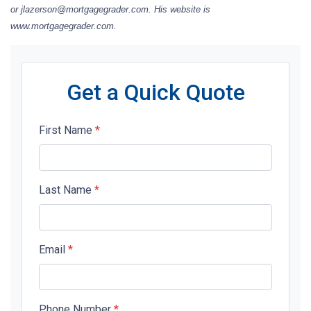
or jlazerson@mortgagegrader.com. His website is
www.mortgagegrader.com.
Get a Quick Quote
First Name
*
Last Name
*
Email
*
Phone Number
*