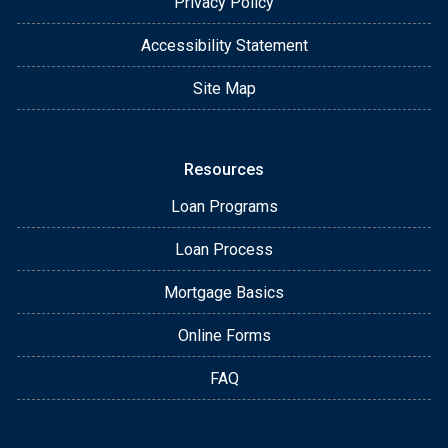
Privacy Policy
Accessibility Statement
Site Map
Resources
Loan Programs
Loan Process
Mortgage Basics
Online Forms
FAQ