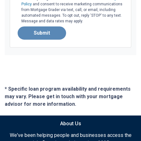
Policy
and consent to receive marketing communications
from Mortgage Grader via text, call, or email, including
automated messages. To opt out, reply 'STOP' to any text.
Message and data rates may apply.
Submit
* Specific loan program availability and requirements
may vary. Please get in touch with your mortgage
advisor for more information.
About Us
We've been helping people and businesses access the