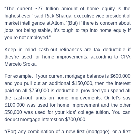
“The current $27 trillion amount of home equity is the
highest ever,” said Rick Sharga, executive vice president of
market intelligence at Attom. “(But) if there is concern about
jobs not being stable, it’s tough to tap into home equity if
you’re not employed.”
Keep in mind cash-out refinances are tax deductible if
they’re used for home improvements, according to CPA
Marcelo Sroka.
For example, if your current mortgage balance is $600,000
and you pull out an additional $150,000, then the interest
paid on all $750,000 is deductible, provided you spend all
the cash-out funds on home improvements. Or let’s say
$100,000 was used for home improvement and the other
$50,000 was used for your kids’ college tuition. You can
deduct mortgage interest on $700,000.
“(For) any combination of a new first (mortgage), or a first