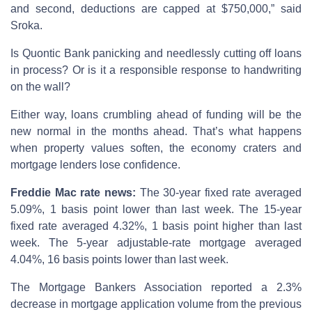
and second, deductions are capped at $750,000,” said
Sroka.
Is Quontic Bank panicking and needlessly cutting off loans
in process? Or is it a responsible response to handwriting
on the wall?
Either way, loans crumbling ahead of funding will be the
new normal in the months ahead. That’s what happens
when property values soften, the economy craters and
mortgage lenders lose confidence.
Freddie Mac rate news:
The 30-year fixed rate averaged
5.09%, 1 basis point lower than last week. The 15-year
fixed rate averaged 4.32%, 1 basis point higher than last
week. The 5-year adjustable-rate mortgage averaged
4.04%, 16 basis points lower than last week.
The Mortgage Bankers Association reported a 2.3%
decrease in mortgage application volume from the previous