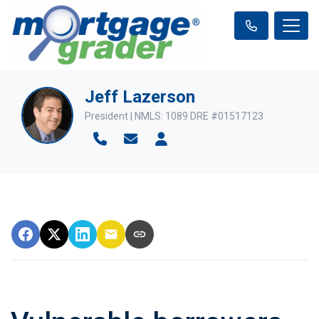
Jeff Lazerson
President | NMLS: 1089 DRE #01517123