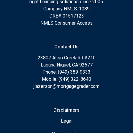
right financing solutions since 2005.
Company NMLS: 1089
DRE# 01517123
NMLS Consumer Access
Contact Us
23807 Aliso Creek Rd #210
Laguna Niguel, CA 92677
Phone: (949) 389-9333
Mobile: (949) 322-8640
jlazerson@mortgagegrader.com
Disclaimers
Legal