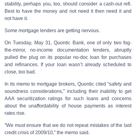
stability, perhaps you, too, should consider a cash-out refi.
Best to have the money and not need it then need it and
not have it.
Some mortgage lenders are getting nervous.
On Tuesday, May 31, Quontic Bank, one of only two fog-
the-mirror, no-income documentation lenders, abruptly
pulled the plug on its popular no-doc loan for purchases
and refinances. If your loan wasn’t already scheduled to
close, too bad.
In its memo to mortgage brokers, Quontic cited “safety and
soundness considerations,” including their inability to get
AAA securitization ratings for such loans and concerns
about the unaffordability of house payments as interest
rates rise.
“We must ensure that we do not repeat mistakes of the last
credit crisis of 2009/10,” the memo said.