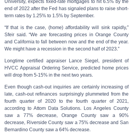
University, expects fixed-rate mortgages to hit 6.5% by the
end of 2022 after the Fed has signaled plans to raise short-
term rates by 1.25% to 1.5% by September.
“If that is the case, (home) affordability will sink rapidly,”
Sfeir said. “We are forecasting prices in Orange County
and California to fall between now and the end of the year.
We might have a recession in the second half of 2023.”
Longtime certified appraiser Lance Siegel, president of
HVCC Appraisal Ordering Service, predicted home prices
will drop from 5-15% in the next two years.
Even though cash-out inquiries are certainly increasing of
late, cash-out refinances surprisingly plummeted from the
fourth quarter of 2020 to the fourth quarter of 2021,
according to Attom Data Solutions. Los Angeles County
saw a 77% decrease, Orange County saw a 90%
decrease, Riverside County saw a 75% decrease and San
Bernardino County saw a 64% decrease.