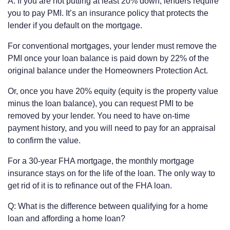
A: If you are not putting at least 20% down, lenders require
you to pay PMI. It’s an insurance policy that protects the
lender if you default on the mortgage.
For conventional mortgages, your lender must remove the
PMI once your loan balance is paid down by 22% of the
original balance under the Homeowners Protection Act.
Or, once you have 20% equity (equity is the property value
minus the loan balance), you can request PMI to be
removed by your lender. You need to have on-time
payment history, and you will need to pay for an appraisal
to confirm the value.
For a 30-year FHA mortgage, the monthly mortgage
insurance stays on for the life of the loan. The only way to
get rid of it is to refinance out of the FHA loan.
Q: What is the difference between qualifying for a home
loan and affording a home loan?