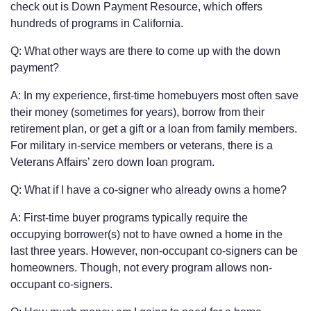
check out is Down Payment Resource, which offers
hundreds of programs in California.
Q: What other ways are there to come up with the down
payment?
A: In my experience, first-time homebuyers most often save
their money (sometimes for years), borrow from their
retirement plan, or get a gift or a loan from family members.
For military in-service members or veterans, there is a
Veterans Affairs’ zero down loan program.
Q: What if I have a co-signer who already owns a home?
A: First-time buyer programs typically require the
occupying borrower(s) not to have owned a home in the
last three years. However, non-occupant co-signers can be
homeowners. Though, not every program allows non-
occupant co-signers.