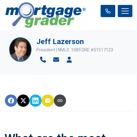
Jeff Lazerson
President | NMLS: 1089 DRE #01517123