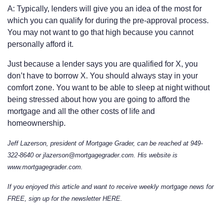
A: Typically, lenders will give you an idea of the most for
which you can qualify for during the pre-approval process.
You may not want to go that high because you cannot
personally afford it.
Just because a lender says you are qualified for X, you
don’t have to borrow X. You should always stay in your
comfort zone. You want to be able to sleep at night without
being stressed about how you are going to afford the
mortgage and all the other costs of life and
homeownership.
Jeff Lazerson, president of Mortgage Grader, can be reached at 949-
322-8640 or jlazerson@mortgagegrader.com. His website is
www.mortgagegrader.com.
If you enjoyed this article and want to receive weekly mortgage news for
FREE, sign up for the newsletter
HERE
.