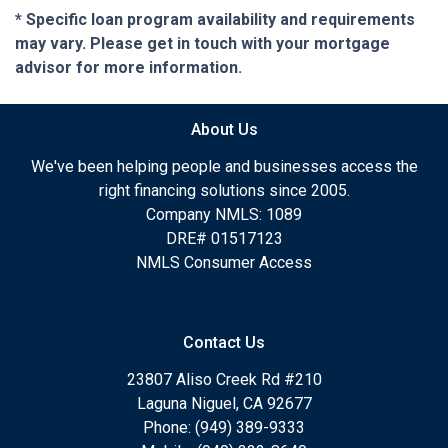
* Specific loan program availability and requirements
may vary. Please get in touch with your mortgage
advisor for more information.
About Us
We've been helping people and businesses access the
right financing solutions since 2005.
Company NMLS: 1089
DRE# 01517123
NMLS Consumer Access
Contact Us
23807 Aliso Creek Rd #210
Laguna Niguel, CA 92677
Phone: (949) 389-9333