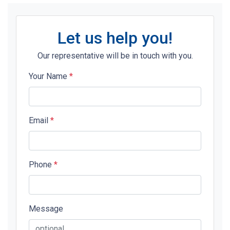
Let us help you!
Our representative will be in touch with you.
Your Name
*
Email
*
Phone
*
Message