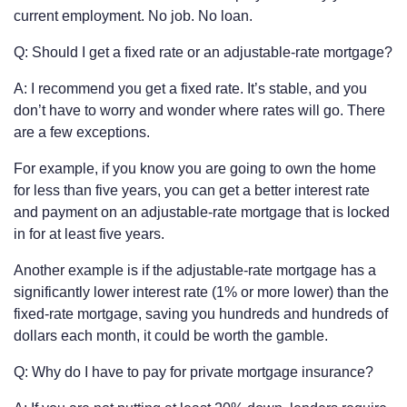
current employment. No job. No loan.
Q: Should I get a fixed rate or an adjustable-rate mortgage?
A: I recommend you get a fixed rate. It’s stable, and you
don’t have to worry and wonder where rates will go. There
are a few exceptions.
For example, if you know you are going to own the home
for less than five years, you can get a better interest rate
and payment on an adjustable-rate mortgage that is locked
in for at least five years.
Another example is if the adjustable-rate mortgage has a
significantly lower interest rate (1% or more lower) than the
fixed-rate mortgage, saving you hundreds and hundreds of
dollars each month, it could be worth the gamble.
Q: Why do I have to pay for private mortgage insurance?