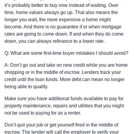
it’s probably better to buy now instead of waiting. Over
time, home values always go up. That also means the
longer you wait, the more expensive a home might
become. And there is no guarantee if or when mortgage
rates are going to come down. If and when they do come
down, you can always refinance to a lower rate.
Q: What are some first-time buyer mistakes I should avoid?
A: Don’t go out and take on new credit while you are home
shopping or in the middle of escrow. Lenders track your
credit until the loan funds. More debt can mean no longer
being able to qualify.
Make sure you have additional funds available to pay for
property maintenance, repairs and utilities that you might
not be used to paying for as a renter.
Don’t quit your job or get yourself fired in the middle of
escrow. The lender will call the employer to verify your