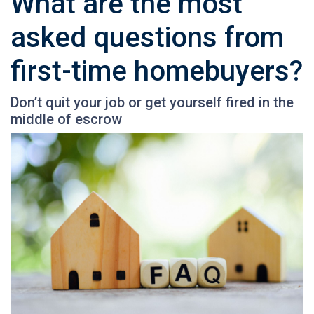
What are the most
asked questions from
first-time homebuyers?
Don’t quit your job or get yourself fired in the
middle of escrow