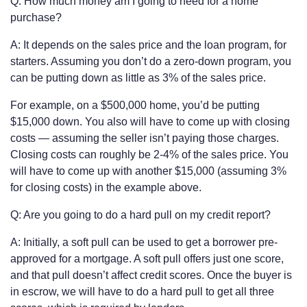
Q: How much money am I going to need for a home
purchase?
A: It depends on the sales price and the loan program, for
starters. Assuming you don’t do a zero-down program, you
can be putting down as little as 3% of the sales price.
For example, on a $500,000 home, you’d be putting
$15,000 down. You also will have to come up with closing
costs — assuming the seller isn’t paying those charges.
Closing costs can roughly be 2-4% of the sales price. You
will have to come up with another $15,000 (assuming 3%
for closing costs) in the example above.
Q: Are you going to do a hard pull on my credit report?
A: Initially, a soft pull can be used to get a borrower pre-
approved for a mortgage. A soft pull offers just one score,
and that pull doesn’t affect credit scores. Once the buyer is
in escrow, we will have to do a hard pull to get all three