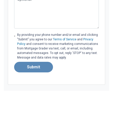
By providing your phone number and/or email and clicking
"Submit" you agree to our
Terms of Service
and
Privacy
Policy
and consent to receive marketing communications
from Mortgage Grader via text, call, or email, including
automated messages. To opt out, reply 'STOP' to any text.
Message and data rates may apply.
Submit