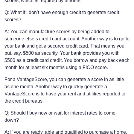
scores, which is required by lenders.
Q: What if I don’t have enough credit to generate credit
scores?
A: You can manufacture scores by being added to
someone else’s credit card account. Another way is to go to
your bank and get a secured credit card. That means you
put, say, $500 as security. Your bank provides you with
$500 as a credit card credit. You borrow and pay back each
month for at least six months using a FICO score.
For a VantageScore, you can generate a score in as little
as one month. Another way to quickly generate a
VantageScore is to have your rent and utilities reported to
the credit bureaus.
Q: Should I buy now or wait for interest rates to come
down?
A: If you are ready, able and qualified to purchase a home,