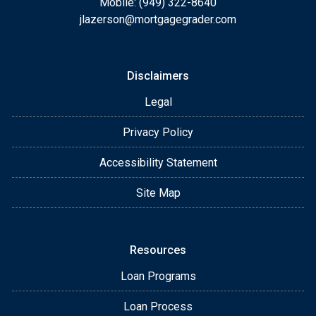
Mobile: (949) 322-8640
jlazerson@mortgagegrader.com
Disclaimers
Legal
Privacy Policy
Accessibility Statement
Site Map
Resources
Loan Programs
Loan Process