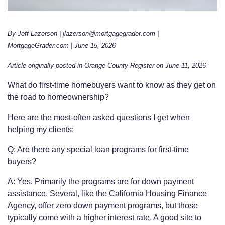
By Jeff Lazerson | jlazerson@mortgagegrader.com |
MortgageGrader.com | June 15, 2026
Article originally posted in Orange County Register on June 11, 2026
What do first-time homebuyers want to know as they get on
the road to homeownership?
Here are the most-often asked questions I get when
helping my clients:
Q: Are there any special loan programs for first-time
buyers?
A: Yes. Primarily the programs are for down payment
assistance. Several, like the California Housing Finance
Agency, offer zero down payment programs, but those
typically come with a higher interest rate. A good site to