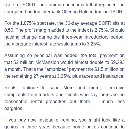
Rate, or SOFR, the common benchmark that replaced the
corrupted London Interbank Offering Rate index, or LIBOR.
For the 1.875% start rate, the 30-day average SOFR sits at
0.50. The profit margin added to the index is 2.75%. Should
nothing change during the three-year introductory period,
the mortgage interest rate would jump to 3.25%.
Assuming no principal was added, the total payment on
that $2 million McMansion would almost double to $9,293
a month. That’s the “amortized” payment for $1.5 million on
the remaining 27 years at 3.25%, plus taxes and insurance.
Rents continue to soar. More and more, I receive
complaints from readers and clients who say there are no
reasonable rental properties out there — much less
bargains.
If you buy now instead of renting, you might look like a
genius in three years because home prices continue to