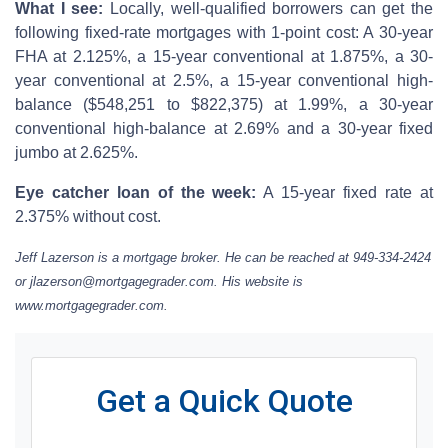
What I see:
Locally, well-qualified borrowers can get the
following fixed-rate mortgages with 1-point cost: A 30-year
FHA at 2.125%, a 15-year conventional at 1.875%, a 30-
year conventional at 2.5%, a 15-year conventional high-
balance ($548,251 to $822,375) at 1.99%, a 30-year
conventional high-balance at 2.69% and a 30-year fixed
jumbo at 2.625%.
Eye catcher loan of the week:
A 15-year fixed rate at
2.375% without cost.
Jeff Lazerson is a mortgage broker. He can be reached at 949-334-2424
or jlazerson@mortgagegrader.com. His website is
www.mortgagegrader.com.
Get a Quick Quote