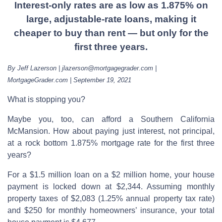
Interest-only rates are as low as 1.875% on
large, adjustable-rate loans, making it
cheaper to buy than rent — but only for the
first three years.
By Jeff Lazerson | jlazerson@mortgagegrader.com |
MortgageGrader.com | September 19, 2021
What is stopping you?
Maybe you, too, can afford a Southern California
McMansion. How about paying just interest, not principal,
at a rock bottom 1.875% mortgage rate for the first three
years?
For a $1.5 million loan on a $2 million home, your house
payment is locked down at $2,344. Assuming monthly
property taxes of $2,083 (1.25% annual property tax rate)
and $250 for monthly homeowners’ insurance, your total