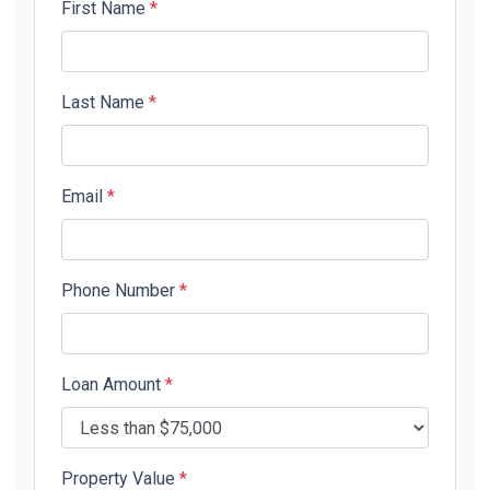
First Name
*
Last Name
*
Email
*
Phone Number
*
Loan Amount
*
Property Value
*