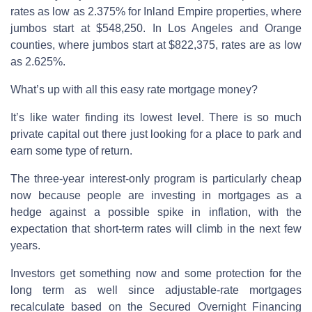
rates as low as 2.375% for Inland Empire properties, where
jumbos start at $548,250. In Los Angeles and Orange
counties, where jumbos start at $822,375, rates are as low
as 2.625%.
What’s up with all this easy rate mortgage money?
It’s like water finding its lowest level. There is so much
private capital out there just looking for a place to park and
earn some type of return.
The three-year interest-only program is particularly cheap
now because people are investing in mortgages as a
hedge against a possible spike in inflation, with the
expectation that short-term rates will climb in the next few
years.
Investors get something now and some protection for the
long term as well since adjustable-rate mortgages
recalculate based on the Secured Overnight Financing