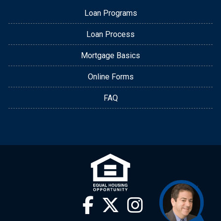
Loan Programs
Loan Process
Mortgage Basics
Online Forms
FAQ