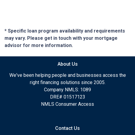
* Specific loan program availability and requirements
may vary. Please get in touch with your mortgage
advisor for more information.
About Us
We've been helping people and businesses access the
right financing solutions since 2005.
Company NMLS: 1089
DRE# 01517123
NMLS Consumer Access
Contact Us