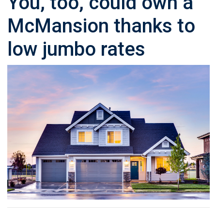
You, too, could own a
McMansion thanks to
low jumbo rates