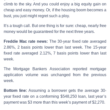
climb to the sky. And you could enjoy a big equity gain on
cheap and easy money. Or, if the housing boom becomes a
bust, you just might regret such a ploy.
It’s a tough call. But one thing is for sure: cheap, nearly free
money would be guaranteed for the next three years.
Freddie Mac rate news:
The 30-year fixed rate averaged
2.86%, 2 basis points lower than last week. The 15-year
fixed rate averaged 2.12%, 7 basis points lower than last
week.
The Mortgage Bankers Association reported mortgage
application volume was unchanged from the previous
week.
Bottom line:
Assuming a borrower gets the average 30-
year fixed rate on a conforming $548,250 loan, last year’s
payment was $3 more than this week’s payment of $2,270.