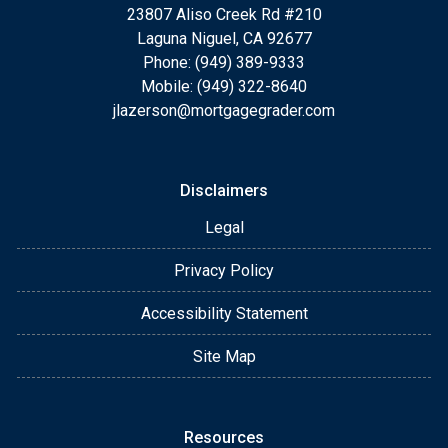
23807 Aliso Creek Rd #210
Laguna Niguel, CA 92677
Phone: (949) 389-9333
Mobile: (949) 322-8640
jlazerson@mortgagegrader.com
Disclaimers
Legal
Privacy Policy
Accessibility Statement
Site Map
Resources