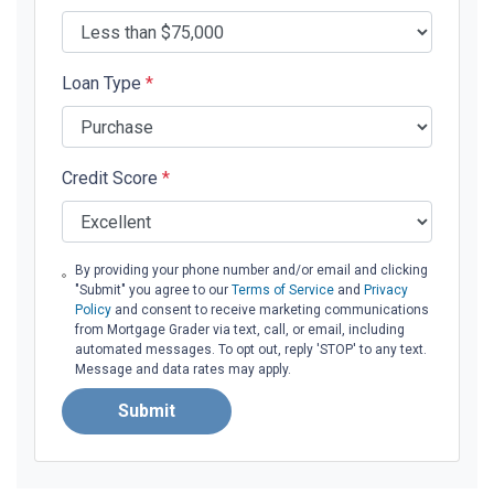
Loan Type
*
Credit Score
*
By providing your phone number and/or email and clicking
"Submit" you agree to our
Terms of Service
and
Privacy
Policy
and consent to receive marketing communications
from Mortgage Grader via text, call, or email, including
automated messages. To opt out, reply 'STOP' to any text.
Message and data rates may apply.
Submit