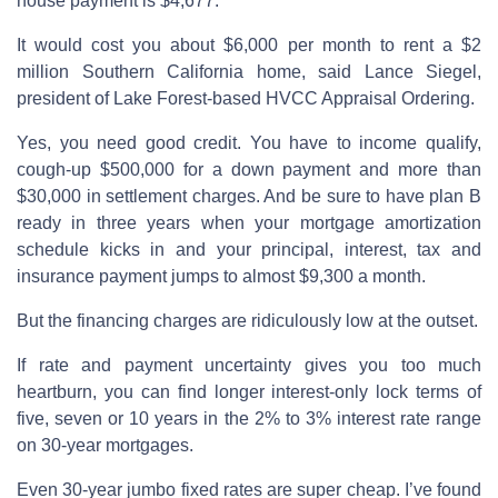
house payment is $4,677.
It would cost you about $6,000 per month to rent a $2
million Southern California home, said Lance Siegel,
president of Lake Forest-based HVCC Appraisal Ordering.
Yes, you need good credit. You have to income qualify,
cough-up $500,000 for a down payment and more than
$30,000 in settlement charges. And be sure to have plan B
ready in three years when your mortgage amortization
schedule kicks in and your principal, interest, tax and
insurance payment jumps to almost $9,300 a month.
But the financing charges are ridiculously low at the outset.
If rate and payment uncertainty gives you too much
heartburn, you can find longer interest-only lock terms of
five, seven or 10 years in the 2% to 3% interest rate range
on 30-year mortgages.
Even 30-year jumbo fixed rates are super cheap. I’ve found