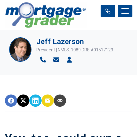
Jeff Lazerson
President | NMLS: 1089 DRE #01517123