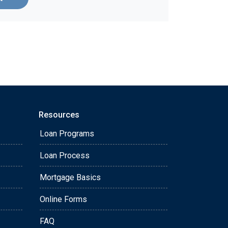
Resources
Loan Programs
Loan Process
Mortgage Basics
Online Forms
FAQ