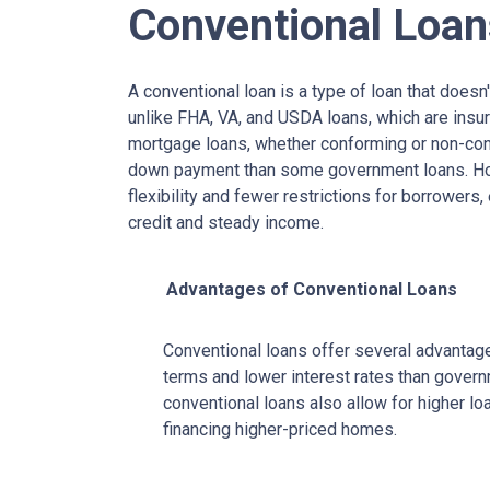
Conventional Loan
A conventional loan is a type of loan that does
unlike FHA, VA, and USDA loans, which are insu
mortgage loans, whether conforming or non-confo
down payment than some government loans. How
flexibility and fewer restrictions for borrower
credit and steady income.
Advantages of Conventional Loans
Conventional loans offer several advantages
terms and lower interest rates than govern
conventional loans also allow for higher l
financing higher-priced homes.