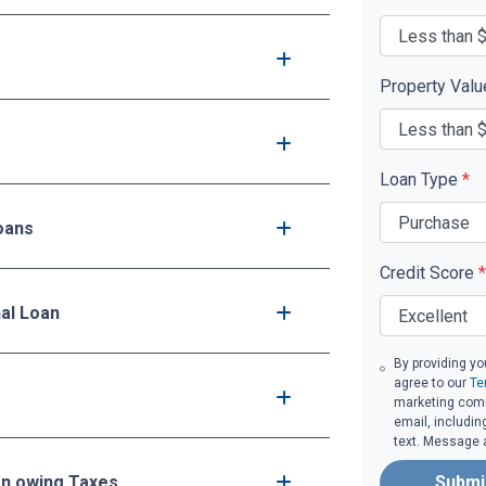
Property Val
Loan Type
*
oans
Credit Score
*
nal Loan
By providing yo
agree to our
Te
marketing comm
email, includin
text. Message 
en owing Taxes
Submi