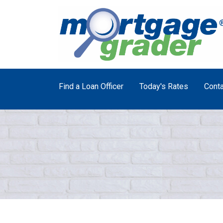
Find a Loan Officer
Today's Rates
Conta