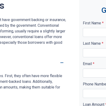
s
G
n't have government backing or insurance,
First Name
*
red by the government. Conventional
rming, usually require a slightly larger
ever, conventional loans offer more
s, especially those borrowers with good
Last Name
*
Email
*
. First, they often have more flexible
ment-backed loans. Additionally,
Phone Numb
oan amounts, making them suitable for
Loan Amount