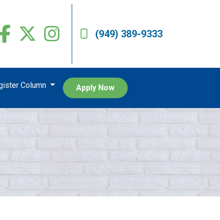
(949) 389-9333
egister Column
Apply Now