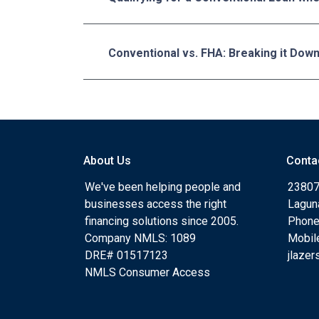
Conventional vs. FHA: Breaking it Dow
About Us
Conta
We've been helping people and
23807
businesses access the right
Lagun
financing solutions since 2005.
Phone
Company NMLS: 1089
Mobil
DRE# 01517123
jlaze
NMLS Consumer Access