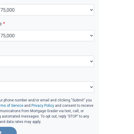
ue
*
ur phone number and/or email and clicking "Submit" you
rms of Service
and
Privacy Policy
and consent to receive
unications from Mortgage Grader via text, call, or
g automated messages. To opt out, reply 'STOP' to any
and data rates may apply.
t