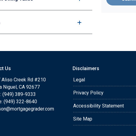
n
ct Us
Disclaimers
 Aliso Creek Rd #210
Legal
a Niguel, CA 92677
Privacy Policy
: (949) 389-9333
e: (949) 322-8640
Accessibility Statement
rson@mortgagegrader.com
Site Map