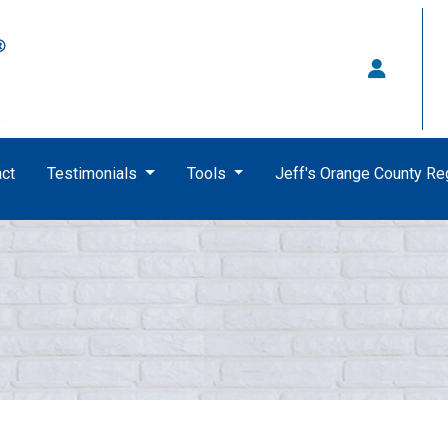
ct
Testimonials
Tools
Jeff's Orange County R