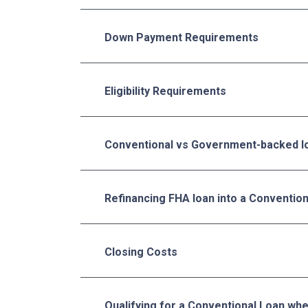
Down Payment Requirements
Eligibility Requirements
Conventional vs Government-backed l
Refinancing FHA loan into a Conventio
Closing Costs
Qualifying for a Conventional Loan wh