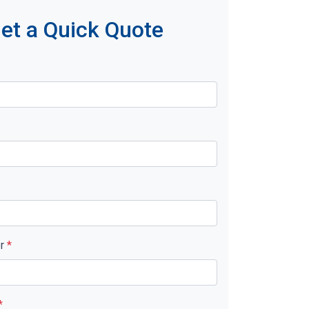
et a Quick Quote
er
*
*