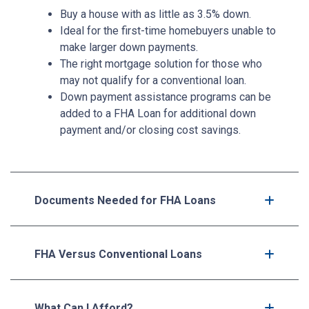
Buy a house with as little as 3.5% down.
Ideal for the first-time homebuyers unable to
make larger down payments.
The right mortgage solution for those who
may not qualify for a conventional loan.
Down payment assistance programs can be
added to a FHA Loan for additional down
payment and/or closing cost savings.
Documents Needed for FHA Loans
FHA Versus Conventional Loans
What Can I Afford?