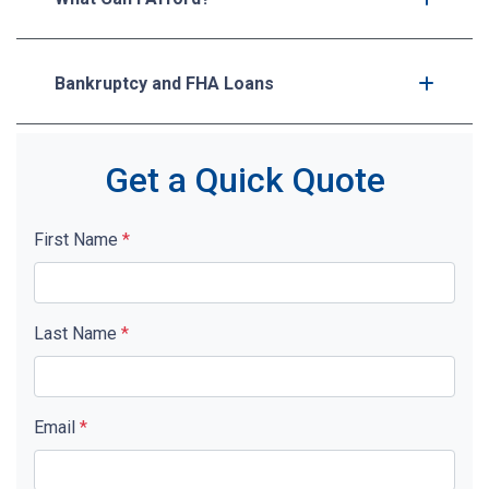
Bankruptcy and FHA Loans
Get a Quick Quote
First Name
*
Last Name
*
Email
*