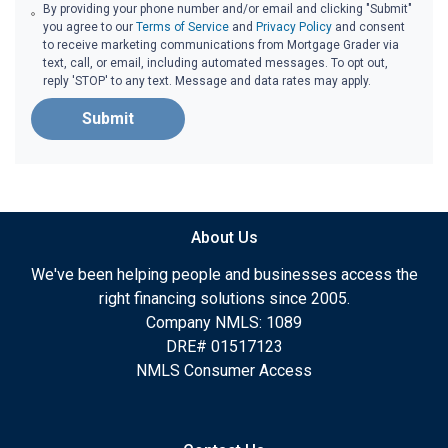
By providing your phone number and/or email and clicking "Submit"
you agree to our
Terms of Service
and
Privacy Policy
and consent
to receive marketing communications from Mortgage Grader via
text, call, or email, including automated messages. To opt out,
reply 'STOP' to any text. Message and data rates may apply.
Submit
About Us
We've been helping people and businesses access the
right financing solutions since 2005.
Company NMLS: 1089
DRE# 01517123
NMLS Consumer Access