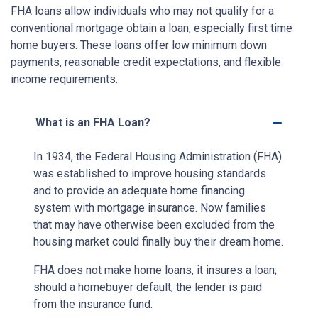
FHA loans allow individuals who may not qualify for a
conventional mortgage obtain a loan, especially first time
home buyers. These loans offer low minimum down
payments, reasonable credit expectations, and flexible
income requirements.
What is an FHA Loan?
In 1934, the Federal Housing Administration (FHA)
was established to improve housing standards
and to provide an adequate home financing
system with mortgage insurance. Now families
that may have otherwise been excluded from the
housing market could finally buy their dream home.
FHA does not make home loans, it insures a loan;
should a homebuyer default, the lender is paid
from the insurance fund.