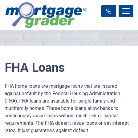
FHA Loans
FHA home loans are mortgage loans that are insured
against default by the Federal Housing Administration
(FHA). FHA loans are available for single family and
multifamily homes. These home loans allow banks to
continuously issue loans without much risk or capital
requirements. The FHA doesn't issue loans or set interest
rates, it just guarantees against default.