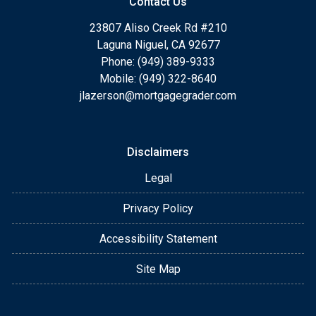
Contact Us
23807 Aliso Creek Rd #210
Laguna Niguel, CA 92677
Phone: (949) 389-9333
Mobile: (949) 322-8640
jlazerson@mortgagegrader.com
Disclaimers
Legal
Privacy Policy
Accessibility Statement
Site Map