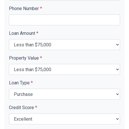
Phone Number
*
Loan Amount
*
Property Value
*
Loan Type
*
Credit Score
*