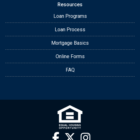
Resources
Loan Programs
Loan Process
Mortgage Basics
Online Forms
FAQ