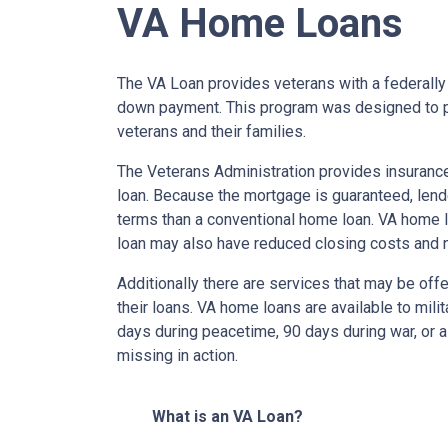
VA Home Loans
The VA Loan provides veterans with a federall
down payment. This program was designed to p
veterans and their families.
The Veterans Administration provides insurance 
loan. Because the mortgage is guaranteed, lender
terms than a conventional home loan. VA home lo
loan may also have reduced closing costs and 
Additionally there are services that may be offe
their loans. VA home loans are available to mili
days during peacetime, 90 days during war, or a
missing in action.
What is an VA Loan?