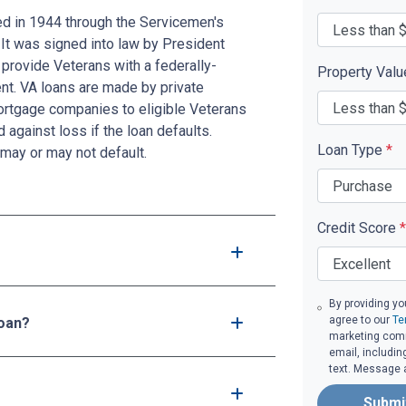
ed in 1944 through the Servicemen's
 It was signed into law by President
provide Veterans with a federally-
Property Val
t. VA loans are made by private
mortgage companies to eligible Veterans
d against loss if the loan defaults.
Loan Type
*
may or may not default.
Credit Score
*
By providing yo
agree to our
Te
loan?
marketing comm
email, includin
text. Message 
Submi