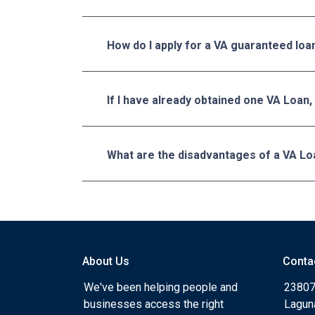
How do I apply for a VA guaranteed loa
If I have already obtained one VA Loan,
What are the disadvantages of a VA Lo
About Us
Conta
We've been helping people and
23807
businesses access the right
Lagun