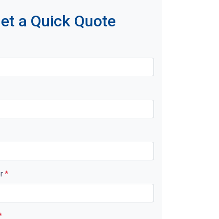
et a Quick Quote
er
*
*