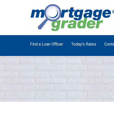
Find a Loan Officer
Today's Rates
Conta