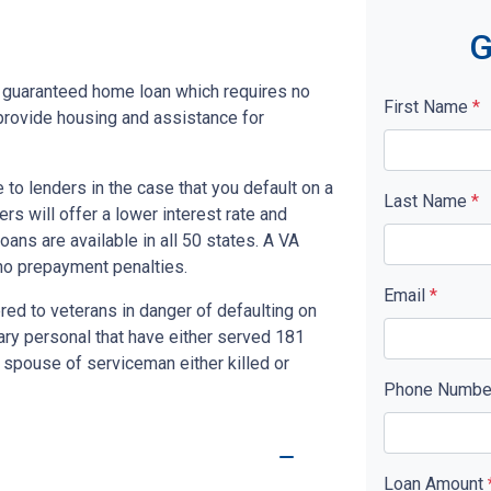
G
y guaranteed home loan which requires no
First Name
*
rovide housing and assistance for
to lenders in the case that you default on a
Last Name
*
s will offer a lower interest rate and
ans are available in all 50 states. A VA
no prepayment penalties.
Email
*
red to veterans in danger of defaulting on
tary personal that have either served 181
 spouse of serviceman either killed or
Phone Numb
Loan Amount