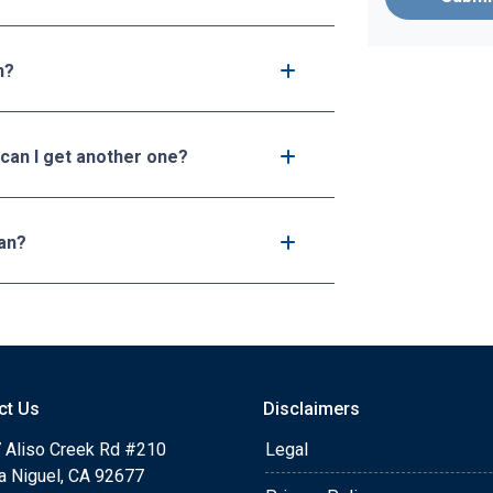
n?
 can I get another one?
an?
ct Us
Disclaimers
 Aliso Creek Rd #210
Legal
a Niguel, CA 92677