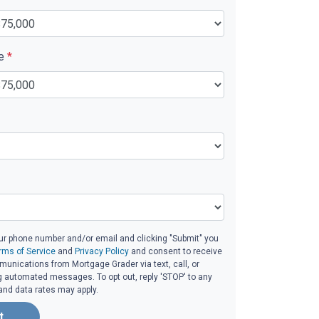
ue
*
ur phone number and/or email and clicking "Submit" you
rms of Service
and
Privacy Policy
and consent to receive
unications from Mortgage Grader via text, call, or
g automated messages. To opt out, reply 'STOP' to any
and data rates may apply.
t