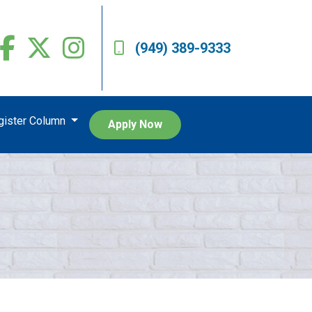
(949) 389-9333
egister Column
Apply Now