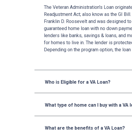
The Veteran Administration's Loan originat
Readjustment Act; also know as the GI Bill.
Franklin D. Roosevelt and was designed to 
guaranteed home loan with no down paymen
lenders like banks, savings & loans, and 
for homes to live in. The lender is protecte
Depending on the program option, the loan 
Who is Eligible for a VA Loan?
What type of home can I buy with a VA 
What are the benefits of a VA Loan?