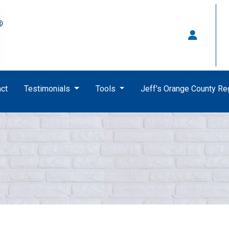
ct
Testimonials
Tools
Jeff's Orange County R