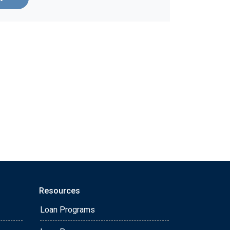
Resources
Loan Programs