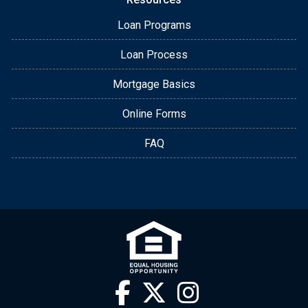
Loan Programs
Loan Process
Mortgage Basics
Online Forms
FAQ