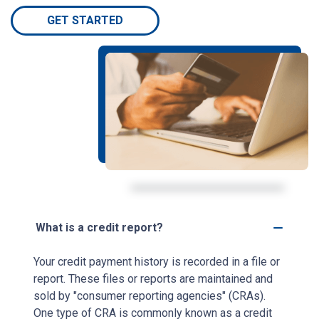
GET STARTED
What is a credit report?
Your credit payment history is recorded in a file or
report. These files or reports are maintained and
sold by "consumer reporting agencies" (CRAs).
One type of CRA is commonly known as a credit