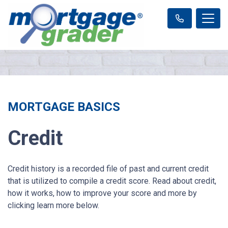
MORTGAGE BASICS
Credit
Credit history is a recorded file of past and current credit
that is utilized to compile a credit score. Read about credit,
how it works, how to improve your score and more by
clicking learn more below.