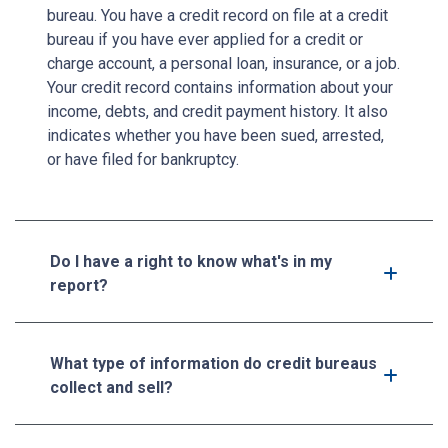
bureau. You have a credit record on file at a credit
bureau if you have ever applied for a credit or
charge account, a personal loan, insurance, or a job.
Your credit record contains information about your
income, debts, and credit payment history. It also
indicates whether you have been sued, arrested,
or have filed for bankruptcy.
Do I have a right to know what's in my
report?
What type of information do credit bureaus
collect and sell?