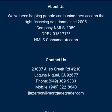
About Us
We've been helping people and businesses access the
right financing solutions since 2005.
Company NMLS: 1089
DRE# 01517123
NMLS Consumer Access
Contact Us
23807 Aliso Creek Rd #210
Laguna Niguel, CA 92677
Phone: (949) 389-9333
Mobile: (949) 322-8640
jlazerson@mortgagegrader.com