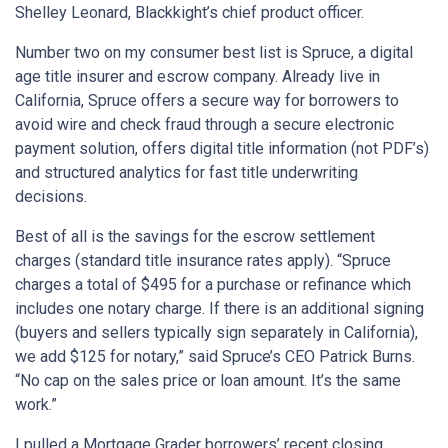
Shelley Leonard, Blackkight’s chief product officer.
Number two on my consumer best list is Spruce, a digital
age title insurer and escrow company. Already live in
California, Spruce offers a secure way for borrowers to
avoid wire and check fraud through a secure electronic
payment solution, offers digital title information (not PDF’s)
and structured analytics for fast title underwriting
decisions.
Best of all is the savings for the escrow settlement
charges (standard title insurance rates apply). “Spruce
charges a total of $495 for a purchase or refinance which
includes one notary charge. If there is an additional signing
(buyers and sellers typically sign separately in California),
we add $125 for notary,” said Spruce’s CEO Patrick Burns.
“No cap on the sales price or loan amount. It’s the same
work.”
I pulled a Mortgage Grader borrowers’ recent closing