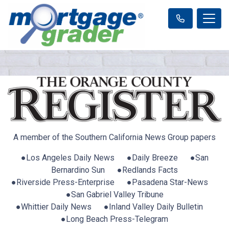
A member of the Southern California News Group papers
●Los Angeles Daily News ●Daily Breeze ●San
Bernardino Sun ●Redlands Facts
●Riverside Press-Enterprise ●Pasadena Star-News
●San Gabriel Valley Tribune
●Whittier Daily News ●Inland Valley Daily Bulletin
●Long Beach Press-Telegram