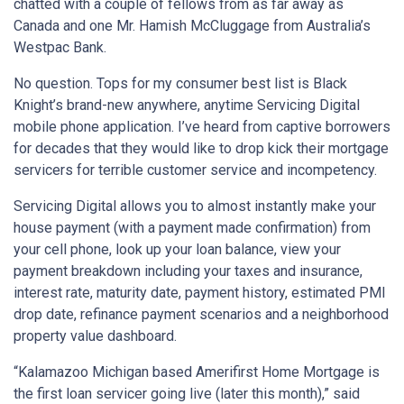
chatted with a couple of fellows from as far away as
Canada and one Mr. Hamish McCluggage from Australia’s
Westpac Bank.
No question. Tops for my consumer best list is Black
Knight’s brand-new anywhere, anytime Servicing Digital
mobile phone application. I’ve heard from captive borrowers
for decades that they would like to drop kick their mortgage
servicers for terrible customer service and incompetency.
Servicing Digital allows you to almost instantly make your
house payment (with a payment made confirmation) from
your cell phone, look up your loan balance, view your
payment breakdown including your taxes and insurance,
interest rate, maturity date, payment history, estimated PMI
drop date, refinance payment scenarios and a neighborhood
property value dashboard.
“Kalamazoo Michigan based Amerifirst Home Mortgage is
the first loan servicer going live (later this month),” said