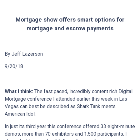
Mortgage show offers smart options for
mortgage and escrow payments
By Jeff Lazerson
9/20/18
What I think:
The fast paced, incredibly content rich Digital
Mortgage conference I attended earlier this week in Las
Vegas can best be described as Shark Tank meets
American Idol.
In just its third year this conference offered 33 eight-minute
demos, more than 70 exhibitors and 1,500 participants. I