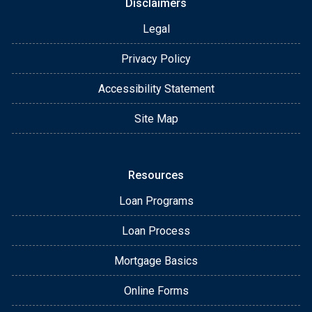
Disclaimers
Legal
Privacy Policy
Accessibility Statement
Site Map
Resources
Loan Programs
Loan Process
Mortgage Basics
Online Forms