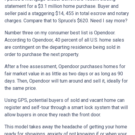
statement for a $3.1 million home purchase. Buyer and
seller paid a staggering $14, 455 in total escrow and notary
charges. Compare that to Spruce’s $620. Need I say more?
Number three on my consumer best list is Opendoor.
According to Opendoor, 40 percent of all U.S. home sales
are contingent on the departing residence being sold in
order to purchase the next property.
After a free assessment, Opendoor purchases homes for
fair market value in as little as two days or as long as 90
days. Then, Opendoor will turn around and sell it, ideally for
the same price.
Using GPS, potential buyers of sold and vacant home can
register and self-tour through a smart lock system that will
allow buyers in once they reach the front door.
This model takes away the headache of getting your home
ready for showings, anxiety of not knowing if or when your