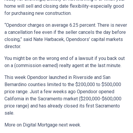
home will sell and closing date flexibility-especially good
for purchasing new construction.
“Opendoor charges on average 6.25 percent. There is never
a cancellation fee even if the seller cancels the day before
closing,” said Nate Harbacek, Opendoors’ capital markets
director.
You might be on the wrong end of a lawsuit if you back out
on a (commission earned) realty agent at the last minute.
This week Opendoor launched in Riverside and San
Bernardino counties limited to the $200,000 to $500,000
price range. Just a few weeks ago Opendoor opened
California in the Sacramento market ($200,000-$600,000
price range) and has already closed its first Sacramento
sale.
More on Digital Mortgage next week.