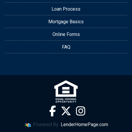
Loan Process
Mortgage Basics
Online Forms
FAQ
Powered By
LenderHomePage.com