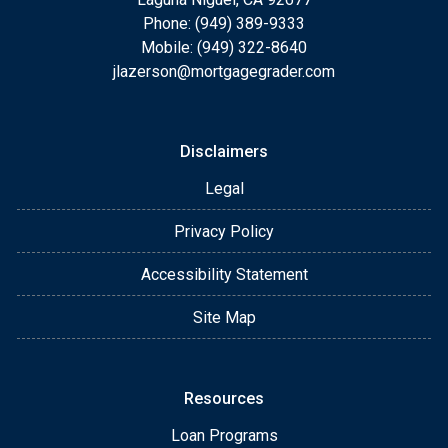
Phone: (949) 389-9333
Mobile: (949) 322-8640
jlazerson@mortgagegrader.com
Disclaimers
Legal
Privacy Policy
Accessibility Statement
Site Map
Resources
Loan Programs