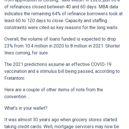
of refinances closed between 40 and 60 days. MBA data
indicates the remaining 64% of refinance borrowers took at
least 60 to 120 days to close. Capacity and staffing
constraints were cited as key reasons for the long waits.
Overall, the volume of loans funded is expected to drop
23% from 10.4 million in 2020 to 8 million in 2021. Shorter
lines coming, for sure.
The 2021 predictions assume an effective COVID-19
vaccination and a stimulus bill being passed, according to
Fratantoni.
Here are a couple of other items of note from the
convention …
What’s in your wallet?
It was almost 30 years ago when grocery stores started
taking credit cards. Well, mortgage servicers may now be