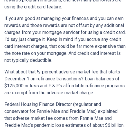
using the credit card feature.
If you are good at managing your finances and you can earn
rewards and those rewards are not offset by any additional
charges from your mortgage servicer for using a credit card,
I’d say just charge it. Keep in mind if you accrue any credit
card interest charges, that could be far more expensive than
the note rate on your mortgage. And credit card interest is
not typically deductible.
What about that ½-percent adverse market fee that starts
December 1 on refinance transactions? Loan balances of
$125,000 or less and F & F’s affordable refinance programs
are exempt from the adverse market charge.
Federal Housing Finance Director (regulator and
conservator for Fannie Mae and Freddie Mac) explained
that adverse market fee comes from Fannie Mae and
Freddie Mac’s pandemic loss estimates of about $6 billion.