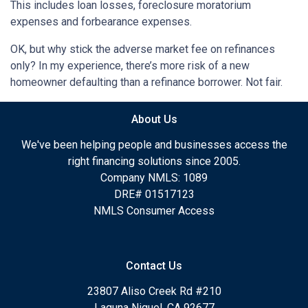
This includes loan losses, foreclosure moratorium
expenses and forbearance expenses.
OK, but why stick the adverse market fee on refinances
only? In my experience, there’s more risk of a new
homeowner defaulting than a refinance borrower. Not fair.
About Us
We've been helping people and businesses access the
right financing solutions since 2005.
Company NMLS: 1089
DRE# 01517123
NMLS Consumer Access
Contact Us
23807 Aliso Creek Rd #210
Laguna Niguel, CA 92677