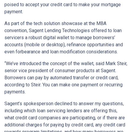
poised to accept your credit card to make your mortgage
payment.
As part of the tech solution showcase at the MBA
convention, Sagent Lending Technologies offered to loan
servicers a robust digital wallet to manage borrowers’
accounts (mobile or desktop), refinance opportunities and
even forbearance and loan modification considerations.
“We’ve introduced the concept of the wallet, said Mark Steir,
senior vice president of consumer products at Sagent.
Borrowers can pay by automated transfer or credit card,
according to Steir. You can make one payment or recurring
payments.
Sagent’s spokesperson declined to answer my questions,
including which loan servicing lenders are offering this,
what credit card companies are participating, or if there are
additional charges for paying by credit card, any credit card
rewards program limitations, and how many borrowers are