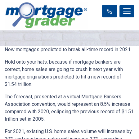
New mortgages predicted to break all-time record in 2021
Hold onto your hats, because if mortgage bankers are
correct, home sales are going to crush it next year with
mortgage originations predicted to hit a new record of
$1.54 trillion.
The forecast, presented at a virtual Mortgage Bankers
Association convention, would represent an 8.5% increase
compared with 2020, eclipsing the previous record of $1.51
trillion set in 2005.
For 2021, existing U.S. home sales volume will increase by
10% and new home sales will increase 12%, according