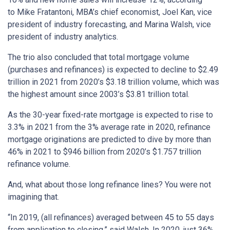
to Mike Fratantoni, MBA’s chief economist, Joel Kan, vice
president of industry forecasting, and Marina Walsh, vice
president of industry analytics.
The trio also concluded that total mortgage volume
(purchases and refinances) is expected to decline to $2.49
trillion in 2021 from 2020’s $3.18 trillion volume, which was
the highest amount since 2003’s $3.81 trillion total.
As the 30-year fixed-rate mortgage is expected to rise to
3.3% in 2021 from the 3% average rate in 2020, refinance
mortgage originations are predicted to dive by more than
46% in 2021 to $946 billion from 2020’s $1.757 trillion
refinance volume.
And, what about those long refinance lines? You were not
imagining that.
“In 2019, (all refinances) averaged between 45 to 55 days
from application to closing,” said Walsh. In 2020, just 36%