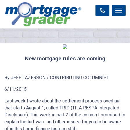
New mortgage rules are coming
By JEFF LAZERSON / CONTRIBUTING COLUMNIST
6/11/2015
Last week I wrote about the settlement process overhaul
that starts August 1, called TRID (TILA RESPA Integrated
Disclosure). This week in part 2 of the column I promised to
explain the turf wars and other issues for you to be aware
of in this home finance historic shift.