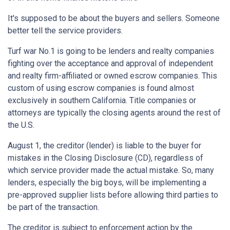
It's supposed to be about the buyers and sellers. Someone
better tell the service providers.
Turf war No.1 is going to be lenders and realty companies
fighting over the acceptance and approval of independent
and realty firm-affiliated or owned escrow companies. This
custom of using escrow companies is found almost
exclusively in southern California. Title companies or
attorneys are typically the closing agents around the rest of
the U.S.
August 1, the creditor (lender) is liable to the buyer for
mistakes in the Closing Disclosure (CD), regardless of
which service provider made the actual mistake. So, many
lenders, especially the big boys, will be implementing a
pre-approved supplier lists before allowing third parties to
be part of the transaction.
The creditor is subject to enforcement action by the