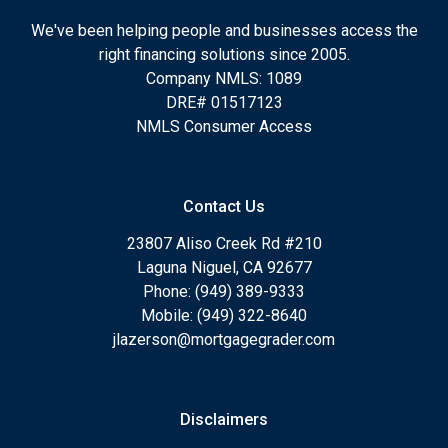
We've been helping people and businesses access the
right financing solutions since 2005.
Company NMLS: 1089
DRE# 01517123
NMLS Consumer Access
Contact Us
23807 Aliso Creek Rd #210
Laguna Niguel, CA 92677
Phone: (949) 389-9333
Mobile: (949) 322-8640
jlazerson@mortgagegrader.com
Disclaimers