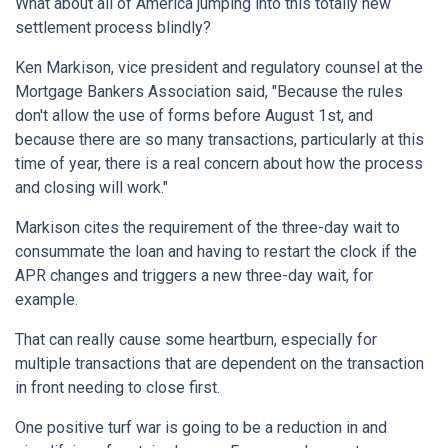
What about all of America jumping into this totally new
settlement process blindly?
Ken Markison, vice president and regulatory counsel at the
Mortgage Bankers Association said, "Because the rules
don't allow the use of forms before August 1st, and
because there are so many transactions, particularly at this
time of year, there is a real concern about how the process
and closing will work."
Markison cites the requirement of the three-day wait to
consummate the loan and having to restart the clock if the
APR changes and triggers a new three-day wait, for
example.
That can really cause some heartburn, especially for
multiple transactions that are dependent on the transaction
in front needing to close first.
One positive turf war is going to be a reduction in and