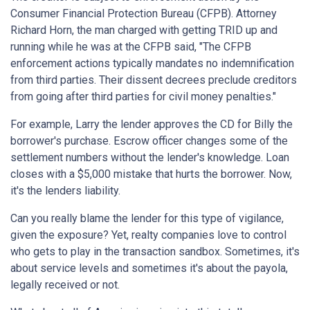
Consumer Financial Protection Bureau (CFPB). Attorney
Richard Horn, the man charged with getting TRID up and
running while he was at the CFPB said, "The CFPB
enforcement actions typically mandates no indemnification
from third parties. Their dissent decrees preclude creditors
from going after third parties for civil money penalties."
For example, Larry the lender approves the CD for Billy the
borrower's purchase. Escrow officer changes some of the
settlement numbers without the lender's knowledge. Loan
closes with a $5,000 mistake that hurts the borrower. Now,
it's the lenders liability.
Can you really blame the lender for this type of vigilance,
given the exposure? Yet, realty companies love to control
who gets to play in the transaction sandbox. Sometimes, it's
about service levels and sometimes it's about the payola,
legally received or not.