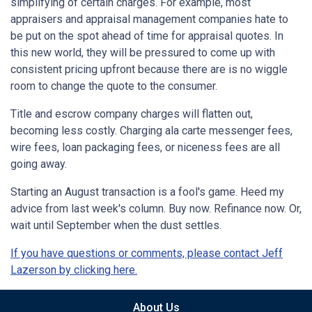
simplifying of certain charges. For example, most
appraisers and appraisal management companies hate to
be put on the spot ahead of time for appraisal quotes. In
this new world, they will be pressured to come up with
consistent pricing upfront because there are is no wiggle
room to change the quote to the consumer.
Title and escrow company charges will flatten out,
becoming less costly. Charging ala carte messenger fees,
wire fees, loan packaging fees, or niceness fees are all
going away.
Starting an August transaction is a fool's game. Heed my
advice from last week's column. Buy now. Refinance now. Or,
wait until September when the dust settles.
If you have questions or comments, please contact Jeff
Lazerson by clicking here.
About Us