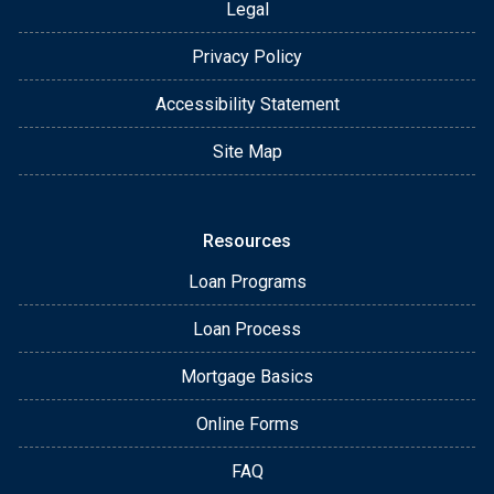
Legal
Privacy Policy
Accessibility Statement
Site Map
Resources
Loan Programs
Loan Process
Mortgage Basics
Online Forms
FAQ