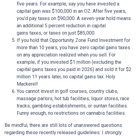
five years. For example, say you have invested a
capital gain was $100,000 in an OZ. After five years,
you’d pay taxes on $90,000. A seven-year hold means
an additional 5 percent reduction in capital
gains taxes, or taxes on just $85,000.
If you hold that Opportunity Zone Fund Investment for
more than 10 years, you have zero capital gains taxes
on any appreciation realized when you sell. For
example, if you invested $1 million (excluding the
capital gains taxes you paid in 2026) and sold it for $2
million 11 years later, no capital gains tax. Holy
Mackerel!
You cannot invest in golf courses, country clubs,
massage parlors, hot tub facilities, liquor stores, race
tracks, gambling establishments, or suntan facilities.
Funny enough, no restrictions on cannabis facilities.
Be mindful, there are still lots of unanswered questions
regarding these recently released guidelines. I strongly