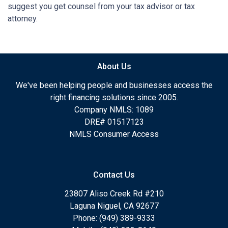
suggest you get counsel from your tax advisor or tax
attorney.
About Us
We've been helping people and businesses access the
right financing solutions since 2005.
Company NMLS: 1089
DRE# 01517123
NMLS Consumer Access
Contact Us
23807 Aliso Creek Rd #210
Laguna Niguel, CA 92677
Phone: (949) 389-9333