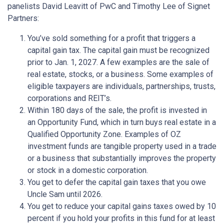
panelists David Leavitt of PwC and Timothy Lee of Signet
Partners:
You’ve sold something for a profit that triggers a
capital gain tax. The capital gain must be recognized
prior to Jan. 1, 2027. A few examples are the sale of
real estate, stocks, or a business. Some examples of
eligible taxpayers are individuals, partnerships, trusts,
corporations and REIT’s.
Within 180 days of the sale, the profit is invested in
an Opportunity Fund, which in turn buys real estate in a
Qualified Opportunity Zone. Examples of OZ
investment funds are tangible property used in a trade
or a business that substantially improves the property
or stock in a domestic corporation.
You get to defer the capital gain taxes that you owe
Uncle Sam until 2026.
You get to reduce your capital gains taxes owed by 10
percent if you hold your profits in this fund for at least