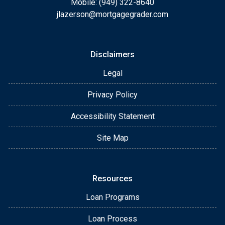
Mobile: (949) 322-8640
jlazerson@mortgagegrader.com
Disclaimers
Legal
Privacy Policy
Accessibility Statement
Site Map
Resources
Loan Programs
Loan Process