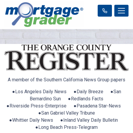
A member of the Southern California News Group papers
●Los Angeles Daily News ●Daily Breeze ●San
Bernardino Sun ●Redlands Facts
●Riverside Press-Enterprise ●Pasadena Star-News
●San Gabriel Valley Tribune
●Whittier Daily News ●Inland Valley Daily Bulletin
●Long Beach Press-Telegram