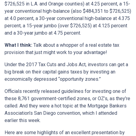
$726,525 in L.A. and Orange counties) at 4.25 percent, a 15-
year conventional high-balance (also $484,351 to $726,525)
at 4.0 percent, a 30-year conventional high-balance at 4.375
percent, a 15-year jumbo (over $726,525) at 4.125 percent
and a 30-year jumbo at 4.75 percent.
What I think:
Talk about a whopper of a real estate tax
provision that just might work to your advantage!
Under the 2017 Tax Cuts and Jobs Act, investors can get a
big break on their capital gains taxes by investing an
economically depressed “opportunity zones.”
Officials recently released guidelines for investing one of
these 8,761 government-certified zones, or OZ’s, as they’re
called. And they were a hot topic at the Mortgage Bankers
Association’s San Diego convention, which I attended
earlier this week.
Here are some highlights of an excellent presentation by