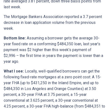
rate averaged 3.81 percent, down three basis points from
last week.
The Mortgage Bankers Association reported a 3.7 percent
decrease in loan application volume from the previous
week.
Bottom
line:
Assuming a borrower gets the average 30-
year fixed rate on a conforming $484,350 loan, last year’s
payment was $2 higher than this week’s payment of
$2,996 – the first time in years the payment is lower than a
year ago.
What I see:
Locally, well-qualified borrowers can get the
following fixed-rate mortgages at a zero point cost: A 15-
year FHA (up to $431,250 in the Inland Empire, and up to
$484,350 in Los Angeles and Orange Counties) at 3.50
percent, a 30-year FHA at 3.75 percent, a 15-year
conventional at 3.625 percent, a 30-year conventional at
4.25 percent, a 30-year FHA high-balance (from $484,351 to