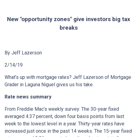
New "opportunity zones" give investors big tax
breaks
By Jeff Lazerson
2/14/19
What’s up with mortgage rates? Jeff Lazerson of Mortgage
Grader in Laguna Niguel gives us his take.
Rate news summary
From Freddie Mac’s weekly survey: The 30-year fixed
averaged 4.37 percent, down four basis points from last
week to the lowest level in a year. Thirty-year rates have
increased just once in the past 14 weeks. The 15-year fixed