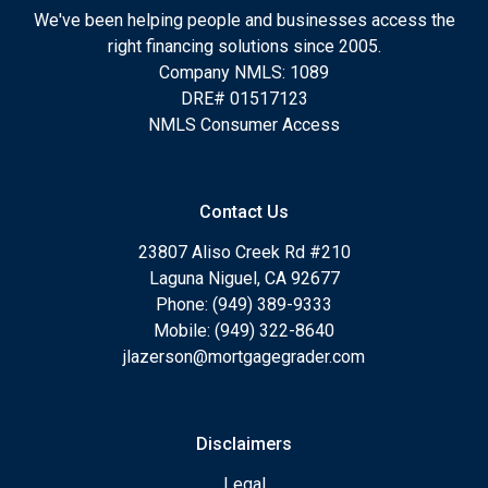
We've been helping people and businesses access the
right financing solutions since 2005.
Company NMLS: 1089
DRE# 01517123
NMLS Consumer Access
Contact Us
23807 Aliso Creek Rd #210
Laguna Niguel, CA 92677
Phone: (949) 389-9333
Mobile: (949) 322-8640
jlazerson@mortgagegrader.com
Disclaimers
Legal