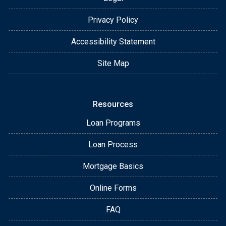
Privacy Policy
Accessibility Statement
Site Map
Resources
Loan Programs
Loan Process
Mortgage Basics
Online Forms
FAQ