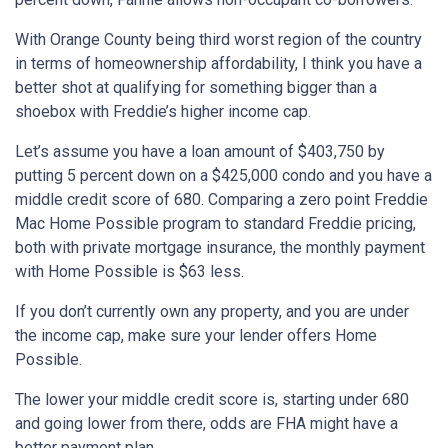
With Orange County being third worst region of the country
in terms of homeownership affordability, I think you have a
better shot at qualifying for something bigger than a
shoebox with Freddie’s higher income cap.
Let’s assume you have a loan amount of $403,750 by
putting 5 percent down on a $425,000 condo and you have a
middle credit score of 680. Comparing a zero point Freddie
Mac Home Possible program to standard Freddie pricing,
both with private mortgage insurance, the monthly payment
with Home Possible is $63 less.
If you don’t currently own any property, and you are under
the income cap, make sure your lender offers Home
Possible.
The lower your middle credit score is, starting under 680
and going lower from there, odds are FHA might have a
better payment plan.