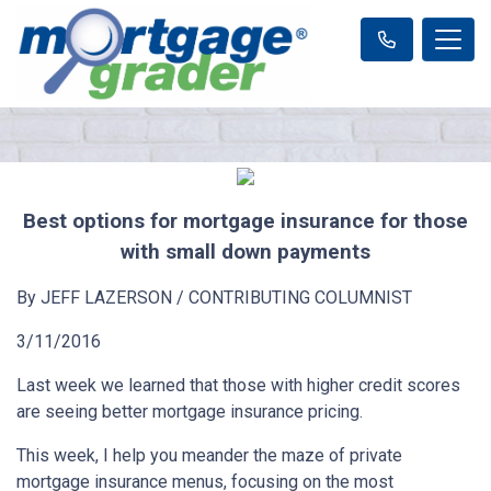
Best options for mortgage insurance for those
with small down payments
By JEFF LAZERSON / CONTRIBUTING COLUMNIST
3/11/2016
Last week we learned that those with higher credit scores
are seeing better mortgage insurance pricing.
This week, I help you meander the maze of private
mortgage insurance menus, focusing on the most