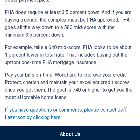
FHA does require at least 3.5 percent down. And if you are
buying a condo, the complex must be FHA approved. FHA
goes all the way down to a 580 mid-score with the
minimum 3.5 percent down.
For example, take a 640 mid-score, FHA looks to be about
1 percent lower in total rate. That includes buying out the
upfront one-time FHA mortgage insurance.
Pay your bills on-time. Work hard to improve your credit.
Protect, cherish and maintain your excellent credit scores
once you get them. The goal is 740 or higher to get you the
most affordable home loans.
If you have questions or comments, please contact Jeff
Lazerson by clicking here.
About Us