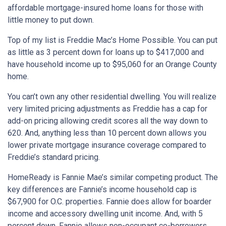
affordable mortgage-insured home loans for those with
little money to put down.
Top of my list is Freddie Mac’s Home Possible. You can put
as little as 3 percent down for loans up to $417,000 and
have household income up to $95,060 for an Orange County
home.
You can’t own any other residential dwelling. You will realize
very limited pricing adjustments as Freddie has a cap for
add-on pricing allowing credit scores all the way down to
620. And, anything less than 10 percent down allows you
lower private mortgage insurance coverage compared to
Freddie’s standard pricing.
HomeReady is Fannie Mae’s similar competing product. The
key differences are Fannie’s income household cap is
$67,900 for O.C. properties. Fannie does allow for boarder
income and accessory dwelling unit income. And, with 5
percent down, Fannie allows non-occupant co-borrowers.