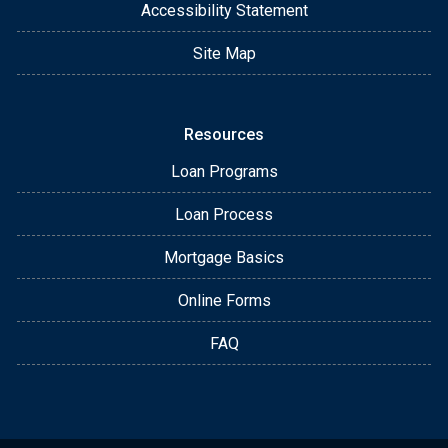
Accessibility Statement
Site Map
Resources
Loan Programs
Loan Process
Mortgage Basics
Online Forms
FAQ