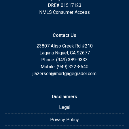
DRE# 01517123
NMLS Consumer Access
Contact Us
23807 Aliso Creek Rd #210
Laguna Niguel, CA 92677
Phone: (949) 389-9333
Mobile: (949) 322-8640
jlazerson@mortgagegrader.com
Disclaimers
Legal
Privacy Policy