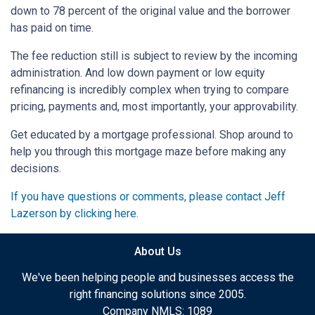
down to 78 percent of the original value and the borrower
has paid on time.
The fee reduction still is subject to review by the incoming
administration. And low down payment or low equity
refinancing is incredibly complex when trying to compare
pricing, payments and, most importantly, your approvability.
Get educated by a mortgage professional. Shop around to
help you through this mortgage maze before making any
decisions.
If you have questions or comments, please contact Jeff
Lazerson by clicking here.
About Us
We've been helping people and businesses access the
right financing solutions since 2005.
Company NMLS: 1089