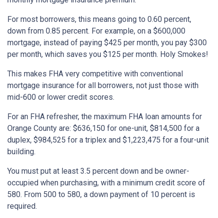
For most borrowers, this means going to 0.60 percent,
down from 0.85 percent. For example, on a $600,000
mortgage, instead of paying $425 per month, you pay $300
per month, which saves you $125 per month. Holy Smokes!
This makes FHA very competitive with conventional
mortgage insurance for all borrowers, not just those with
mid-600 or lower credit scores.
For an FHA refresher, the maximum FHA loan amounts for
Orange County are: $636,150 for one-unit, $814,500 for a
duplex, $984,525 for a triplex and $1,223,475 for a four-unit
building.
You must put at least 3.5 percent down and be owner-
occupied when purchasing, with a minimum credit score of
580. From 500 to 580, a down payment of 10 percent is
required.