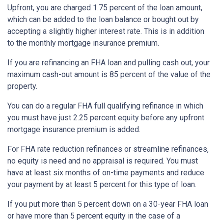
Upfront, you are charged 1.75 percent of the loan amount,
which can be added to the loan balance or bought out by
accepting a slightly higher interest rate. This is in addition
to the monthly mortgage insurance premium.
If you are refinancing an FHA loan and pulling cash out, your
maximum cash-out amount is 85 percent of the value of the
property.
You can do a regular FHA full qualifying refinance in which
you must have just 2.25 percent equity before any upfront
mortgage insurance premium is added.
For FHA rate reduction refinances or streamline refinances,
no equity is need and no appraisal is required. You must
have at least six months of on-time payments and reduce
your payment by at least 5 percent for this type of loan.
If you put more than 5 percent down on a 30-year FHA loan
or have more than 5 percent equity in the case of a