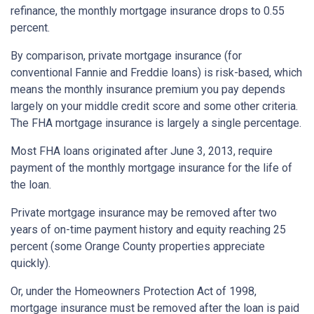
refinance, the monthly mortgage insurance drops to 0.55
percent.
By comparison, private mortgage insurance (for
conventional Fannie and Freddie loans) is risk-based, which
means the monthly insurance premium you pay depends
largely on your middle credit score and some other criteria.
The FHA mortgage insurance is largely a single percentage.
Most FHA loans originated after June 3, 2013, require
payment of the monthly mortgage insurance for the life of
the loan.
Private mortgage insurance may be removed after two
years of on-time payment history and equity reaching 25
percent (some Orange County properties appreciate
quickly).
Or, under the Homeowners Protection Act of 1998,
mortgage insurance must be removed after the loan is paid