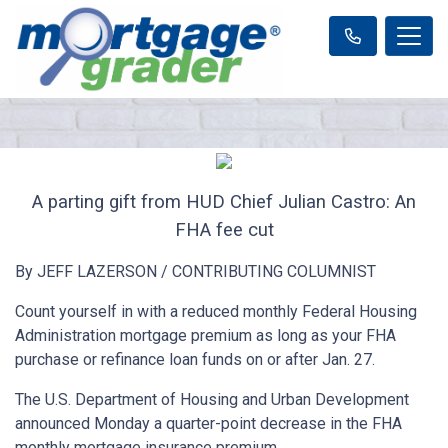
A parting gift from HUD Chief Julian Castro: An
FHA fee cut
By JEFF LAZERSON / CONTRIBUTING COLUMNIST
Count yourself in with a reduced monthly Federal Housing
Administration mortgage premium as long as your FHA
purchase or refinance loan funds on or after Jan. 27.
The U.S. Department of Housing and Urban Development
announced Monday a quarter-point decrease in the FHA
monthly mortgage insurance premium.